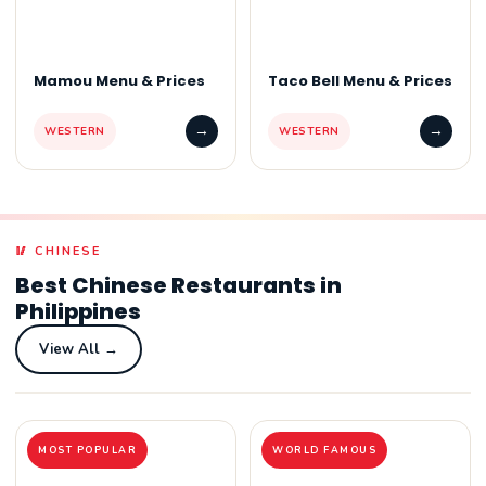
Mamou Menu & Prices
Taco Bell Menu & Prices
→
→
WESTERN
WESTERN
🥢 CHINESE
Best Chinese Restaurants in
Philippines
View All →
MOST POPULAR
WORLD FAMOUS