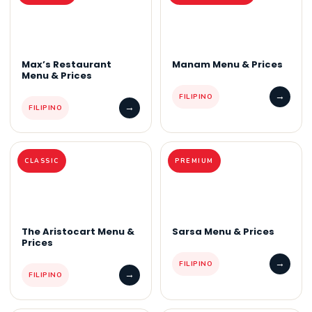
Max’s Restaurant
Manam Menu & Prices
Menu & Prices
→
FILIPINO
→
FILIPINO
CLASSIC
PREMIUM
The Aristocart Menu &
Sarsa Menu & Prices
Prices
→
FILIPINO
→
FILIPINO