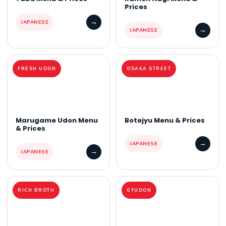
Prices
→
JAPANESE
→
JAPANESE
FRESH UDON
OSAKA STREET
Marugame Udon Menu
Botejyu Menu & Prices
& Prices
→
JAPANESE
→
JAPANESE
RICH BROTH
GYUDON