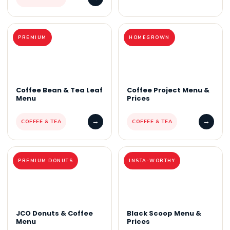
PREMIUM
HOMEGROWN
Coffee Bean & Tea Leaf
Coffee Project Menu &
Menu
Prices
→
→
COFFEE & TEA
COFFEE & TEA
PREMIUM DONUTS
INSTA-WORTHY
JCO Donuts & Coffee
Black Scoop Menu &
Menu
Prices