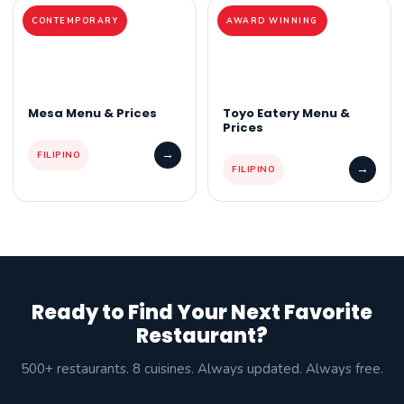
CONTEMPORARY
AWARD WINNING
Mesa Menu & Prices
Toyo Eatery Menu &
Prices
→
FILIPINO
→
FILIPINO
Ready to Find Your Next Favorite
Restaurant?
500+ restaurants. 8 cuisines. Always updated. Always free.