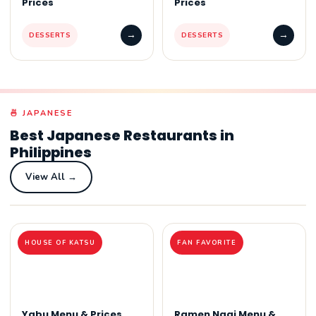
Prices
Prices
→
→
DESSERTS
DESSERTS
🍜 JAPANESE
Best Japanese Restaurants in
Philippines
View All →
HOUSE OF KATSU
FAN FAVORITE
Yabu Menu & Prices
Ramen Nagi Menu &