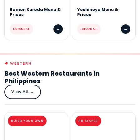
Ramen Kuroda Menu &
Yoshinoya Menu &
Prices
Prices
→
→
JAPANESE
JAPANESE
🥩 WESTERN
Best Western Restaurants in
Philippines
View All →
BUILD YOUR OWN
PH STAPLE