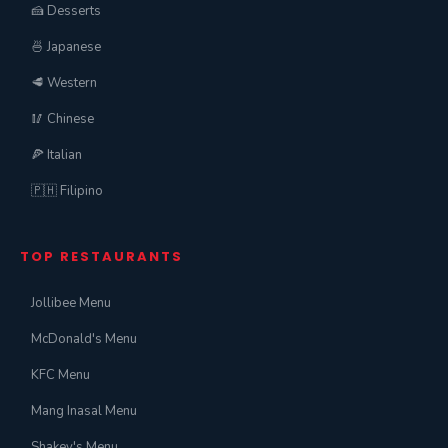
🍰 Desserts
🍜 Japanese
🥩 Western
🥢 Chinese
🍕 Italian
🇵🇭 Filipino
TOP RESTAURANTS
Jollibee Menu
McDonald's Menu
KFC Menu
Mang Inasal Menu
Shakey's Menu