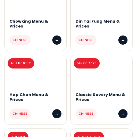
Chowking Menu &
Din Tai Fung Menu &
Prices
Prices
→
→
CHINESE
CHINESE
AUTHENTIC
SINCE 1975
Hap Chan Menu &
Classic Savory Menu &
Prices
Prices
→
→
CHINESE
CHINESE
DIMSUM
BUDGET PICK