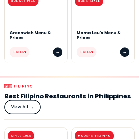
BUDGET PICK
HOME STYLE
Greenwich Menu &
Mama Lou’s Menu &
Prices
Prices
→
→
ITALIAN
ITALIAN
🇵🇭 FILIPINO
Best Filipino Restaurants in Philippines
View All →
SINCE 1945
MODERN FILIPINO