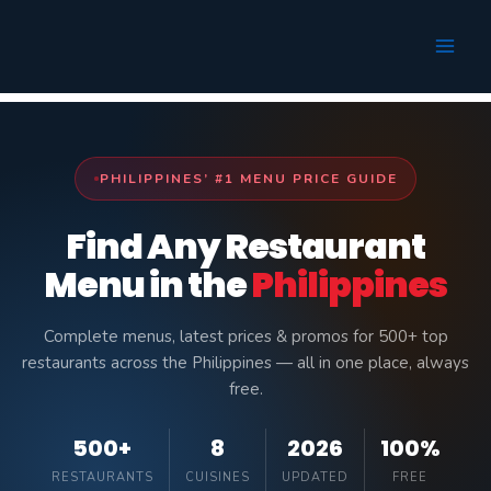
Skip
to
content
PHILIPPINES’ #1 MENU PRICE GUIDE
Find Any Restaurant
Menu in the
Philippines
Complete menus, latest prices & promos for 500+ top
restaurants across the Philippines — all in one place, always
free.
500+
8
2026
100%
RESTAURANTS
CUISINES
UPDATED
FREE