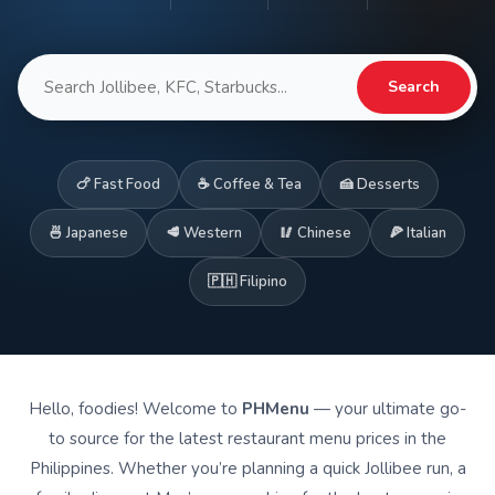
Search
🍗 Fast Food
☕ Coffee & Tea
🍰 Desserts
🍜 Japanese
🥩 Western
🥢 Chinese
🍕 Italian
🇵🇭 Filipino
Hello, foodies! Welcome to
PHMenu
— your ultimate go-
to source for the latest restaurant menu prices in the
Philippines. Whether you’re planning a quick Jollibee run, a