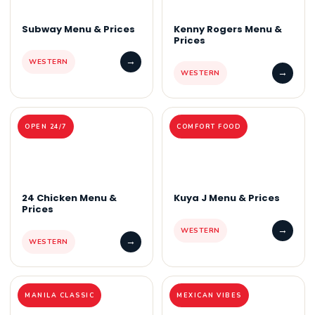
Subway Menu & Prices
Kenny Rogers Menu &
Prices
→
WESTERN
→
WESTERN
OPEN 24/7
COMFORT FOOD
24 Chicken Menu &
Kuya J Menu & Prices
Prices
→
WESTERN
→
WESTERN
MANILA CLASSIC
MEXICAN VIBES