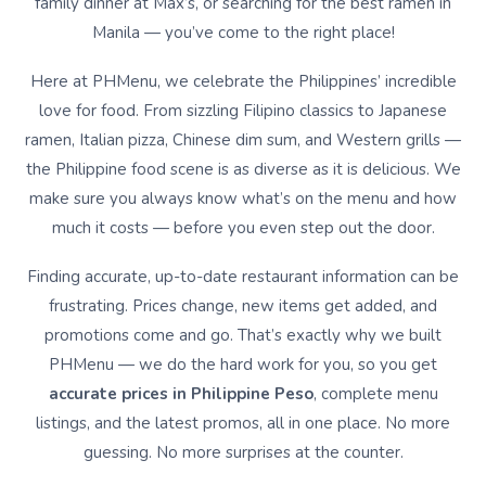
family dinner at Max’s, or searching for the best ramen in
Manila — you’ve come to the right place!
Here at PHMenu, we celebrate the Philippines’ incredible
love for food. From sizzling Filipino classics to Japanese
ramen, Italian pizza, Chinese dim sum, and Western grills —
the Philippine food scene is as diverse as it is delicious. We
make sure you always know what’s on the menu and how
much it costs — before you even step out the door.
Finding accurate, up-to-date restaurant information can be
frustrating. Prices change, new items get added, and
promotions come and go. That’s exactly why we built
PHMenu — we do the hard work for you, so you get
accurate prices in Philippine Peso
, complete menu
listings, and the latest promos, all in one place. No more
guessing. No more surprises at the counter.