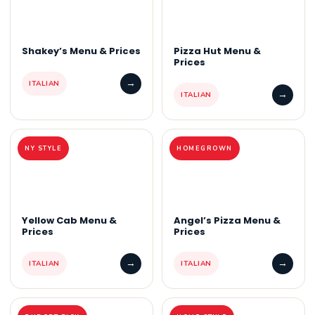
Shakey’s Menu & Prices
Pizza Hut Menu &
Prices
→
ITALIAN
→
ITALIAN
NY STYLE
HOMEGROWN
Yellow Cab Menu &
Angel’s Pizza Menu &
Prices
Prices
→
→
ITALIAN
ITALIAN