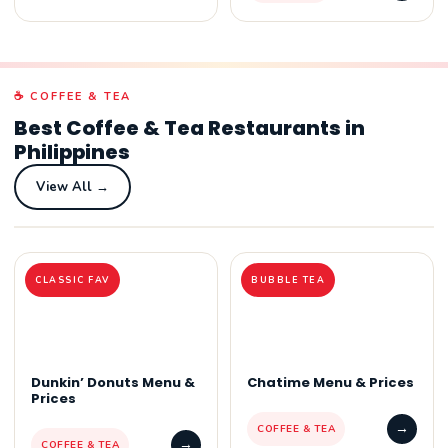
☕ COFFEE & TEA
Best Coffee & Tea Restaurants in
Philippines
View All →
CLASSIC FAV
BUBBLE TEA
Dunkin’ Donuts Menu &
Chatime Menu & Prices
Prices
→
COFFEE & TEA
→
COFFEE & TEA