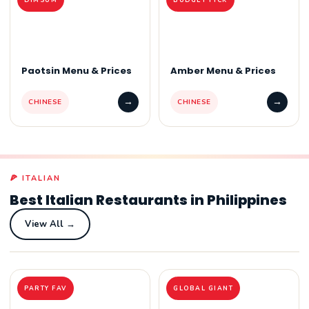
Paotsin Menu & Prices
Amber Menu & Prices
→
→
CHINESE
CHINESE
🍕 ITALIAN
Best Italian Restaurants in Philippines
View All →
PARTY FAV
GLOBAL GIANT