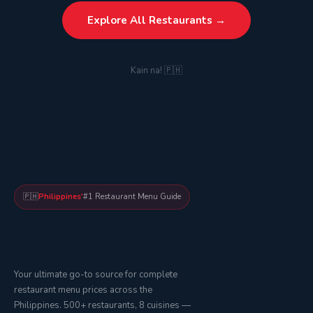
Explore All Restaurants →
Kain na! 🇵🇭
🇵🇭
Philippines'
#1 Restaurant Menu Guide
Your ultimate go-to source for complete
restaurant menu prices across the
Philippines. 500+ restaurants, 8 cuisines —