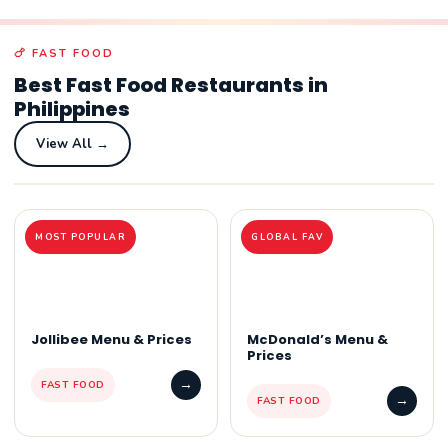
🍗 FAST FOOD
Best Fast Food Restaurants in
Philippines
View All →
MOST POPULAR
GLOBAL FAV
Jollibee Menu & Prices
McDonald’s Menu &
Prices
→
FAST FOOD
→
FAST FOOD