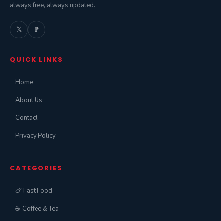
always free, always updated.
𝕏
𝐏
QUICK LINKS
Home
About Us
Contact
Privacy Policy
CATEGORIES
🍗 Fast Food
☕ Coffee & Tea