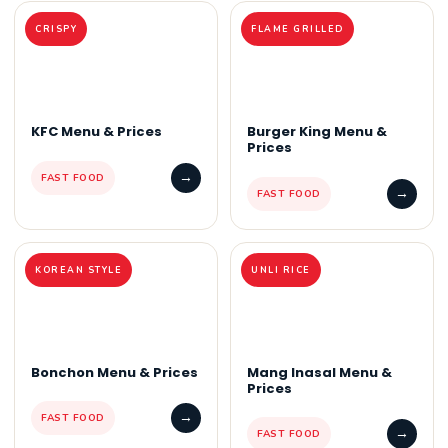
CRISPY
FLAME GRILLED
KFC Menu & Prices
Burger King Menu &
Prices
→
FAST FOOD
→
FAST FOOD
KOREAN STYLE
UNLI RICE
Bonchon Menu & Prices
Mang Inasal Menu &
Prices
→
FAST FOOD
→
FAST FOOD