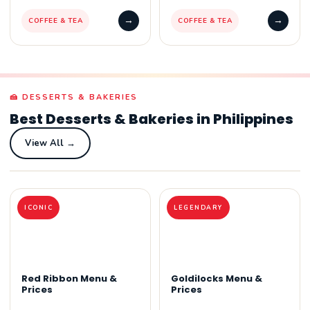
→
→
COFFEE & TEA
COFFEE & TEA
🍰 DESSERTS & BAKERIES
Best Desserts & Bakeries in Philippines
View All →
ICONIC
LEGENDARY
Red Ribbon Menu &
Goldilocks Menu &
Prices
Prices