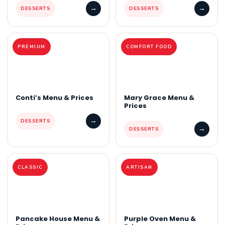
→
→
DESSERTS
DESSERTS
PREMIUM
COMFORT FOOD
Conti’s Menu & Prices
Mary Grace Menu &
Prices
→
DESSERTS
→
DESSERTS
CLASSIC
ARTISAN
Pancake House Menu &
Purple Oven Menu &