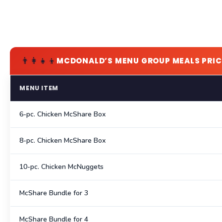
👨‍👩‍👧‍👦
MCDONALD’S MENU GROUP MEALS PRIC
MENU ITEM
6-pc. Chicken McShare Box
8-pc. Chicken McShare Box
10-pc. Chicken McNuggets
McShare Bundle for 3
McShare Bundle for 4