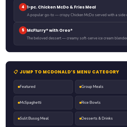
4
1-pc. Chicken McDo & Fries Meal
A popular go-to — crispy Chicken McDo served with a side o
5
McFlurry® with Oreo®
The beloved dessert — creamy soft-serve ice cream blended
📋 JUMP TO MCDONALD’S MENU CATEGORY
Featured
Group Meals
McSpaghetti
Rice Bowls
Sulit Busog Meal
Desserts & Drinks