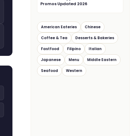
Promos Updated 2026
American Eateries
Chinese
Coffee & Tea
Desserts & Bakeries
Fastfood
Filipino
Italian
Japanese
Menu
Middle Eastern
Seafood
Western