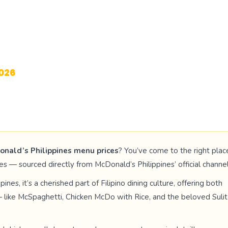
th Prices
026
DATED
onald’s Philippines menu prices
? You’ve come to the right plac
s — sourced directly from McDonald’s Philippines’ official channel
ines, it’s a cherished part of Filipino dining culture, offering both
s — like McSpaghetti, Chicken McDo with Rice, and the beloved Sulit