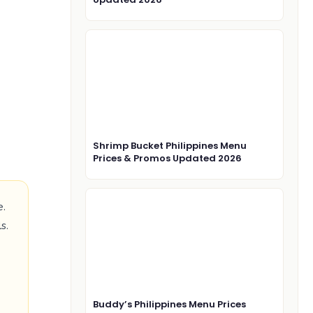
Shrimp Bucket Philippines Menu
Prices & Promos Updated 2026
e.
s.
Buddy’s Philippines Menu Prices