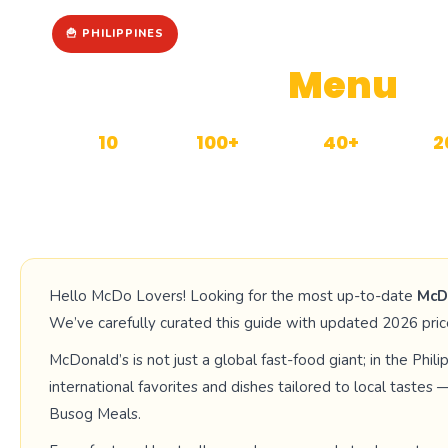
🍟 PHILIPPINES
McDonald’s
Menu
wi
10
100+
40+
2
CATEGORIES
MENU ITEMS
MANILA OUTLETS
UP
Hello McDo Lovers! Looking for the most up-to-date
McD
We’ve carefully curated this guide with updated 2026 price
McDonald’s is not just a global fast-food giant; in the Philipp
international favorites and dishes tailored to local taste
Busog Meals.