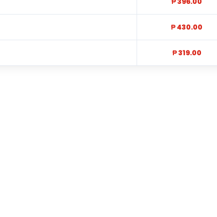
₱ 396.00
₱ 430.00
₱ 319.00