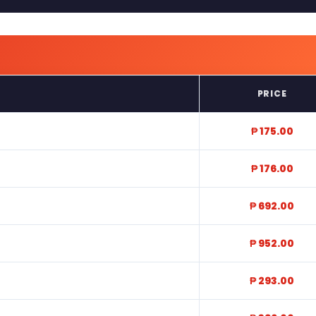
PRICE
₱ 175.00
₱ 176.00
₱ 692.00
₱ 952.00
₱ 293.00