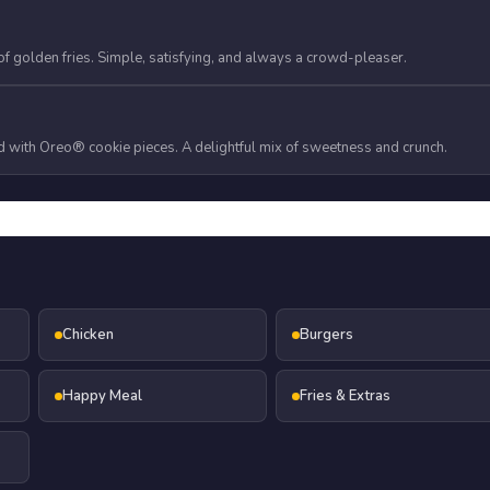
f golden fries. Simple, satisfying, and always a crowd-pleaser.
 with Oreo® cookie pieces. A delightful mix of sweetness and crunch.
Chicken
Burgers
Happy Meal
Fries & Extras