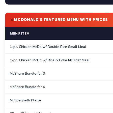
⭐
MCDONALD’S FEATURED MENU WITH PRICES
MENU ITEM
1-pc. Chicken McDo w/ Double Rice Small Meal
1-pc. Chicken McDo w/ Rice & Coke McFloat Meal
McShare Bundle for 3
McShare Bundle for 4
McSpaghetti Platter