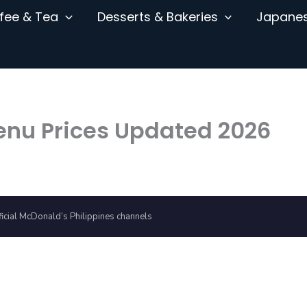
fee & Tea
Desserts & Bakeries
Japane
enu Prices Updated 2026
icial McDonald’s Philippines channels