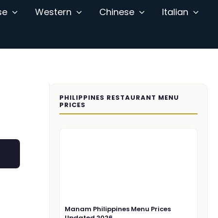
se
Western
Chinese
Italian
PHILIPPINES RESTAURANT MENU
PRICES
Manam Philippines Menu Prices
Updated 2026