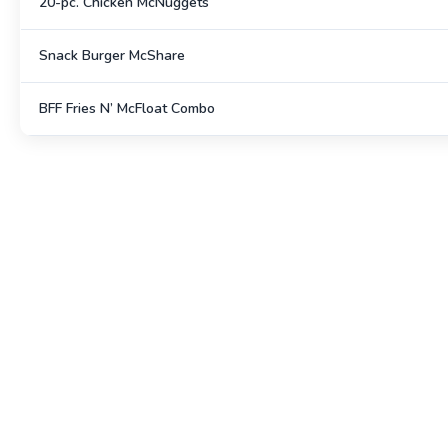
20-pc. Chicken McNuggets
Snack Burger McShare
BFF Fries N’ McFloat Combo