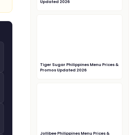
Updated 2026
Tiger Sugar Philippines Menu Prices &
Promos Updated 2026
Jollibee Philippines Menu Prices &