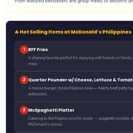
From featured bestsellers and group meals to desserts and 
🔥 Hot Selling Items at McDonald’s Philippines
1
BFF Fries
A sharing favorite perfect for enjoying with friends or famil
meal.
2
Quarter Pounder w/ Cheese, Lettuce & Tomat
A classic burger choice Filipinos love — hearty beef patty t
enthusiast.
3
McSpaghetti Platter
Catering to the Filipino love for pasta — spaghetti noodles 
McDonald’s classic.