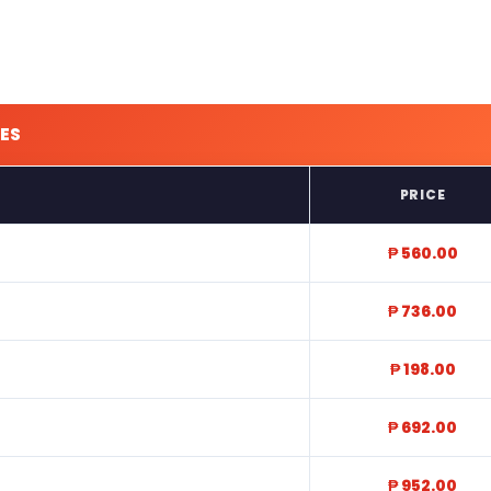
ES
PRICE
₱ 560.00
₱ 736.00
₱ 198.00
₱ 692.00
₱ 952.00