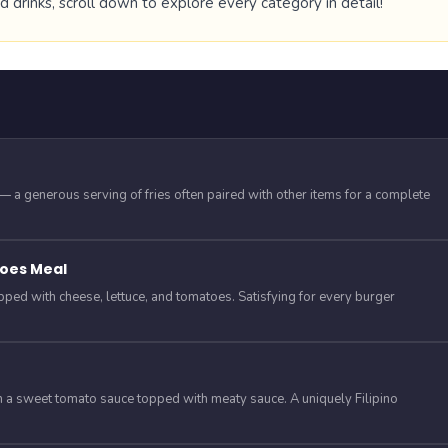
drinks, scroll down to explore every category in detail!
y — a generous serving of fries often paired with other items for a complete
oes Meal
opped with cheese, lettuce, and tomatoes. Satisfying for every burger
in a sweet tomato sauce topped with meaty sauce. A uniquely Filipino