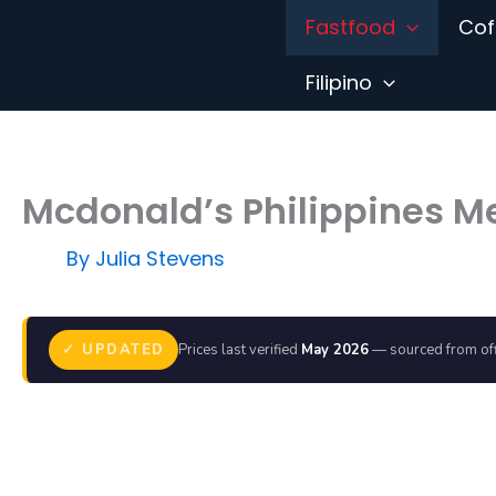
Skip
Fastfood
Cof
to
content
Filipino
Mcdonald’s Philippines M
By
Julia Stevens
✓ UPDATED
Prices last verified
May 2026
— sourced from off