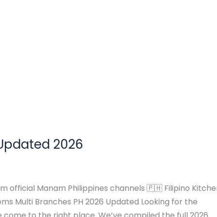
 Updated 2026
m official Manam Philippines channels 🇵🇭 Filipino Kitch
ms Multi Branches PH 2026 Updated Looking for the
come to the right place. We’ve compiled the full 2026