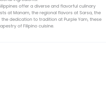
hilippines offer a diverse and flavorful culinary
ists at Manam, the regional flavors at Sarsa, the
 the dedication to tradition at Purple Yam, these
pestry of Filipino cuisine.