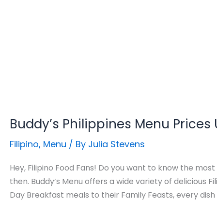
Buddy’s Philippines Menu Prices
Filipino
,
Menu
/ By
Julia Stevens
Hey, Filipino Food Fans! Do you want to know the most
then. Buddy’s Menu offers a wide variety of delicious Fil
Day Breakfast meals to their Family Feasts, every dis