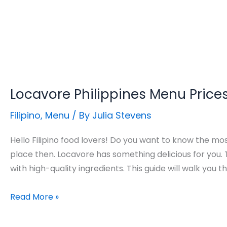
Locavore Philippines Menu Price
Filipino
,
Menu
/ By
Julia Stevens
Hello Filipino food lovers! Do you want to know the mo
place then. Locavore has something delicious for you.
with high-quality ingredients. This guide will walk you 
Locavore
Read More »
Philippines
Menu