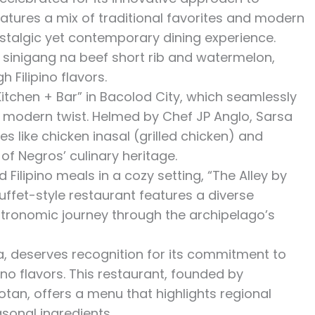
eatures a mix of traditional favorites and modern
nostalgic yet contemporary dining experience.
 sinigang na beef short rib and watermelon,
 Filipino flavors.
itchen + Bar” in Bacolod City, which seamlessly
a modern twist. Helmed by Chef JP Anglo, Sarsa
es like chicken inasal (grilled chicken) and
of Negros’ culinary heritage.
ilipino meals in a cozy setting, “The Alley by
buffet-style restaurant features a diverse
astronomic journey through the archipelago’s
la, deserves recognition for its commitment to
ino flavors. This restaurant, founded by
n, offers a menu that highlights regional
sonal ingredients.