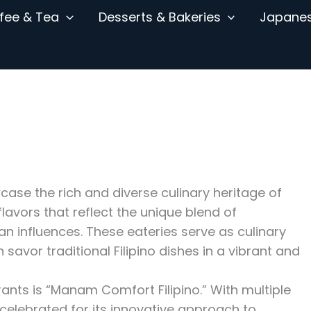
fee & Tea
Desserts & Bakeries
Japane
wcase the rich and diverse culinary heritage of
 flavors that reflect the unique blend of
n influences. These eateries serve as culinary
savor traditional Filipino dishes in a vibrant and
ants is “Manam Comfort Filipino.” With multiple
elebrated for its innovative approach to