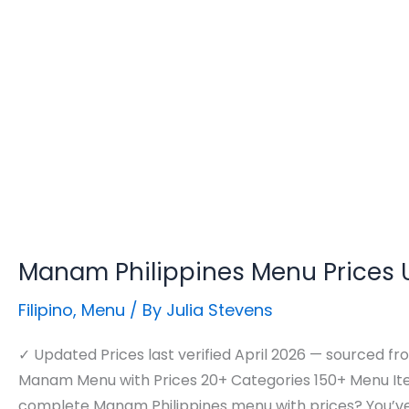
Manam Philippines Menu Prices
Filipino
,
Menu
/ By
Julia Stevens
✓ Updated Prices last verified April 2026 — sourced fro
Manam Menu with Prices 20+ Categories 150+ Menu Ite
complete Manam Philippines menu with prices? You’ve 