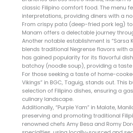
classic Filipino comfort food. The menu f
interpretations, providing diners with a 
From crispy pata (deep-fried pork leg) to
Manam offers a delectable journey through
Another notable establishment is “Sarsa K
blends traditional Negrense flavors with 
has gained popularity for its flavorful dish
batchoy (noodle soup), providing a taste 
For those seeking a taste of home-cooked F
Vikings” in BGC, Taguig, stands out. This 
selection of Filipino dishes, ensuring a g
culinary landscape.
Additionally, “Purple Yam” in Malate, Mani
preserving and promoting traditional Filip
renowned chefs Amy Besa and Romy Dorota
specialties, using locally-sourced and sea