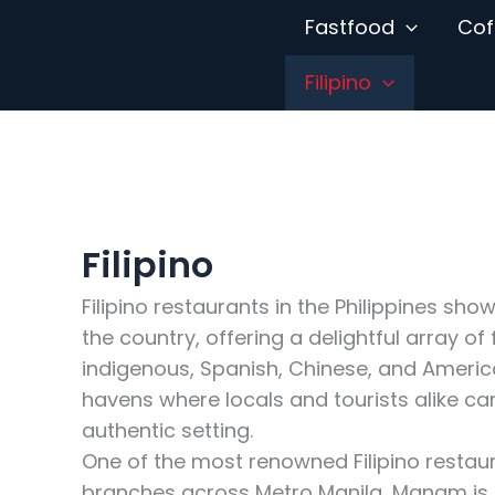
Skip
Fastfood
Cof
to
content
Filipino
Filipino
Filipino restaurants in the Philippines sho
the country, offering a delightful array of
indigenous, Spanish, Chinese, and America
havens where locals and tourists alike can 
authentic setting.
One of the most renowned Filipino restaur
branches across Metro Manila, Manam is c