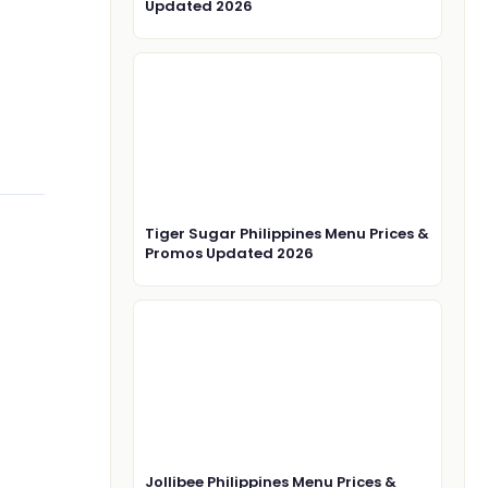
Updated 2026
Tiger Sugar Philippines Menu Prices &
Promos Updated 2026
Jollibee Philippines Menu Prices &