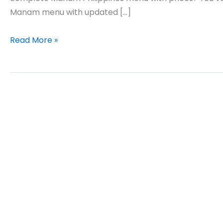
Manam menu with updated […]
Manam
Read More »
Philippines
Menu
Prices
Updated
2026