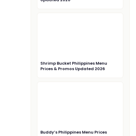
Shrimp Bucket Philippines Menu
Prices & Promos Updated 2026
Buddy’s Philippines Menu Prices