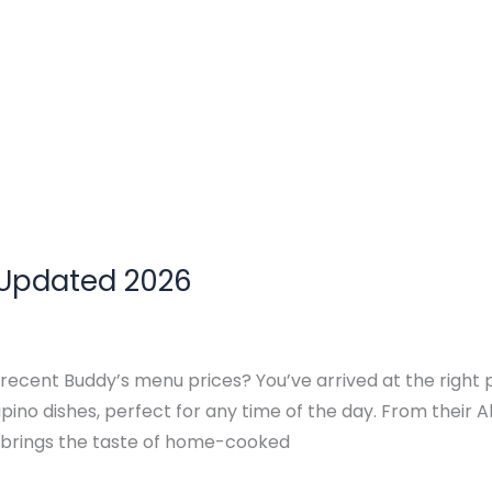
 Updated 2026
 recent Buddy’s menu prices? You’ve arrived at the right 
ipino dishes, perfect for any time of the day. From their Al
h brings the taste of home-cooked