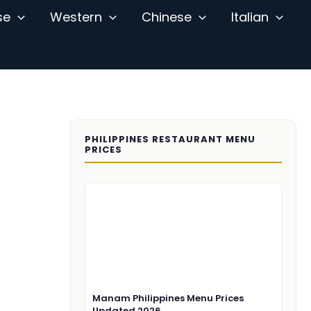
se
Western
Chinese
Italian
PHILIPPINES RESTAURANT MENU
PRICES
Manam Philippines Menu Prices
Updated 2026