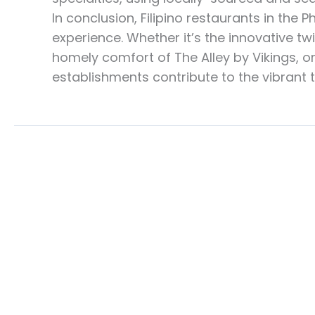
In conclusion, Filipino restaurants in the P
experience. Whether it’s the innovative tw
homely comfort of The Alley by Vikings, or
establishments contribute to the vibrant ta