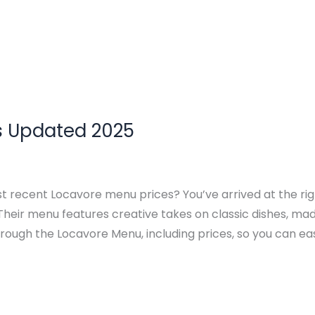
s Updated 2025
st recent Locavore menu prices? You’ve arrived at the ri
 Their menu features creative takes on classic dishes, ma
through the Locavore Menu, including prices, so you can eas