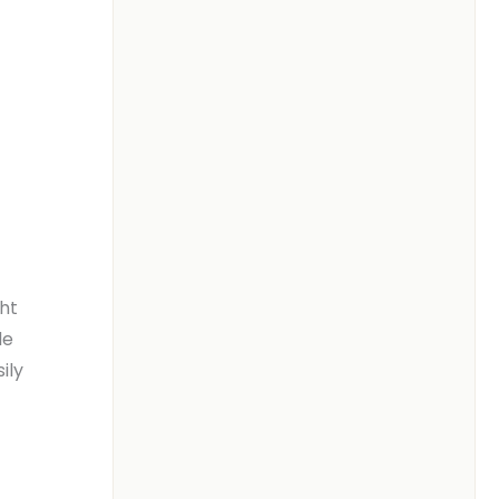
ght
de
ily