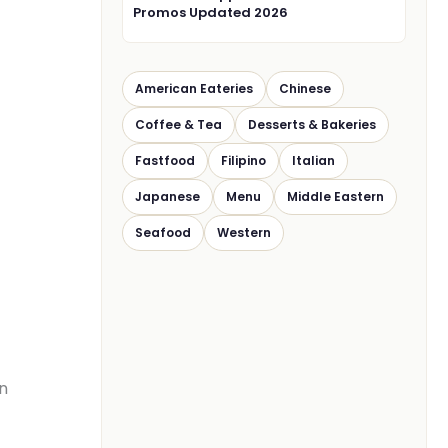
Promos Updated 2026
American Eateries
Chinese
Coffee & Tea
Desserts & Bakeries
Fastfood
Filipino
Italian
Japanese
Menu
Middle Eastern
Seafood
Western
en