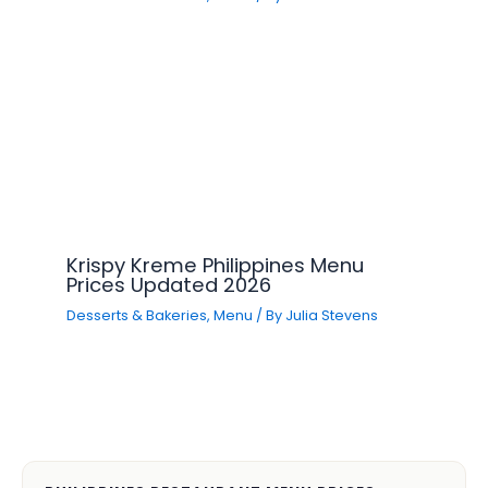
Krispy Kreme Philippines Menu
Prices Updated 2026
Desserts & Bakeries
,
Menu
/ By
Julia Stevens