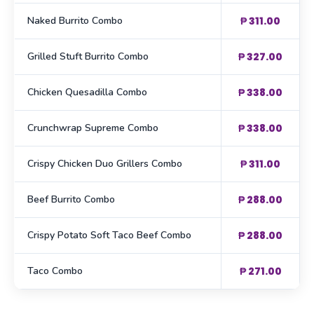
Naked Burrito Combo
₱ 311.00
Grilled Stuft Burrito Combo
₱ 327.00
Chicken Quesadilla Combo
₱ 338.00
Crunchwrap Supreme Combo
₱ 338.00
Crispy Chicken Duo Grillers Combo
₱ 311.00
Beef Burrito Combo
₱ 288.00
Crispy Potato Soft Taco Beef Combo
₱ 288.00
Taco Combo
₱ 271.00