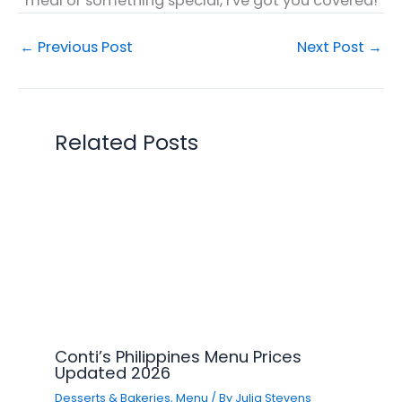
meal or something special, I've got you covered!
←
Previous Post
Next Post
→
Related Posts
Conti’s Philippines Menu Prices
Updated 2026
Desserts & Bakeries
,
Menu
/ By
Julia Stevens