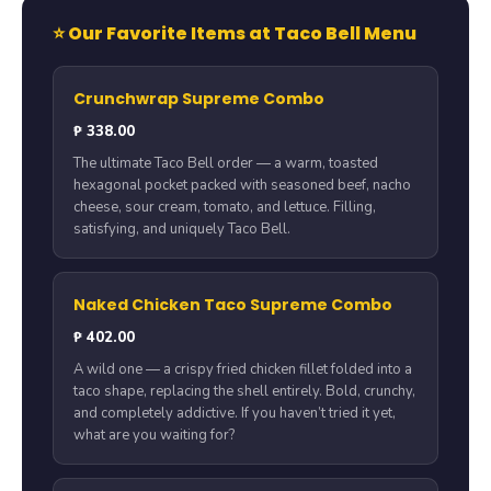
⭐ Our Favorite Items at Taco Bell Menu
Crunchwrap Supreme Combo
₱ 338.00
The ultimate Taco Bell order — a warm, toasted
hexagonal pocket packed with seasoned beef, nacho
cheese, sour cream, tomato, and lettuce. Filling,
satisfying, and uniquely Taco Bell.
Naked Chicken Taco Supreme Combo
₱ 402.00
A wild one — a crispy fried chicken fillet folded into a
taco shape, replacing the shell entirely. Bold, crunchy,
and completely addictive. If you haven’t tried it yet,
what are you waiting for?