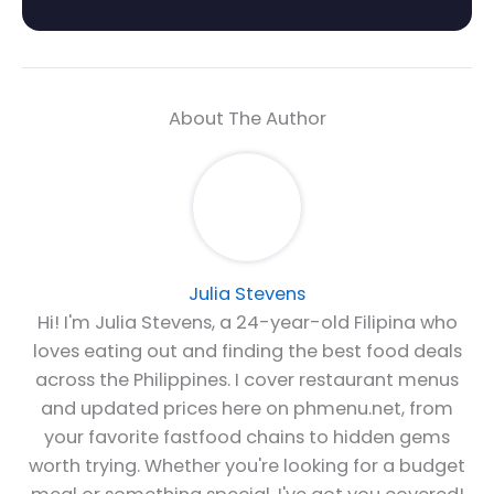
About The Author
Julia Stevens
Hi! I'm Julia Stevens, a 24-year-old Filipina who
loves eating out and finding the best food deals
across the Philippines. I cover restaurant menus
and updated prices here on phmenu.net, from
your favorite fastfood chains to hidden gems
worth trying. Whether you're looking for a budget