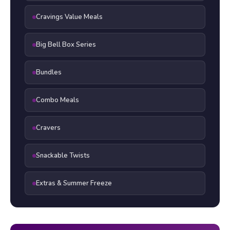
Cravings Value Meals
Big Bell Box Series
Bundles
Combo Meals
Cravers
Snackable Twists
Extras & Summer Freeze