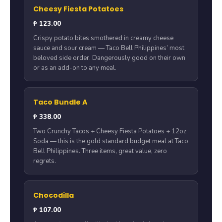
Cheesy Fiesta Potatoes
₱ 123.00
Crispy potato bites smothered in creamy cheese
sauce and sour cream — Taco Bell Philippines’ most
beloved side order. Dangerously good on their own
or as an add-on to any meal.
Taco Bundle A
₱ 338.00
Two Crunchy Tacos + Cheesy Fiesta Potatoes + 12oz
Soda — this is the gold standard budget meal at Taco
Bell Philippines. Three items, great value, zero
regrets.
Chocodilla
₱ 107.00