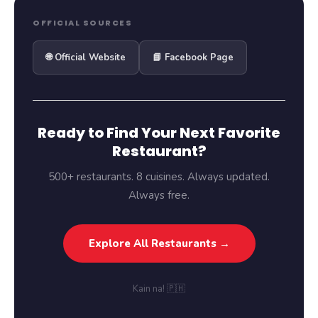
OFFICIAL SOURCES
🌐 Official Website
📘 Facebook Page
Ready to Find Your Next Favorite
Restaurant?
500+ restaurants. 8 cuisines. Always updated.
Always free.
Explore All Restaurants →
Kain na! 🇵🇭