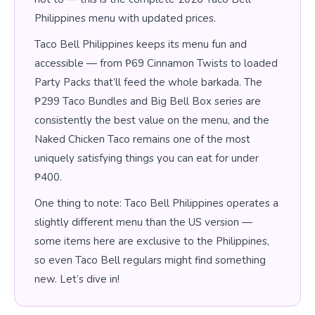
Philippines menu with updated prices.
Taco Bell Philippines keeps its menu fun and
accessible — from ₱69 Cinnamon Twists to loaded
Party Packs that’ll feed the whole barkada. The
₱299 Taco Bundles and Big Bell Box series are
consistently the best value on the menu, and the
Naked Chicken Taco remains one of the most
uniquely satisfying things you can eat for under
₱400.
One thing to note: Taco Bell Philippines operates a
slightly different menu than the US version —
some items here are exclusive to the Philippines,
so even Taco Bell regulars might find something
new. Let’s dive in!