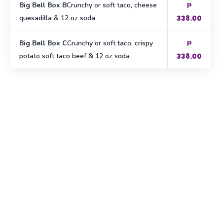
Big Bell Box B
Crunchy or soft taco, cheese
₱
quesadilla & 12 oz soda
338.00
Big Bell Box C
Crunchy or soft taco, crispy
₱
potato soft taco beef & 12 oz soda
338.00