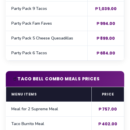
Party Pack 9 Tacos
₱ 1,039.00
Party Pack Fam Faves
₱ 994.00
Party Pack 5 Cheese Quesadillas
₱ 899.00
Party Pack 6 Tacos
₱ 684.00
🥤
TACO BELL COMBO MEALS PRICES
MENU ITEMS
PRICE
Meal for 2 Supreme Meal
₱ 757.00
Taco Burrito Meal
₱ 402.00