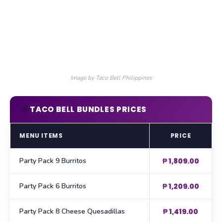
Image by Taco Bell Philippines
🎉
TACO BELL BUNDLES PRICES
MENU ITEMS
PRICE
Party Pack 9 Burritos
₱ 1,809.00
Party Pack 6 Burritos
₱ 1,209.00
Party Pack 8 Cheese Quesadillas
₱ 1,419.00