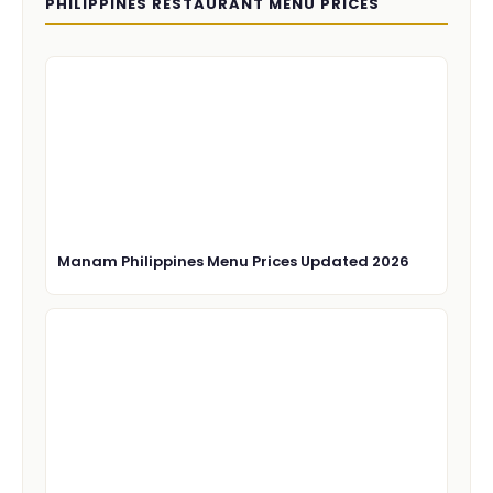
PHILIPPINES RESTAURANT MENU PRICES
Manam Philippines Menu Prices Updated 2026