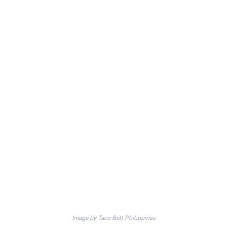
Image by Taco Bell Philippines