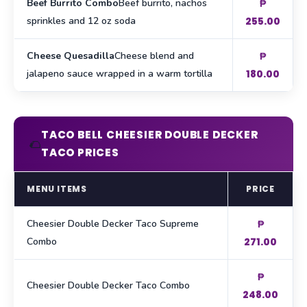
Beef Burrito Combo
Beef burrito, nachos
₱
sprinkles and 12 oz soda
255.00
Cheese Quesadilla
Cheese blend and
₱
jalapeno sauce wrapped in a warm tortilla
180.00
TACO BELL CHEESIER DOUBLE DECKER
🌮
TACO PRICES
MENU ITEMS
PRICE
Cheesier Double Decker Taco Supreme
₱
Combo
271.00
₱
Cheesier Double Decker Taco Combo
248.00