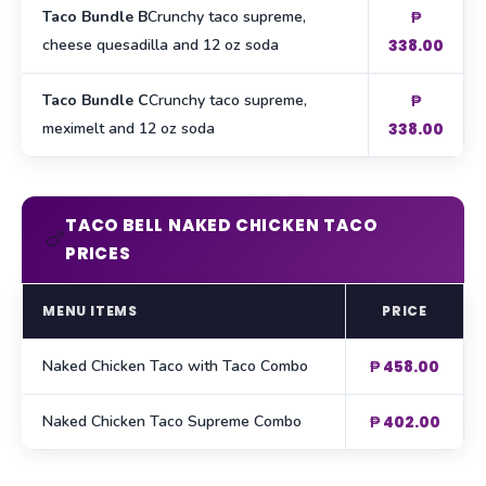
Taco Bundle B
Crunchy taco supreme,
₱
cheese quesadilla and 12 oz soda
338.00
Taco Bundle C
Crunchy taco supreme,
₱
meximelt and 12 oz soda
338.00
TACO BELL NAKED CHICKEN TACO
🍗
PRICES
MENU ITEMS
PRICE
Naked Chicken Taco with Taco Combo
₱ 458.00
Naked Chicken Taco Supreme Combo
₱ 402.00