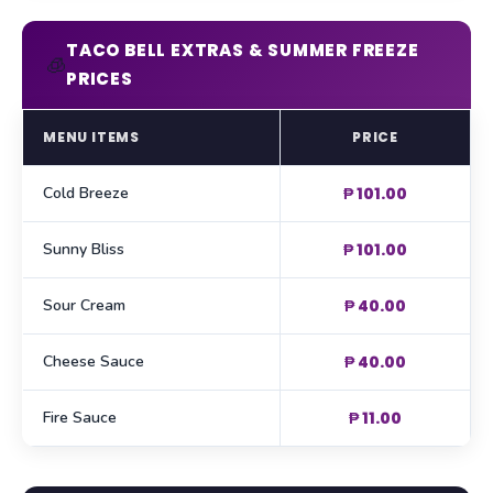
TACO BELL EXTRAS & SUMMER FREEZE
🧊
PRICES
MENU ITEMS
PRICE
Cold Breeze
₱ 101.00
Sunny Bliss
₱ 101.00
Sour Cream
₱ 40.00
Cheese Sauce
₱ 40.00
Fire Sauce
₱ 11.00