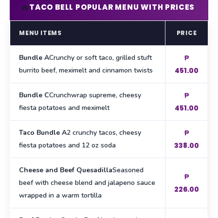
🔥
TACO BELL POPULAR MENU WITH PRICES
MENU ITEMS
PRICE
Bundle A
Crunchy or soft taco, grilled stuft
₱
burrito beef, meximelt and cinnamon twists
451.00
Bundle C
Crunchwrap supreme, cheesy
₱
fiesta potatoes and meximelt
451.00
Taco Bundle A
2 crunchy tacos, cheesy
₱
fiesta potatoes and 12 oz soda
338.00
Cheese and Beef Quesadilla
Seasoned
₱
beef with cheese blend and jalapeno sauce
226.00
wrapped in a warm tortilla