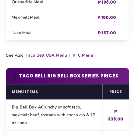
Quesadilla Meal
₱ 198.00
Meximelt Meal
₱ 180.00
Taco Meal
₱ 157.00
See Also:
Taco Bell USA Menu
|
KFC Menu
📦
TACO BELL BIG BELL BOX SERIES PRICES
MENU ITEMS
PRICE
Big Bell Box A
Crunchy or soft taco,
₱
meximelt beef, tostada with choco dip & 12
338.00
oz soda