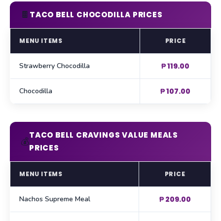
🍫
TACO BELL CHOCODILLA PRICES
MENU ITEMS
PRICE
Strawberry Chocodilla
₱ 119.00
Chocodilla
₱ 107.00
TACO BELL CRAVINGS VALUE MEALS
💰
PRICES
MENU ITEMS
PRICE
Nachos Supreme Meal
₱ 209.00