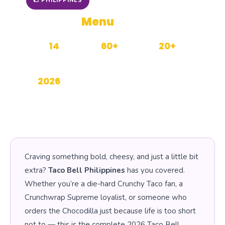
🌮 PHILIPPINES
Taco Bell
Menu
with Prices
14
60+
20+
CATEGORIES
MENU ITEMS
BRANCHES PH
2026
UPDATED
Craving something bold, cheesy, and just a little bit
extra?
Taco Bell Philippines
has you covered.
Whether you’re a die-hard Crunchy Taco fan, a
Crunchwrap Supreme loyalist, or someone who
orders the Chocodilla just because life is too short
not to — this is the complete 2026 Taco Bell