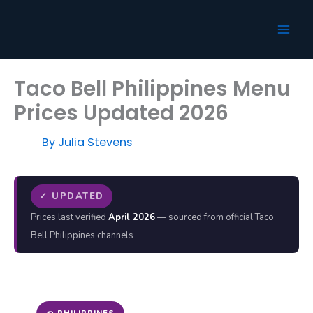
Skip
to
content
Taco Bell Philippines Menu
Prices Updated 2026
By
Julia Stevens
✓ UPDATED
Prices last verified
April 2026
— sourced from official Taco
Bell Philippines channels