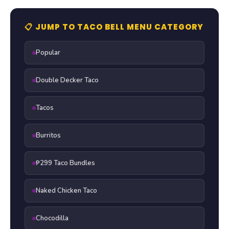
📋 JUMP TO TACO BELL MENU CATEGORY
Popular
Double Decker Taco
Tacos
Burritos
₱299 Taco Bundles
Naked Chicken Taco
Chocodilla