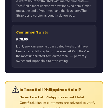
A warm flour tortilla filled with melted chocolate —
Taco Bell’s most unexpected yet beloved item. Order
one at the end of your meal and thank us later. The
Strawberry version is equally dangerous.
Cinnamon Twists
₱ 78.00
Light, airy, cinnamon-sugar coated twists that have
been a Taco Bell staple for decades. At ₱78, they’re
the most underrated item on the menu — perfectly
sweet and impossible to stop eating.
⚠️
Is Taco Bell Philippines Halal?
No — Taco Bell Philippines is not Halal
Certified.
Muslim customers are advised to verify