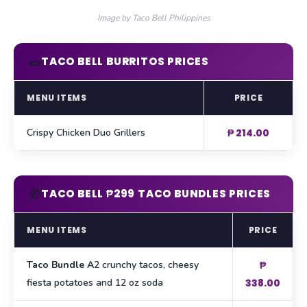
Image by Taco Bell Philippines
🌯
TACO BELL BURRITOS PRICES
MENU ITEMS
PRICE
Crispy Chicken Duo Grillers
₱ 214.00
🎁
TACO BELL ₱299 TACO BUNDLES PRICES
MENU ITEMS
PRICE
Taco Bundle A
2 crunchy tacos, cheesy
₱
fiesta potatoes and 12 oz soda
338.00