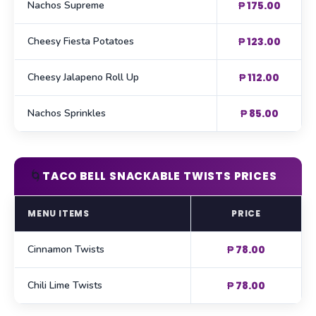
Nachos Supreme
₱ 175.00
Cheesy Fiesta Potatoes
₱ 123.00
Cheesy Jalapeno Roll Up
₱ 112.00
Nachos Sprinkles
₱ 85.00
🌀
TACO BELL SNACKABLE TWISTS PRICES
MENU ITEMS
PRICE
Cinnamon Twists
₱ 78.00
Chili Lime Twists
₱ 78.00