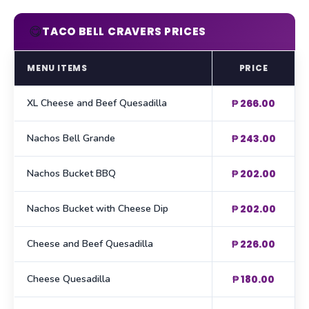
😋
TACO BELL CRAVERS PRICES
MENU ITEMS
PRICE
XL Cheese and Beef Quesadilla
₱ 266.00
Nachos Bell Grande
₱ 243.00
Nachos Bucket BBQ
₱ 202.00
Nachos Bucket with Cheese Dip
₱ 202.00
Cheese and Beef Quesadilla
₱ 226.00
Cheese Quesadilla
₱ 180.00