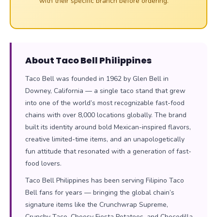
with their specific branch before ordering.
About Taco Bell Philippines
Taco Bell was founded in 1962 by Glen Bell in
Downey, California — a single taco stand that grew
into one of the world’s most recognizable fast-food
chains with over 8,000 locations globally. The brand
built its identity around bold Mexican-inspired flavors,
creative limited-time items, and an unapologetically
fun attitude that resonated with a generation of fast-
food lovers.
Taco Bell Philippines has been serving Filipino Taco
Bell fans for years — bringing the global chain’s
signature items like the Crunchwrap Supreme,
Crunchy Taco, Cheesy Fiesta Potatoes, and Chocodilla