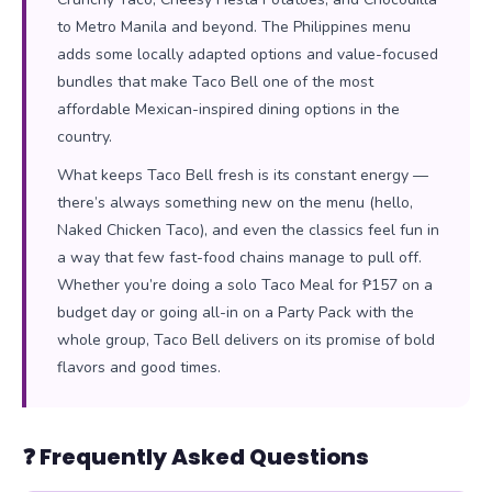
to Metro Manila and beyond. The Philippines menu
adds some locally adapted options and value-focused
bundles that make Taco Bell one of the most
affordable Mexican-inspired dining options in the
country.
What keeps Taco Bell fresh is its constant energy —
there’s always something new on the menu (hello,
Naked Chicken Taco), and even the classics feel fun in
a way that few fast-food chains manage to pull off.
Whether you’re doing a solo Taco Meal for ₱157 on a
budget day or going all-in on a Party Pack with the
whole group, Taco Bell delivers on its promise of bold
flavors and good times.
❓ Frequently Asked Questions