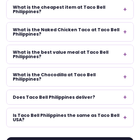
What is the cheapest item at Taco Bell
+
Philippines?
What is the Naked Chicken Taco at Taco Bell
+
Philippines?
What is the best value meal at Taco Bell
+
Philippines?
What is the Chocodilla at Taco Bell
+
Philippines?
+
Does Taco Bell Philippines deliver?
Is Taco Bell Philippines the same as Taco Bell
+
USA?