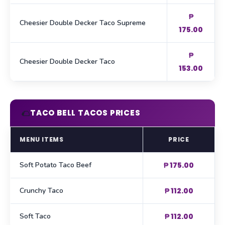
₱
Cheesier Double Decker Taco Supreme
175.00
₱
Cheesier Double Decker Taco
153.00
🌮
TACO BELL TACOS PRICES
MENU ITEMS
PRICE
Soft Potato Taco Beef
₱ 175.00
Crunchy Taco
₱ 112.00
Soft Taco
₱ 112.00