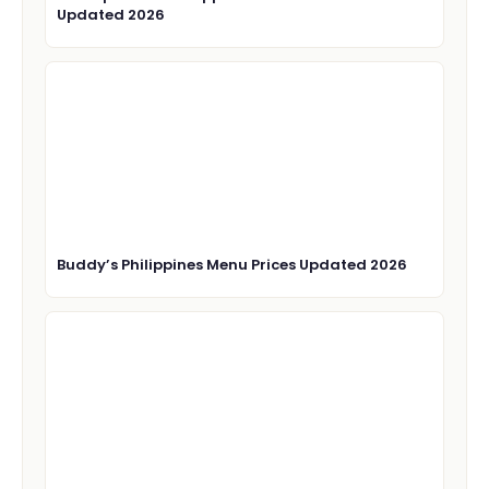
Updated 2026
Buddy’s Philippines Menu Prices Updated 2026