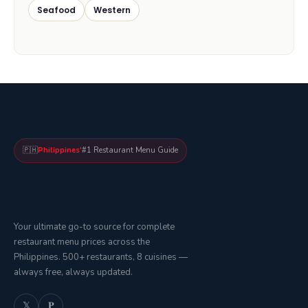
Seafood
Western
🇵🇭
Philippines'
#1 Restaurant Menu Guide
Your ultimate go-to source for complete
restaurant menu prices across the
Philippines. 500+ restaurants, 8 cuisines —
always free, always updated.
𝕏
𝐏