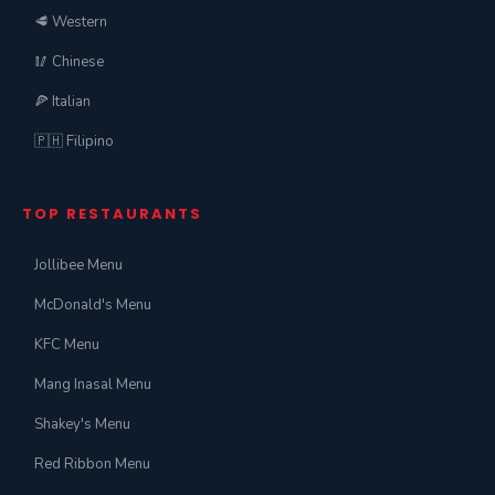
🥩 Western
🥢 Chinese
🍕 Italian
🇵🇭 Filipino
TOP RESTAURANTS
Jollibee Menu
McDonald's Menu
KFC Menu
Mang Inasal Menu
Shakey's Menu
Red Ribbon Menu