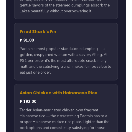
gentle flavors of the steamed dumplings absorb the
Laksa beautifully without overpowering it.
Fried Shark’s Fin
₱ 91.00
Paotsin’s most popular standalone dumpling — a
golden, crispy fried wanton with a savory filling. At
₱91 per order it’s the most affordable snack in any
mall, and the satisfying crunch makes it impossible to
eat just one order.
Asian Chicken with Hainanese Rice
₱ 192.00
Tender Asian-marinated chicken over fragrant
Hainanese rice — the closest thing Paotsin has to a
proper Hainanese chicken rice plate. Lighter than the
pork options and consistently satisfying for those