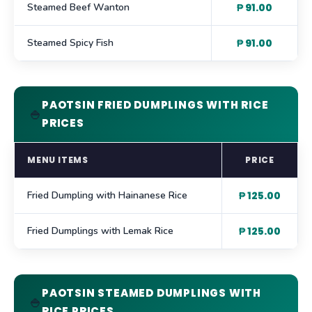
Steamed Beef Wanton
₱ 91.00
Steamed Spicy Fish
₱ 91.00
PAOTSIN FRIED DUMPLINGS WITH RICE
🍚
PRICES
MENU ITEMS
PRICE
Fried Dumpling with Hainanese Rice
₱ 125.00
Fried Dumplings with Lemak Rice
₱ 125.00
PAOTSIN STEAMED DUMPLINGS WITH
🍚
RICE PRICES