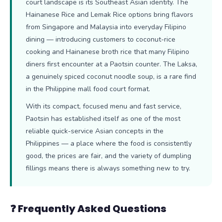
court landscape is its Southeast Asian identity. The
Hainanese Rice and Lemak Rice options bring flavors
from Singapore and Malaysia into everyday Filipino
dining — introducing customers to coconut-rice
cooking and Hainanese broth rice that many Filipino
diners first encounter at a Paotsin counter. The Laksa,
a genuinely spiced coconut noodle soup, is a rare find
in the Philippine mall food court format.
With its compact, focused menu and fast service,
Paotsin has established itself as one of the most
reliable quick-service Asian concepts in the
Philippines — a place where the food is consistently
good, the prices are fair, and the variety of dumpling
fillings means there is always something new to try.
❓ Frequently Asked Questions