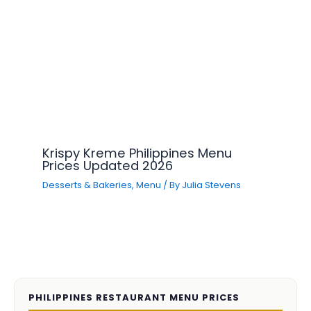
Krispy Kreme Philippines Menu
Prices Updated 2026
Desserts & Bakeries
,
Menu
/ By
Julia Stevens
PHILIPPINES RESTAURANT MENU PRICES