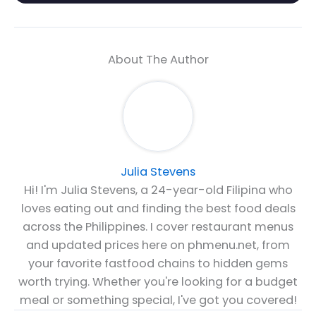
About The Author
Julia Stevens
Hi! I'm Julia Stevens, a 24-year-old Filipina who
loves eating out and finding the best food deals
across the Philippines. I cover restaurant menus
and updated prices here on phmenu.net, from
your favorite fastfood chains to hidden gems
worth trying. Whether you're looking for a budget
meal or something special, I've got you covered!