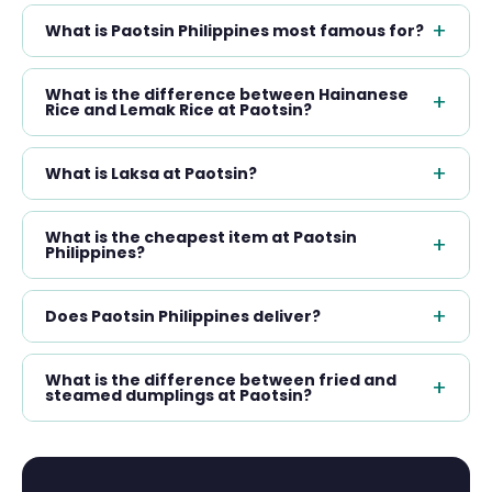
+
What is Paotsin Philippines most famous for?
What is the difference between Hainanese
+
Rice and Lemak Rice at Paotsin?
+
What is Laksa at Paotsin?
What is the cheapest item at Paotsin
+
Philippines?
+
Does Paotsin Philippines deliver?
What is the difference between fried and
+
steamed dumplings at Paotsin?