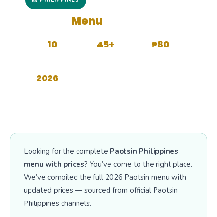
🥟 PHILIPPINES
Paotsin
Menu
with Prices
10
45+
₱80
CATEGORIES
MENU ITEMS
STARTS FROM
2026
UPDATED
Looking for the complete
Paotsin Philippines
menu with prices
? You’ve come to the right place.
We’ve compiled the full 2026 Paotsin menu with
updated prices — sourced from official Paotsin
Philippines channels.