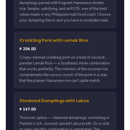
dumplings paired with fragrant Hainanese chicken
rice. Simple, satisfying, and at ₱125, one of the best
value meals in any Philippine mall food court. Choose
your dumpling flavor and you have a complete meal.
Crackling Pork with Lemak Rice
₱ 204.00
Crispy-skinned crackling pork on a bed of coconut-
pandan Lemak Rice — a Southeast Asian combination
that works perfectly. The richness of the coconut rice
complements the savory crunch of the pork in a way
that the plainer Hainanese rice can’t quite match.
Steamed Dumplings with Laksa
₱ 147.00
The bowl option — steamed dumplings swimming in
Paotsin’s rich, coconut-spiced Laksa broth. On a cold
or rainy day this combination is unmatched. The