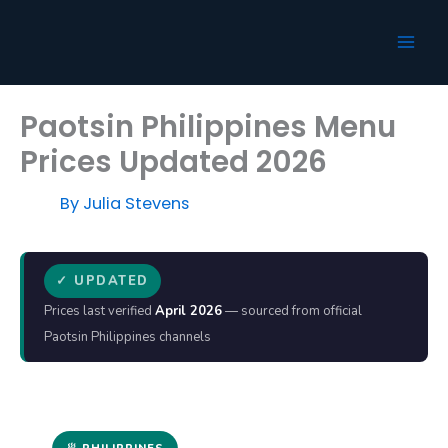
Skip
to
content
Paotsin Philippines Menu
Prices Updated 2026
By
Julia Stevens
✓ UPDATED
Prices last verified
April 2026
— sourced from official
Paotsin Philippines channels