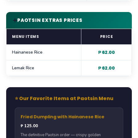
➕
PAOTSIN EXTRAS PRICES
MENU ITEMS
PRICE
Hainanese Rice
₱ 62.00
Lemak Rice
₱ 62.00
⭐ Our Favorite Items at Paotsin Menu
Fried Dumpling with Hainanese Rice
₱ 125.00
The definitive Paotsin order — crispy golden