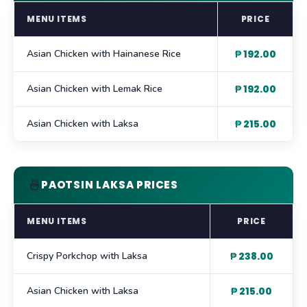
MENU ITEMS
PRICE
Asian Chicken with Hainanese Rice
₱ 192.00
Asian Chicken with Lemak Rice
₱ 192.00
Asian Chicken with Laksa
₱ 215.00
🍜
PAOTSIN LAKSA PRICES
MENU ITEMS
PRICE
Crispy Porkchop with Laksa
₱ 238.00
Asian Chicken with Laksa
₱ 215.00