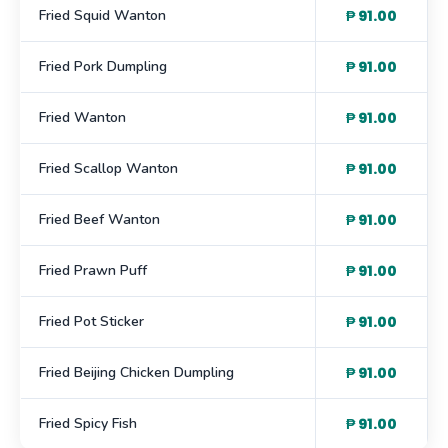
Fried Squid Wanton
₱ 91.00
Fried Pork Dumpling
₱ 91.00
Fried Wanton
₱ 91.00
Fried Scallop Wanton
₱ 91.00
Fried Beef Wanton
₱ 91.00
Fried Prawn Puff
₱ 91.00
Fried Pot Sticker
₱ 91.00
Fried Beijing Chicken Dumpling
₱ 91.00
Fried Spicy Fish
₱ 91.00