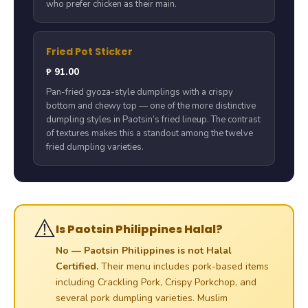
who prefer chicken as their main.
Fried Pot Sticker
₱ 91.00
Pan-fried gyoza-style dumplings with a crispy
bottom and chewy top — one of the more distinctive
dumpling styles in Paotsin’s fried lineup. The contrast
of textures makes this a standout among the twelve
fried dumpling varieties.
⚠️
Is Paotsin Philippines Halal?
No — Paotsin Philippines is not Halal
Certified.
Their menu includes pork-based items
including Crackling Pork, Crispy Porkchop, and
several pork dumpling varieties. Muslim