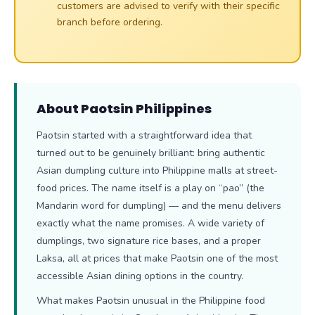
customers are advised to verify with their specific
branch before ordering.
About Paotsin Philippines
Paotsin started with a straightforward idea that
turned out to be genuinely brilliant: bring authentic
Asian dumpling culture into Philippine malls at street-
food prices. The name itself is a play on “pao” (the
Mandarin word for dumpling) — and the menu delivers
exactly what the name promises. A wide variety of
dumplings, two signature rice bases, and a proper
Laksa, all at prices that make Paotsin one of the most
accessible Asian dining options in the country.
What makes Paotsin unusual in the Philippine food