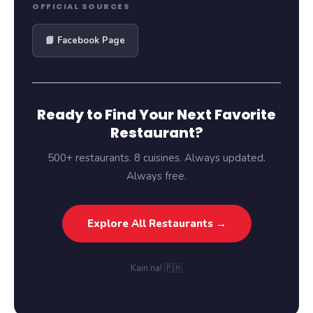
OFFICIAL SOURCES
📘 Facebook Page
Ready to Find Your Next Favorite
Restaurant?
500+ restaurants. 8 cuisines. Always updated.
Always free.
Explore All Restaurants →
Kain na! 🇵🇭