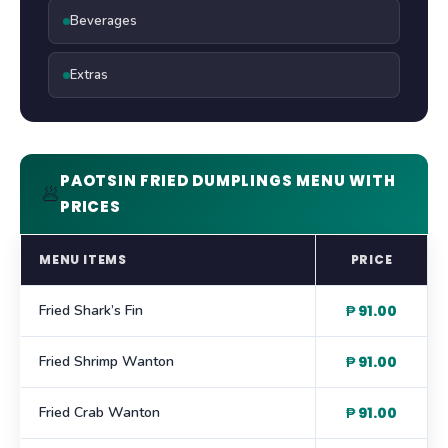
Beverages
Extras
PAOTSIN FRIED DUMPLINGS MENU WITH
🥟
PRICES
MENU ITEMS
PRICE
Fried Shark’s Fin
₱ 91.00
Fried Shrimp Wanton
₱ 91.00
Fried Crab Wanton
₱ 91.00