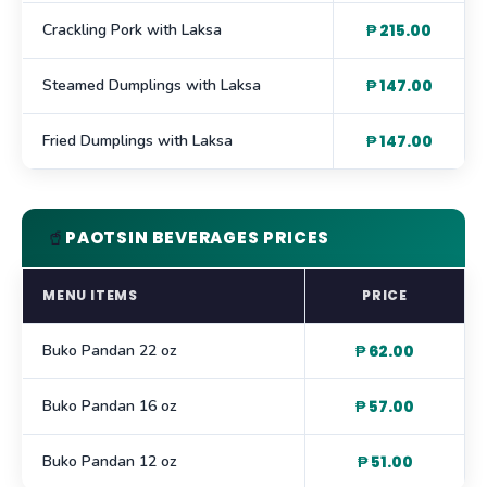
Crackling Pork with Laksa
₱ 215.00
Steamed Dumplings with Laksa
₱ 147.00
Fried Dumplings with Laksa
₱ 147.00
🥤
PAOTSIN BEVERAGES PRICES
MENU ITEMS
PRICE
Buko Pandan 22 oz
₱ 62.00
Buko Pandan 16 oz
₱ 57.00
Buko Pandan 12 oz
₱ 51.00