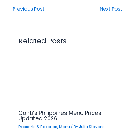
←
Previous Post
Next Post
→
Related Posts
Conti’s Philippines Menu Prices
Updated 2026
Desserts & Bakeries
,
Menu
/ By
Julia Stevens