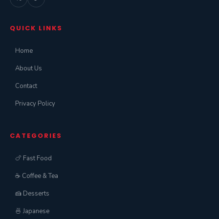
QUICK LINKS
Home
About Us
Contact
Privacy Policy
CATEGORIES
🍗 Fast Food
☕ Coffee & Tea
🍰 Desserts
🍜 Japanese