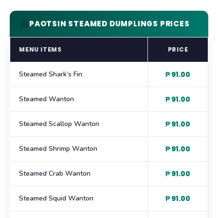
🥟
PAOTSIN STEAMED DUMPLINGS PRICES
MENU ITEMS
PRICE
Steamed Shark’s Fin
₱ 91.00
Steamed Wanton
₱ 91.00
Steamed Scallop Wanton
₱ 91.00
Steamed Shrimp Wanton
₱ 91.00
Steamed Crab Wanton
₱ 91.00
Steamed Squid Wanton
₱ 91.00