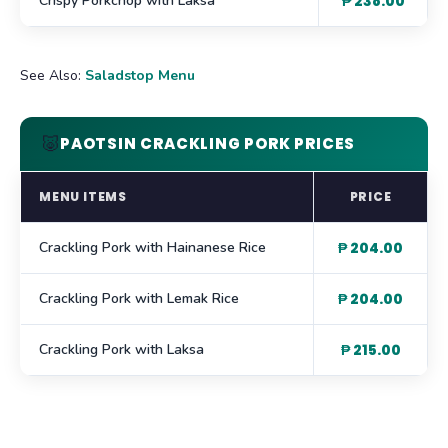
Crispy Porkchop with Laksa
₱ 238.00
See Also:
Saladstop Menu
🐷
PAOTSIN CRACKLING PORK PRICES
MENU ITEMS
PRICE
Crackling Pork with Hainanese Rice
₱ 204.00
Crackling Pork with Lemak Rice
₱ 204.00
Crackling Pork with Laksa
₱ 215.00