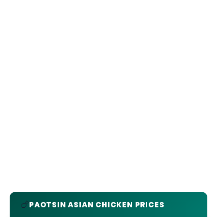
🍗
PAOTSIN ASIAN CHICKEN PRICES