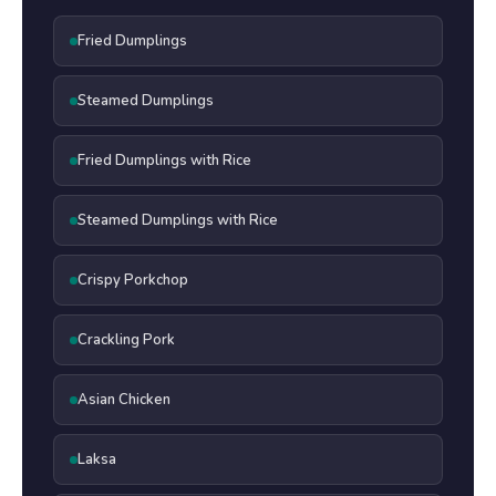
Fried Dumplings
Steamed Dumplings
Fried Dumplings with Rice
Steamed Dumplings with Rice
Crispy Porkchop
Crackling Pork
Asian Chicken
Laksa