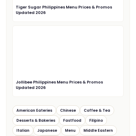
Tiger Sugar Philippines Menu Prices & Promos
Updated 2026
Jollibee Philippines Menu Prices & Promos
Updated 2026
American Eateries
Chinese
Coffee & Tea
Desserts & Bakeries
Fastfood
Filipino
Italian
Japanese
Menu
Middle Eastern