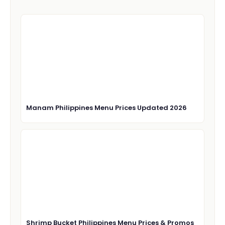
Manam Philippines Menu Prices Updated 2026
Shrimp Bucket Philippines Menu Prices & Promos