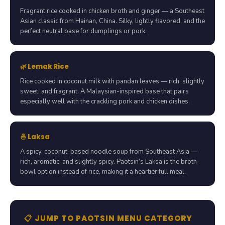
Fragrant rice cooked in chicken broth and ginger — a Southeast
Asian classic from Hainan, China. Silky, lightly flavored, and the
perfect neutral base for dumplings or pork.
🌿 Lemak Rice
Rice cooked in coconut milk with pandan leaves — rich, slightly
sweet, and fragrant. A Malaysian-inspired base that pairs
especially well with the crackling pork and chicken dishes.
🍜 Laksa
A spicy, coconut-based noodle soup from Southeast Asia —
rich, aromatic, and slightly spicy. Paotsin’s Laksa is the broth-
bowl option instead of rice, making it a heartier full meal.
📋 JUMP TO PAOTSIN MENU CATEGORY