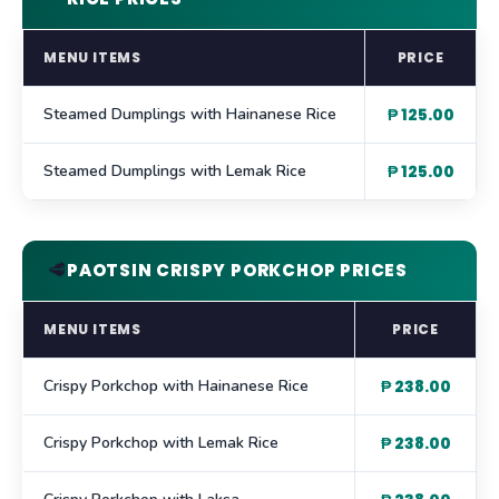
MENU ITEMS
PRICE
Steamed Dumplings with Hainanese Rice
₱ 125.00
Steamed Dumplings with Lemak Rice
₱ 125.00
🥩
PAOTSIN CRISPY PORKCHOP PRICES
MENU ITEMS
PRICE
Crispy Porkchop with Hainanese Rice
₱ 238.00
Crispy Porkchop with Lemak Rice
₱ 238.00