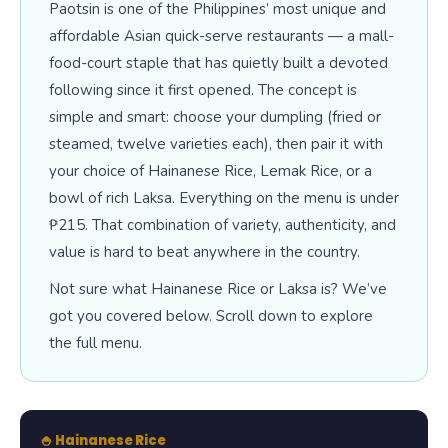
Paotsin is one of the Philippines’ most unique and
affordable Asian quick-serve restaurants — a mall-
food-court staple that has quietly built a devoted
following since it first opened. The concept is
simple and smart: choose your dumpling (fried or
steamed, twelve varieties each), then pair it with
your choice of Hainanese Rice, Lemak Rice, or a
bowl of rich Laksa. Everything on the menu is under
₱215. That combination of variety, authenticity, and
value is hard to beat anywhere in the country.
Not sure what Hainanese Rice or Laksa is? We’ve
got you covered below. Scroll down to explore
the full menu.
🍚 Hainanese Rice