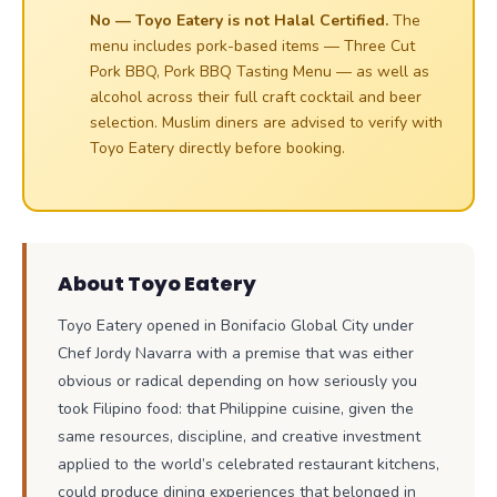
No — Toyo Eatery is not Halal Certified.
The
menu includes pork-based items — Three Cut
Pork BBQ, Pork BBQ Tasting Menu — as well as
alcohol across their full craft cocktail and beer
selection. Muslim diners are advised to verify with
Toyo Eatery directly before booking.
About Toyo Eatery
Toyo Eatery opened in Bonifacio Global City under
Chef Jordy Navarra with a premise that was either
obvious or radical depending on how seriously you
took Filipino food: that Philippine cuisine, given the
same resources, discipline, and creative investment
applied to the world’s celebrated restaurant kitchens,
could produce dining experiences that belonged in