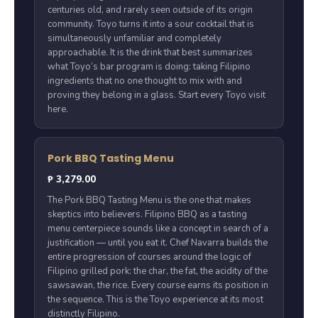
centuries old, and rarely seen outside of its origin
community. Toyo turns it into a sour cocktail that is
simultaneously unfamiliar and completely
approachable. It is the drink that best summarizes
what Toyo’s bar program is doing: taking Filipino
ingredients that no one thought to mix with and
proving they belong in a glass. Start every Toyo visit
here.
Pork BBQ Tasting Menu
₱ 3,279.00
The Pork BBQ Tasting Menu is the one that makes
skeptics into believers. Filipino BBQ as a tasting
menu centerpiece sounds like a concept in search of a
justification — until you eat it. Chef Navarra builds the
entire progression of courses around the logic of
Filipino grilled pork: the char, the fat, the acidity of the
sawsawan, the rice. Every course earns its position in
the sequence. This is the Toyo experience at its most
distinctly Filipino.