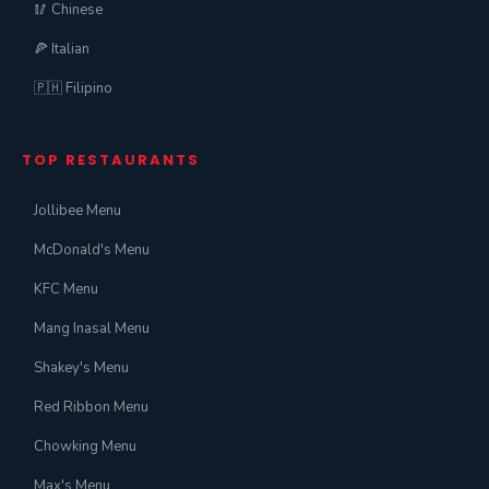
🥢 Chinese
🍕 Italian
🇵🇭 Filipino
TOP RESTAURANTS
Jollibee Menu
McDonald's Menu
KFC Menu
Mang Inasal Menu
Shakey's Menu
Red Ribbon Menu
Chowking Menu
Max's Menu