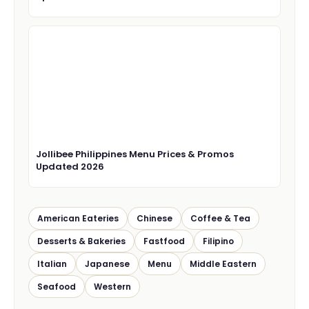
Jollibee Philippines Menu Prices & Promos
Updated 2026
American Eateries
Chinese
Coffee & Tea
Desserts & Bakeries
Fastfood
Filipino
Italian
Japanese
Menu
Middle Eastern
Seafood
Western