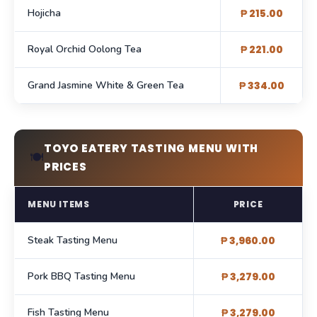
Hojicha
₱ 215.00
Royal Orchid Oolong Tea
₱ 221.00
Grand Jasmine White & Green Tea
₱ 334.00
TOYO EATERY TASTING MENU WITH
🍽️
PRICES
MENU ITEMS
PRICE
Steak Tasting Menu
₱ 3,960.00
Pork BBQ Tasting Menu
₱ 3,279.00
Fish Tasting Menu
₱ 3,279.00