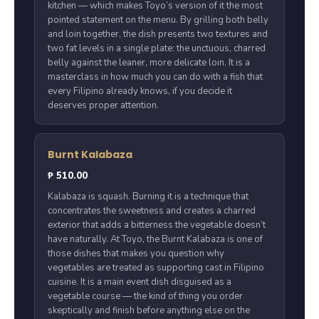
kitchen — which makes Toyo’s version of it the most
pointed statement on the menu. By grilling both belly
and loin together, the dish presents two textures and
two fat levels in a single plate: the unctuous, charred
belly against the leaner, more delicate loin. It is a
masterclass in how much you can do with a fish that
every Filipino already knows, if you decide it
deserves proper attention.
Burnt Kalabaza
₱ 510.00
Kalabaza is squash. Burning it is a technique that
concentrates the sweetness and creates a charred
exterior that adds a bitterness the vegetable doesn’t
have naturally. At Toyo, the Burnt Kalabaza is one of
those dishes that makes you question why
vegetables are treated as supporting cast in Filipino
cuisine. It is a main event dish disguised as a
vegetable course — the kind of thing you order
skeptically and finish before anything else on the