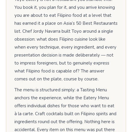
You book it, you plan for it, and you arrive knowing
you are about to eat Filipino food at a level that
has earned it a place on Asia’s 50 Best Restaurants
list. Chef Jordy Navarra built Toyo around a single
obsession: what does Filipino cuisine look like
when every technique, every ingredient, and every
presentation decision is made deliberately — not
to impress foreigners, but to genuinely express
what Filipino food is capable of? The answer
comes out on the plate, course by course.
The menu is structured simply: a Tasting Menu
anchors the experience, while the Eatery Menu
offers individual dishes for those who want to eat
à la carte. Craft cocktails built on Filipino spirits and
ingredients round out the offering. Nothing here is
accidental. Every item on this menu was put there