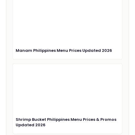
Manam Philippines Menu Prices Updated 2026
Shrimp Bucket Philippines Menu Prices & Promos
Updated 2026