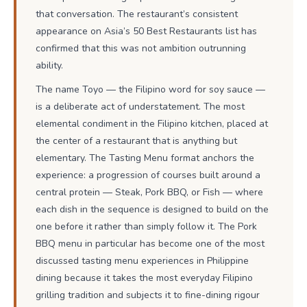
that conversation. The restaurant’s consistent
appearance on Asia’s 50 Best Restaurants list has
confirmed that this was not ambition outrunning
ability.
The name Toyo — the Filipino word for soy sauce —
is a deliberate act of understatement. The most
elemental condiment in the Filipino kitchen, placed at
the center of a restaurant that is anything but
elementary. The Tasting Menu format anchors the
experience: a progression of courses built around a
central protein — Steak, Pork BBQ, or Fish — where
each dish in the sequence is designed to build on the
one before it rather than simply follow it. The Pork
BBQ menu in particular has become one of the most
discussed tasting menu experiences in Philippine
dining because it takes the most everyday Filipino
grilling tradition and subjects it to fine-dining rigour