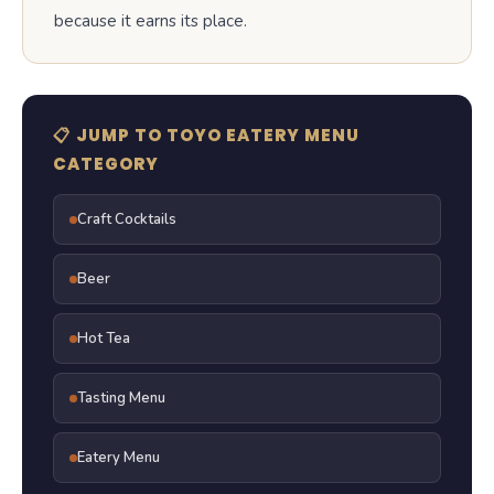
because it earns its place.
📋 JUMP TO TOYO EATERY MENU
CATEGORY
Craft Cocktails
Beer
Hot Tea
Tasting Menu
Eatery Menu