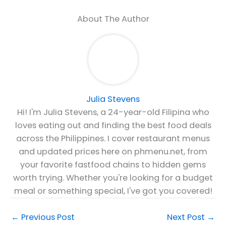
About The Author
Julia Stevens
Hi! I'm Julia Stevens, a 24-year-old Filipina who
loves eating out and finding the best food deals
across the Philippines. I cover restaurant menus
and updated prices here on phmenu.net, from
your favorite fastfood chains to hidden gems
worth trying. Whether you're looking for a budget
meal or something special, I've got you covered!
←
Previous Post
Next Post
→