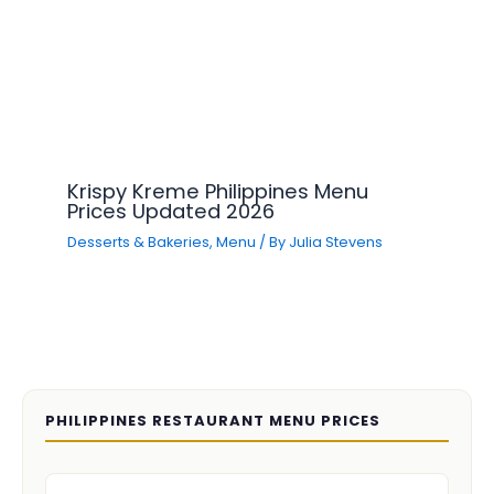
Krispy Kreme Philippines Menu
Prices Updated 2026
Desserts & Bakeries
,
Menu
/ By
Julia Stevens
PHILIPPINES RESTAURANT MENU PRICES