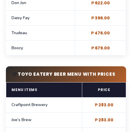
Don Jon
₱ 622.00
Daisy Fay
₱ 396.00
Trudeau
₱ 476.00
Boozy
₱ 679.00
🍺
TOYO EATERY BEER MENU WITH PRICES
MENU ITEMS
PRICE
Craftpoint Brewery
₱ 283.00
Joe’s Brew
₱ 283.00