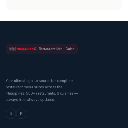
🇵🇭
Philippines'
#1 Restaurant Menu Guide
Your ultimate go-to source for complete
restaurant menu prices across the
Philippines. 500+ restaurants, 8 cuisines —
always free, always updated.
𝕏
𝐏