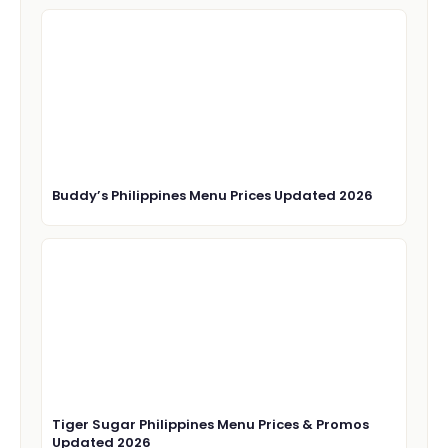
Buddy’s Philippines Menu Prices Updated 2026
Tiger Sugar Philippines Menu Prices & Promos
Updated 2026