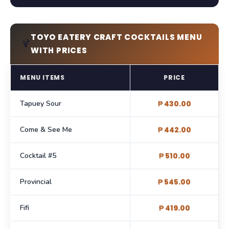
TOYO EATERY CRAFT COCKTAILS MENU
🍹
WITH PRICES
MENU ITEMS
PRICE
Tapuey Sour
₱ 430.00
Come & See Me
₱ 442.00
Cocktail #5
₱ 510.00
Provincial
₱ 545.00
Fifi
₱ 419.00