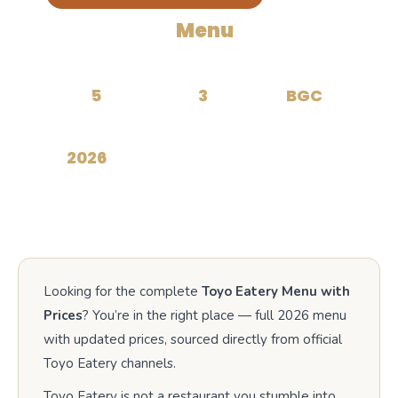
Toyo Eatery
Menu
with
Prices
5
3
BGC
CATEGORIES
TASTING MENUS
LOCATION
2026
UPDATED
Looking for the complete
Toyo Eatery Menu with
Prices
? You’re in the right place — full 2026 menu
with updated prices, sourced directly from official
Toyo Eatery channels.
Toyo Eatery is not a restaurant you stumble into.