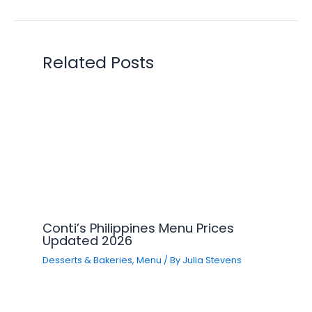
Related Posts
Conti’s Philippines Menu Prices
Updated 2026
Desserts & Bakeries
,
Menu
/ By
Julia Stevens