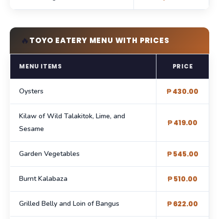
🔥
TOYO EATERY MENU WITH PRICES
MENU ITEMS
PRICE
Oysters
₱ 430.00
Kilaw of Wild Talakitok, Lime, and
₱ 419.00
Sesame
Garden Vegetables
₱ 545.00
Burnt Kalabaza
₱ 510.00
Grilled Belly and Loin of Bangus
₱ 622.00