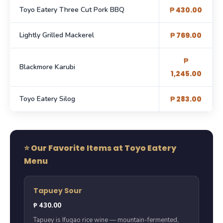
Toyo Eatery Three Cut Pork BBQ
₱ 430.00
Lightly Grilled Mackerel
₱ 769.00
₱
Blackmore Karubi
1,245.00
Toyo Eatery Silog
₱ 283.00
⭐ Our Favorite Items at Toyo Eatery
Menu
Tapuey Sour
₱ 430.00
Tapuey is Ifugao rice wine — mountain-fermented,