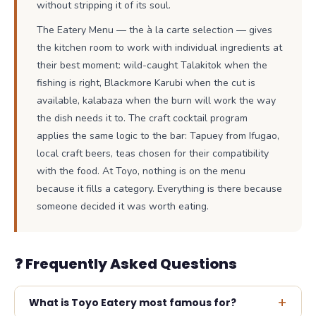
without stripping it of its soul.
The Eatery Menu — the à la carte selection — gives
the kitchen room to work with individual ingredients at
their best moment: wild-caught Talakitok when the
fishing is right, Blackmore Karubi when the cut is
available, kalabaza when the burn will work the way
the dish needs it to. The craft cocktail program
applies the same logic to the bar: Tapuey from Ifugao,
local craft beers, teas chosen for their compatibility
with the food. At Toyo, nothing is on the menu
because it fills a category. Everything is there because
someone decided it was worth eating.
❓ Frequently Asked Questions
+
What is Toyo Eatery most famous for?