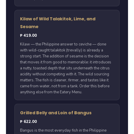
Kilaw of Wild Talakitok, Lime, and
Sesame
₱ 419.00
Kilaw — the Philippine answer to ceviche — done
with wild-caught talakitok (trevally) is already a
strong start. The addition of sesame is the decision
that moves it from good to memorable: it introduces
a nutty, toasted depth that sits underneath the citrus
acidity without competing with it. The wild sourcing
matters. The fish is cleaner, firmer, and tastes like it
came from water, not from a tank. Order this before
anything else from the Eatery Menu.
Grilled Belly and Loin of Bangus
₱ 622.00
Bangus is the most everyday fish in the Philippine