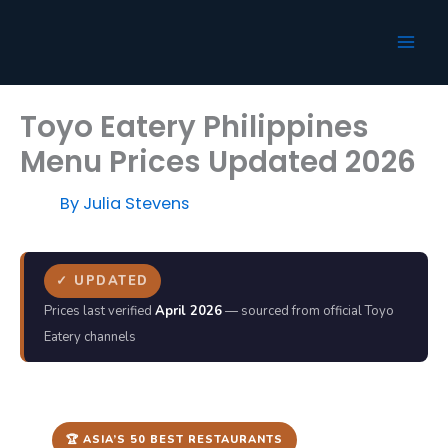
Skip
to
content
Toyo Eatery Philippines
Menu Prices Updated 2026
By
Julia Stevens
✓ UPDATED
Prices last verified
April 2026
— sourced from official Toyo
Eatery channels
🏆 ASIA’S 50 BEST RESTAURANTS