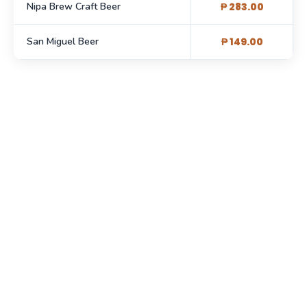
Nipa Brew Craft Beer
₱ 283.00
San Miguel Beer
₱ 149.00