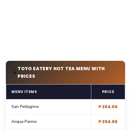
TOYO EATERY HOT TEA MENU WITH
🍵
PRICES
MENU ITEMS
PRICE
San Pellegrino
₱ 204.00
Acqua Panna
₱ 204.00