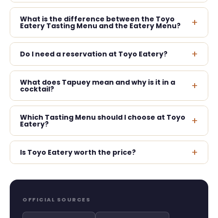
What is the difference between the Toyo
+
Eatery Tasting Menu and the Eatery Menu?
+
Do I need a reservation at Toyo Eatery?
What does Tapuey mean and why is it in a
+
cocktail?
Which Tasting Menu should I choose at Toyo
+
Eatery?
+
Is Toyo Eatery worth the price?
OFFICIAL SOURCES