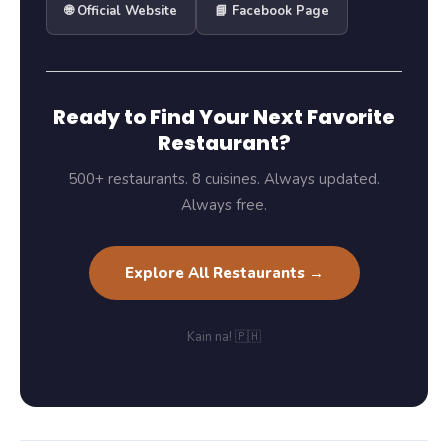
🌐 Official Website
📘 Facebook Page
Ready to Find Your Next Favorite
Restaurant?
500+ restaurants. 8 cuisines. Always updated.
Always free.
Explore All Restaurants →
Kain na! 🇵🇭