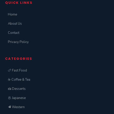
QUICK LINKS
Home
About Us
Contact
Privacy Policy
CATEGORIES
🍗 Fast Food
☕ Coffee & Tea
🍰 Desserts
🍜 Japanese
🥩 Western