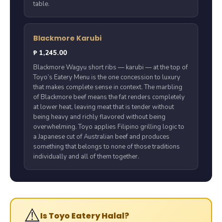
table.
Blackmore Karubi
₱ 1,245.00
Blackmore Wagyu short ribs — karubi — at the top of
Toyo’s Eatery Menu is the one concession to luxury
that makes complete sense in context. The marbling
of Blackmore beef means the fat renders completely
at lower heat, leaving meat that is tender without
being heavy and richly flavored without being
overwhelming. Toyo applies Filipino grilling logic to
a Japanese cut of Australian beef and produces
something that belongs to none of those traditions
individually and all of them together.
⚠️
Is Toyo Eatery Halal?