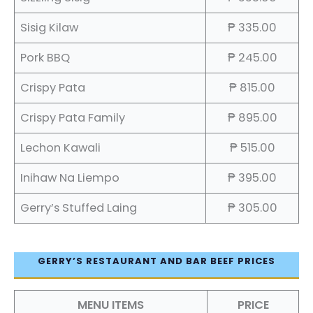
Sisig Kilaw
₱ 335.00
Pork BBQ
₱ 245.00
Crispy Pata
₱ 815.00
Crispy Pata Family
₱ 895.00
Lechon Kawali
₱ 515.00
Inihaw Na Liempo
₱ 395.00
Gerry’s Stuffed Laing
₱ 305.00
GERRY’S RESTAURANT AND BAR BEEF PRICES
MENU ITEMS
PRICE