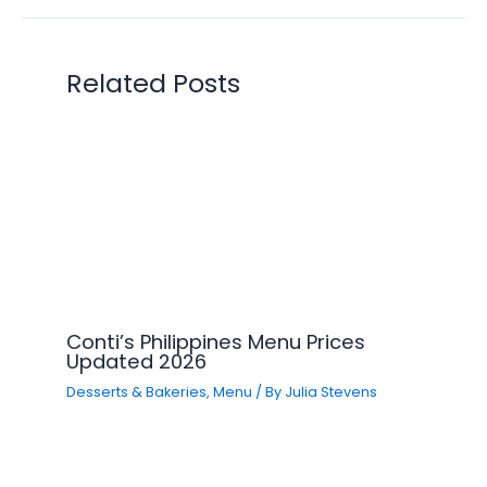
Related Posts
Conti’s Philippines Menu Prices
Updated 2026
Desserts & Bakeries
,
Menu
/ By
Julia Stevens