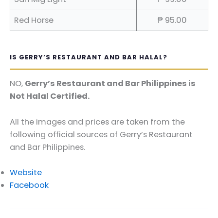
Red Horse
₱ 95.00
IS GERRY’S RESTAURANT AND BAR HALAL?
NO,
Gerry’s Restaurant and Bar Philippines is
Not Halal Certified.
All the images and prices are taken from the
following official sources of Gerry’s Restaurant
and Bar Philippines.
Website
Facebook