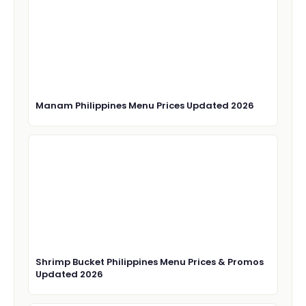
Manam Philippines Menu Prices Updated 2026
Shrimp Bucket Philippines Menu Prices & Promos
Updated 2026