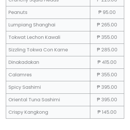
Peanuts
₱ 95.00
Lumpiang Shanghai
₱ 265.00
Tokwat Lechon Kawali
₱ 355.00
Sizzling Tokwa Con Karne
₱ 285.00
Dinakadakan
₱ 415.00
Calamres
₱ 355.00
Spicy Sashimi
₱ 395.00
Oriental Tuna Sashimi
₱ 395.00
Crispy Kangkong
₱ 145.00