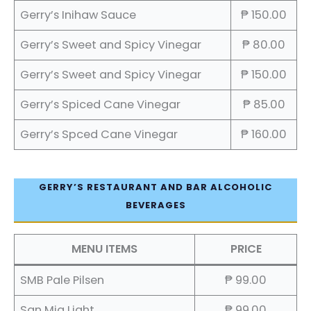
Gerry’s Inihaw Sauce
₱ 150.00
Gerry’s Sweet and Spicy Vinegar
₱ 80.00
Gerry’s Sweet and Spicy Vinegar
₱ 150.00
Gerry’s Spiced Cane Vinegar
₱ 85.00
Gerry’s Spced Cane Vinegar
₱ 160.00
GERRY’S RESTAURANT AND BAR ALCOHOLIC
BEVERAGES
MENU ITEMS
PRICE
SMB Pale Pilsen
₱ 99.00
San Mig Light
₱ 99.00