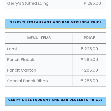
Gerry’s Stuffed Laing
₱ 295.00
GERRY’S RESTAURANT AND BAR MERIENDA PRICE
MENU ITEMS
PRICE
Lomi
₱ 225.00
Pancit Plabok
₱ 285.00
Pancit Canton
₱ 285.00
Special Pancit Bihon
₱ 285.00
GERRY’S RESTAURANT AND BAR DESSERTS PRICES