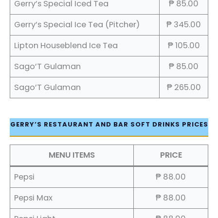
Gerry’s Special Iced Tea
₱ 85.00
Gerry’s Special Ice Tea (Pitcher)
₱ 345.00
Lipton Houseblend Ice Tea
₱ 105.00
Sago’T Gulaman
₱ 85.00
Sago’T Gulaman
₱ 265.00
GERRY’S RESTAURANT AND BAR SOFT DRINKS PRICES
MENU ITEMS
PRICE
Pepsi
₱ 88.00
Pepsi Max
₱ 88.00