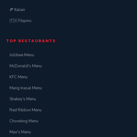
🍕 Italian
🇵🇭 Filipino
TOP RESTAURANTS
Jollibee Menu
McDonald's Menu
KFC Menu
Mang Inasal Menu
Shakey's Menu
Red Ribbon Menu
Chowking Menu
Max's Menu