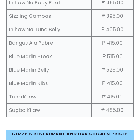
Inihaw Na Baby Pusit
₱ 495.00
Sizzling Gambas
₱ 395.00
Inihaw Na Tuna Belly
₱ 405.00
Bangus Ala Pobre
₱ 415.00
Blue Marlin Steak
₱ 515.00
Blue Marlin Belly
₱ 525.00
Blue Marlin Ribs
₱ 415.00
Tuna Kilaw
₱ 415.00
Sugba Kilaw
₱ 485.00
GERRY’S RESTAURANT AND BAR CHICKEN PRICES