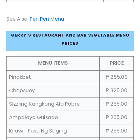
See Also:
Peri Peri Menu
GERRY’S RESTAURANT AND BAR VEGETABLE MENU
PRICES
MENU ITEMS
PRICE
Pinakbet
₱ 285.00
Chopsuey
₱ 325.00
Sizzling Kangkong Ala Pobre
₱ 235.00
Ampalaya Guisado
₱ 265.00
Kilawin Puso Ng Saging
₱ 255.00