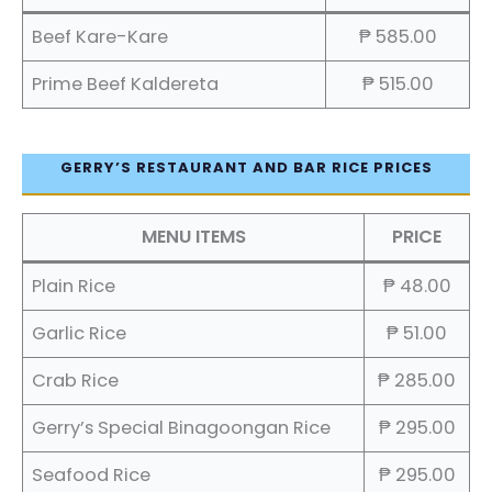
Beef Kare-Kare
₱ 585.00
Prime Beef Kaldereta
₱ 515.00
GERRY’S RESTAURANT AND BAR RICE PRICES
MENU ITEMS
PRICE
Plain Rice
₱ 48.00
Garlic Rice
₱ 51.00
Crab Rice
₱ 285.00
Gerry’s Special Binagoongan Rice
₱ 295.00
Seafood Rice
₱ 295.00