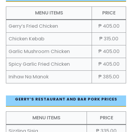
MENU ITEMS
PRICE
Gerry’s Fried Chicken
₱ 405.00
Chicken Kebab
₱ 315.00
Garlic Mushroom Chicken
₱ 405.00
Spicy Garlic Fried Chicken
₱ 405.00
Inihaw Na Manok
₱ 385.00
GERRY’S RESTAURANT AND BAR PORK PRICES
MENU ITEMS
PRICE
Sizzling Sisig
₱ 335.00