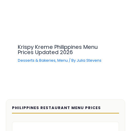
Krispy Kreme Philippines Menu
Prices Updated 2026
Desserts & Bakeries
,
Menu
/ By
Julia Stevens
PHILIPPINES RESTAURANT MENU PRICES