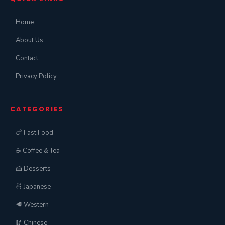
Home
About Us
Contact
Privacy Policy
CATEGORIES
🍗 Fast Food
☕ Coffee & Tea
🍰 Desserts
🍜 Japanese
🥩 Western
🥢 Chinese