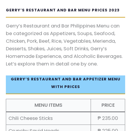
GERRY’S RESTAURANT AND BAR MENU PRICES 2023
Gerry’s Restaurant and Bar Philippines Menu can
be categorized as Appetizers, Soups, Seafood,
Chicken, Pork, Beef, Rice, Vegetables, Merienda,
Desserts, Shakes, Juices, Soft Drinks, Gerry’s
Homemade Experience, and Alcoholic Beverages.
Let’s explore them in detail one by one.
GERRY’S RESTAURANT AND BAR APPETIZER MENU
WITH PRICES
MENU ITEMS
PRICE
Chili Cheese Sticks
₱ 235.00
Crunchy Squid Heads
₱ 225.00