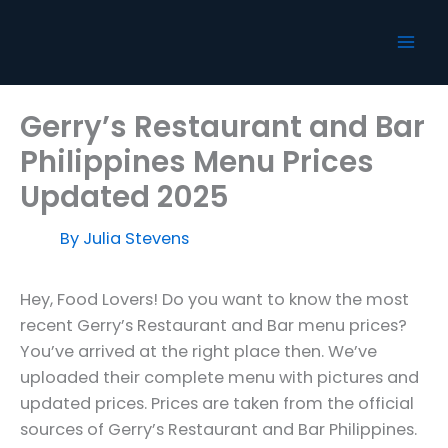
Skip
to
content
Gerry’s Restaurant and Bar
Philippines Menu Prices
Updated 2025
By
Julia Stevens
Hey, Food Lovers! Do you want to know the most
recent Gerry’s Restaurant and Bar menu prices?
You’ve arrived at the right place then. We’ve
uploaded their complete menu with pictures and
updated prices. Prices are taken from the official
sources of Gerry’s Restaurant and Bar Philippines.