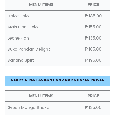
MENU ITEMS
PRICE
Halo-Halo
₱ 185.00
Mais Con Hielo
₱ 155.00
Leche Flan
₱ 135.00
Buko Pandan Delight
₱ 165.00
Banana Split
₱ 195.00
GERRY’S RESTAURANT AND BAR SHAKES PRICES
MENU ITEMS
PRICE
Green Mango Shake
₱ 125.00