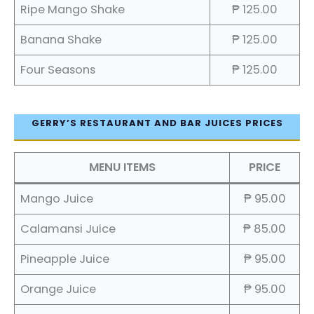
Ripe Mango Shake
₱ 125.00
Banana Shake
₱ 125.00
Four Seasons
₱ 125.00
GERRY’S RESTAURANT AND BAR JUICES PRICES
MENU ITEMS
PRICE
Mango Juice
₱ 95.00
Calamansi Juice
₱ 85.00
Pineapple Juice
₱ 95.00
Orange Juice
₱ 95.00