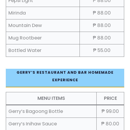
Pepsi Light
₱ 88.00
Mirinda
₱ 88.00
Mountain Dew
₱ 88.00
Mug Rootbeer
₱ 88.00
Bottled Water
₱ 55.00
GERRY’S RESTAURANT AND BAR HOMEMADE
EXPERIENCE
MENU ITEMS
PRICE
Gerry’s Bagoong Bottle
₱ 99.00
Gerry’s Inihaw Sauce
₱ 80.00