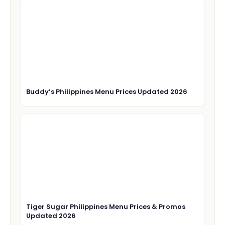
Buddy’s Philippines Menu Prices Updated 2026
Tiger Sugar Philippines Menu Prices & Promos
Updated 2026