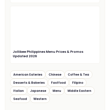
Jollibee Philippines Menu Prices & Promos
Updated 2026
American Eateries
Chinese
Coffee & Tea
Desserts & Bakeries
Fastfood
Filipino
Italian
Japanese
Menu
Middle Eastern
Seafood
Western