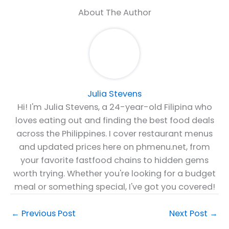
About The Author
Julia Stevens
Hi! I'm Julia Stevens, a 24-year-old Filipina who
loves eating out and finding the best food deals
across the Philippines. I cover restaurant menus
and updated prices here on phmenu.net, from
your favorite fastfood chains to hidden gems
worth trying. Whether you're looking for a budget
meal or something special, I've got you covered!
←
Previous Post
Next Post
→