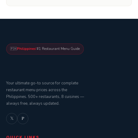
🇵🇭
Philippines'
#1 Restaurant Menu Guide
Your ultimate go-to source for complete
restaurant menu prices across the
Philippines. 500+ restaurants, 8 cuisines —
always free, always updated.
𝕏
𝐏
QUICK LINKS