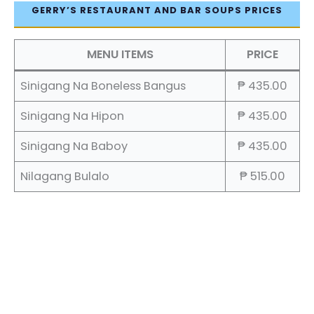
GERRY’S RESTAURANT AND BAR SOUPS PRICES
MENU ITEMS
PRICE
Sinigang Na Boneless Bangus
₱ 435.00
Sinigang Na Hipon
₱ 435.00
Sinigang Na Baboy
₱ 435.00
Nilagang Bulalo
₱ 515.00