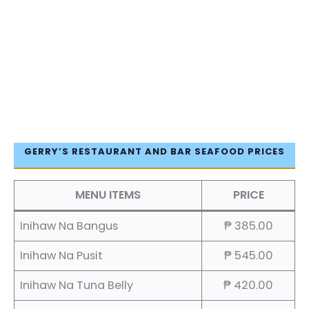
GERRY’S RESTAURANT AND BAR SEAFOOD PRICES
MENU ITEMS
PRICE
Inihaw Na Bangus
₱ 385.00
Inihaw Na Pusit
₱ 545.00
Inihaw Na Tuna Belly
₱ 420.00