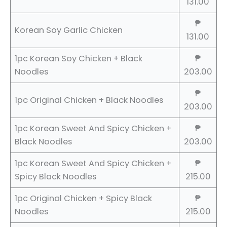
131.00
₱
Korean Soy Garlic Chicken
131.00
1pc Korean Soy Chicken + Black
₱
Noodles
203.00
₱
1pc Original Chicken + Black Noodles
203.00
1pc Korean Sweet And Spicy Chicken +
₱
Black Noodles
203.00
1pc Korean Sweet And Spicy Chicken +
₱
Spicy Black Noodles
215.00
1pc Original Chicken + Spicy Black
₱
Noodles
215.00