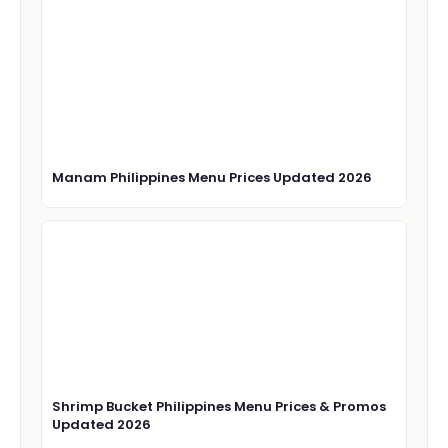
Manam Philippines Menu Prices Updated 2026
Shrimp Bucket Philippines Menu Prices & Promos
Updated 2026