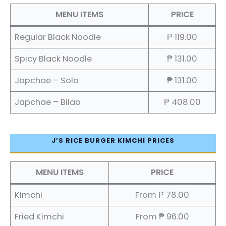
MENU ITEMS
PRICE
Regular Black Noodle
₱ 119.00
Spicy Black Noodle
₱ 131.00
Japchae – Solo
₱ 131.00
Japchae – Bilao
₱ 408.00
J’S RICE BURGER KIMCHI PRICES
MENU ITEMS
PRICE
Kimchi
From ₱ 78.00
Fried Kimchi
From ₱ 96.00