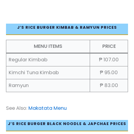
J’S RICE BURGER KIMBAB & RAMYUN PRICES
MENU ITEMS
PRICE
Regular Kimbab
₱ 107.00
Kimchi Tuna Kimbab
₱ 95.00
Ramyun
₱ 83.00
See Also:
Makatata Menu
J’S RICE BURGER BLACK NOODLE & JAPCHAE PRICES