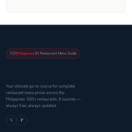
🇵🇭
Philippines'
#1 Restaurant Menu Guide
Your ultimate go-to source for complete
restaurant menu prices across the
Philippines. 500+ restaurants, 8 cuisines —
always free, always updated.
𝕏
𝐏