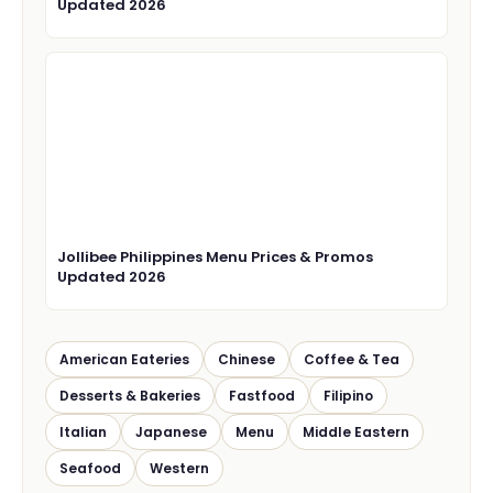
Updated 2026
Jollibee Philippines Menu Prices & Promos
Updated 2026
American Eateries
Chinese
Coffee & Tea
Desserts & Bakeries
Fastfood
Filipino
Italian
Japanese
Menu
Middle Eastern
Seafood
Western