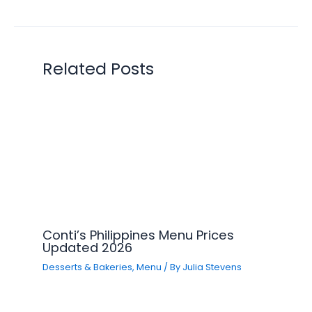
Related Posts
Conti’s Philippines Menu Prices
Updated 2026
Desserts & Bakeries
,
Menu
/ By
Julia Stevens