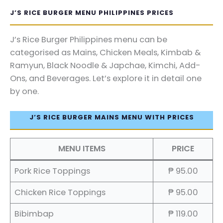
J’S RICE BURGER MENU PHILIPPINES PRICES
J’s Rice Burger Philippines menu can be
categorised as Mains, Chicken Meals, Kimbab &
Ramyun, Black Noodle & Japchae, Kimchi, Add-
Ons, and Beverages. Let’s explore it in detail one
by one.
J’S RICE BURGER MAINS MENU WITH PRICES
MENU ITEMS
PRICE
Pork Rice Toppings
₱ 95.00
Chicken Rice Toppings
₱ 95.00
Bibimbap
₱ 119.00