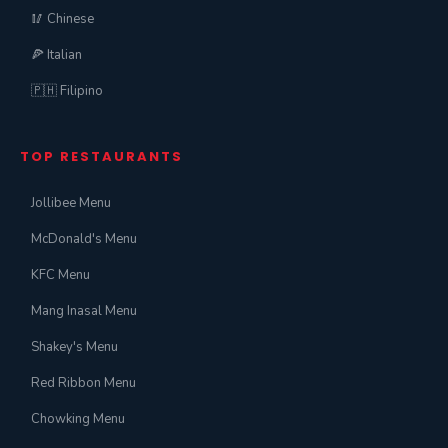
🥢 Chinese
🍕 Italian
🇵🇭 Filipino
TOP RESTAURANTS
Jollibee Menu
McDonald's Menu
KFC Menu
Mang Inasal Menu
Shakey's Menu
Red Ribbon Menu
Chowking Menu