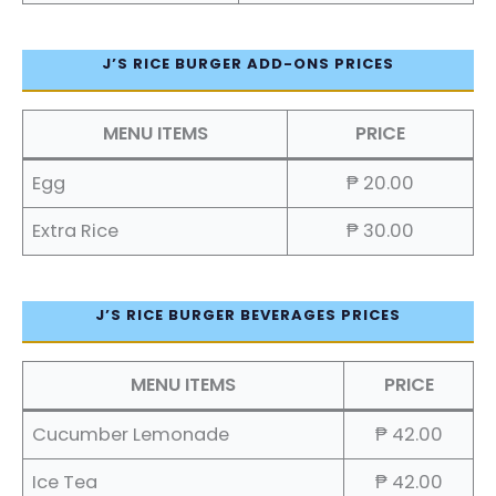
J’S RICE BURGER ADD-ONS PRICES
MENU ITEMS
PRICE
Egg
₱ 20.00
Extra Rice
₱ 30.00
J’S RICE BURGER BEVERAGES PRICES
MENU ITEMS
PRICE
Cucumber Lemonade
₱ 42.00
Ice Tea
₱ 42.00