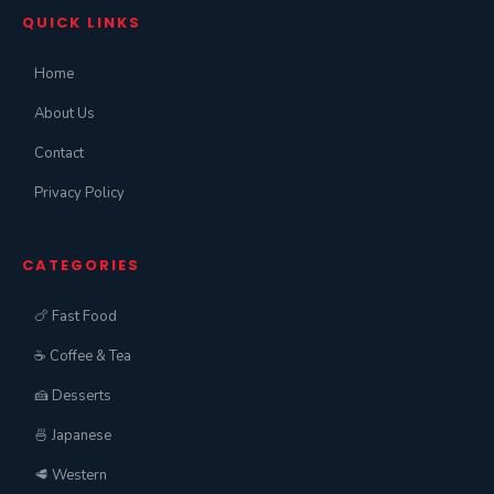
QUICK LINKS
Home
About Us
Contact
Privacy Policy
CATEGORIES
🍗 Fast Food
☕ Coffee & Tea
🍰 Desserts
🍜 Japanese
🥩 Western