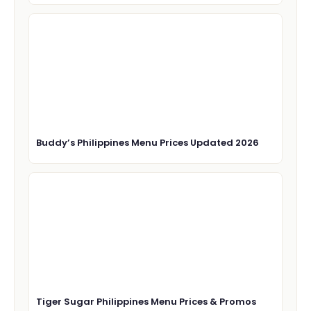
Buddy’s Philippines Menu Prices Updated 2026
Tiger Sugar Philippines Menu Prices & Promos