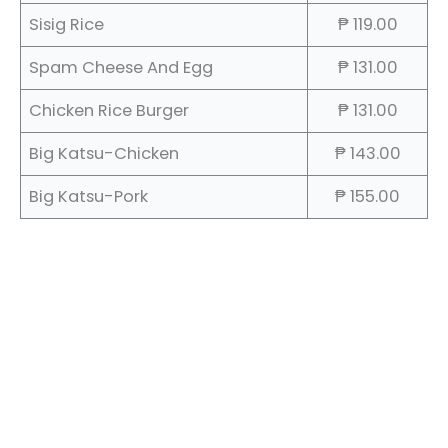
Sisig Rice
₱ 119.00
Spam Cheese And Egg
₱ 131.00
Chicken Rice Burger
₱ 131.00
Big Katsu-Chicken
₱ 143.00
Big Katsu-Pork
₱ 155.00