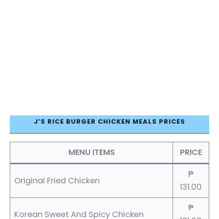
J’S RICE BURGER CHICKEN MEALS PRICES
MENU ITEMS
PRICE
₱
Original Fried Chicken
131.00
₱
Korean Sweet And Spicy Chicken