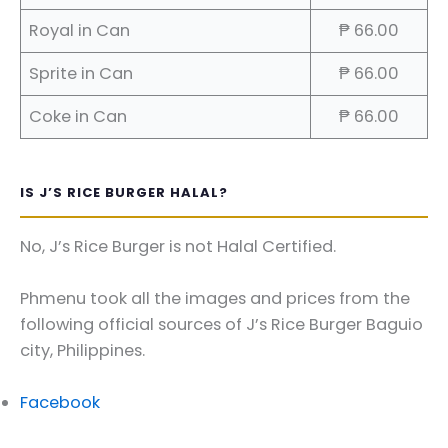
Royal in Can
₱ 66.00
Sprite in Can
₱ 66.00
Coke in Can
₱ 66.00
IS J’S RICE BURGER HALAL?
No, J’s Rice Burger is not Halal Certified.
Phmenu took all the images and prices from the
following official sources of J’s Rice Burger Baguio
city, Philippines.
Facebook