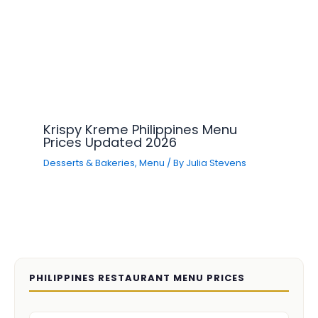
Krispy Kreme Philippines Menu
Prices Updated 2026
Desserts & Bakeries
,
Menu
/ By
Julia Stevens
PHILIPPINES RESTAURANT MENU PRICES