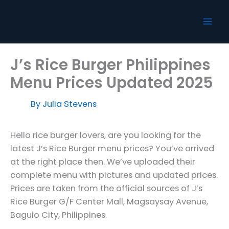
Skip
to
content
J’s Rice Burger Philippines
Menu Prices Updated 2025
By
Julia Stevens
Hello rice burger lovers, are you looking for the
latest J’s Rice Burger menu prices? You’ve arrived
at the right place then. We’ve uploaded their
complete menu with pictures and updated prices.
Prices are taken from the official sources of J’s
Rice Burger G/F Center Mall, Magsaysay Avenue,
Baguio City, Philippines.