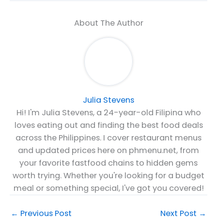
About The Author
Julia Stevens
Hi! I'm Julia Stevens, a 24-year-old Filipina who
loves eating out and finding the best food deals
across the Philippines. I cover restaurant menus
and updated prices here on phmenu.net, from
your favorite fastfood chains to hidden gems
worth trying. Whether you're looking for a budget
meal or something special, I've got you covered!
←
Previous Post
Next Post
→