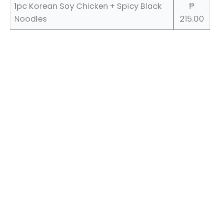
1pc Korean Soy Chicken + Spicy Black
₱
Noodles
215.00