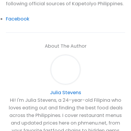
following official sources of Kapetolyo Philippines.
Facebook
About The Author
Julia Stevens
Hi! I'm Julia Stevens, a 24-year-old Filipina who
loves eating out and finding the best food deals
across the Philippines. I cover restaurant menus
and updated prices here on phmenu.net, from
your favorite fastfood chains to hidden gems