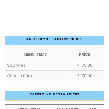
KAPETOLYO STARTERS PRICES
MENU ITEMS
PRICE
SGD Fries
₱ 170.00
Cheese Sticks
₱ 170.00
KAPETOLYO PASTA PRICES