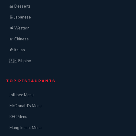
🍰 Desserts
🍜 Japanese
🥩 Western
🥢 Chinese
🍕 Italian
🇵🇭 Filipino
TOP RESTAURANTS
Jollibee Menu
McDonald's Menu
KFC Menu
Mang Inasal Menu