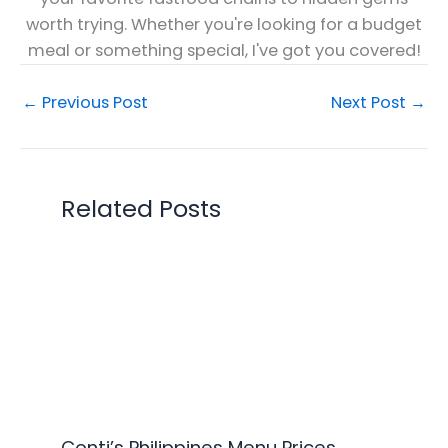
worth trying. Whether you're looking for a budget
meal or something special, I've got you covered!
←
Previous Post
Next Post
→
Related Posts
Conti’s Philippines Menu Prices