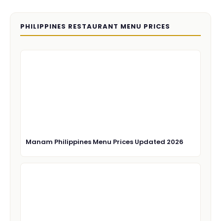
PHILIPPINES RESTAURANT MENU PRICES
Manam Philippines Menu Prices Updated 2026