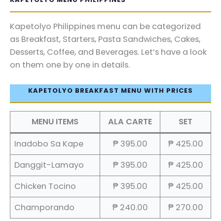
Kapetolyo Philippines menu can be categorized
as Breakfast, Starters, Pasta Sandwiches, Cakes,
Desserts, Coffee, and Beverages. Let’s have a look
on them one by one in details.
KAPETOLYO BREAKFAST MENU WITH PRICES
MENU ITEMS
ALA CARTE
SET
Inadobo Sa Kape
₱ 395.00
₱ 425.00
Danggit-Lamayo
₱ 395.00
₱ 425.00
Chicken Tocino
₱ 395.00
₱ 425.00
Champorando
₱ 240.00
₱ 270.00