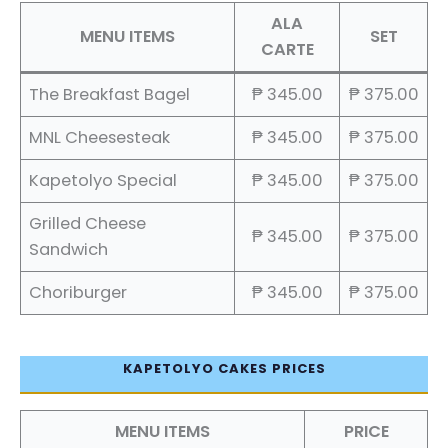
ALA
MENU ITEMS
SET
CARTE
The Breakfast Bagel
₱ 345.00
₱ 375.00
MNL Cheesesteak
₱ 345.00
₱ 375.00
Kapetolyo Special
₱ 345.00
₱ 375.00
Grilled Cheese
₱ 345.00
₱ 375.00
Sandwich
Choriburger
₱ 345.00
₱ 375.00
KAPETOLYO CAKES PRICES
MENU ITEMS
PRICE