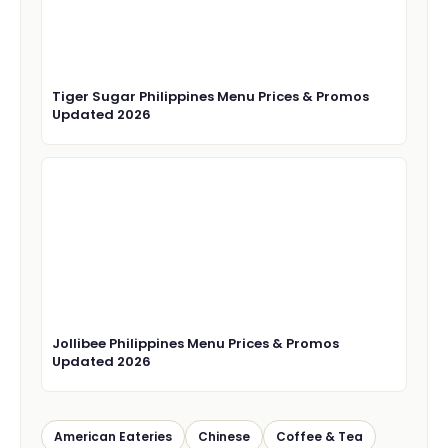
Tiger Sugar Philippines Menu Prices & Promos
Updated 2026
Jollibee Philippines Menu Prices & Promos
Updated 2026
American Eateries
Chinese
Coffee & Tea