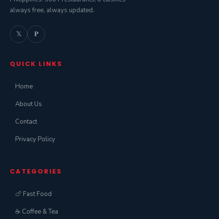
always free, always updated.
𝕏
𝐏
QUICK LINKS
Home
About Us
Contact
Privacy Policy
CATEGORIES
🍗 Fast Food
☕ Coffee & Tea