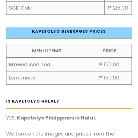
SGD Gold
₱ 215.00
KAPETOLYO BEVERAGES PRICES
MENU ITEMS
PRICE
Brewed Iced Tea
₱ 150.00
Lemonade
₱ 150.00
IS KAPETOLYO HALAL?
YES.
Kapetolyo Philippines is Halal.
We took all the images and prices from the