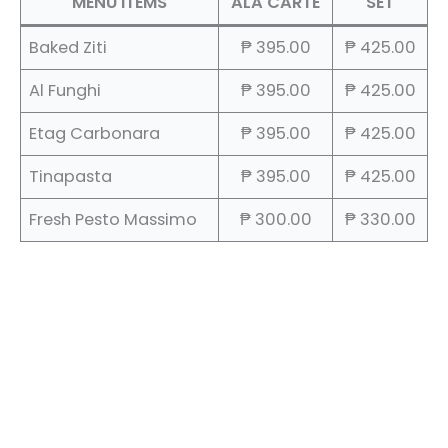
MENU ITEMS
ALA CARTE
SET
Baked Ziti
₱ 395.00
₱ 425.00
Al Funghi
₱ 395.00
₱ 425.00
Etag Carbonara
₱ 395.00
₱ 425.00
Tinapasta
₱ 395.00
₱ 425.00
Fresh Pesto Massimo
₱ 300.00
₱ 330.00