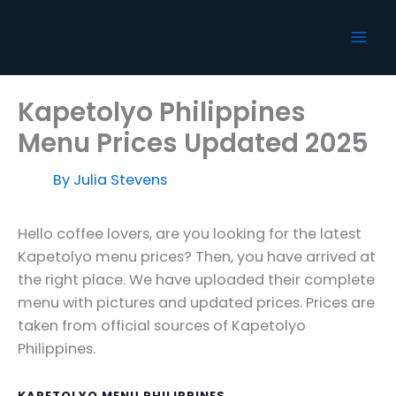
Skip
to
content
Kapetolyo Philippines
Menu Prices Updated 2025
By
Julia Stevens
Hello coffee lovers, are you looking for the latest
Kapetolyo menu prices? Then, you have arrived at
the right place. We have uploaded their complete
menu with pictures and updated prices. Prices are
taken from official sources of Kapetolyo
Philippines.
KAPETOLYO MENU PHILIPPINES