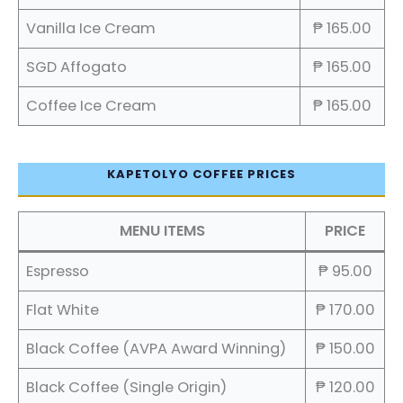
Vanilla Ice Cream
₱ 165.00
SGD Affogato
₱ 165.00
Coffee Ice Cream
₱ 165.00
KAPETOLYO COFFEE PRICES
MENU ITEMS
PRICE
Espresso
₱ 95.00
Flat White
₱ 170.00
Black Coffee (AVPA Award Winning)
₱ 150.00
Black Coffee (Single Origin)
₱ 120.00