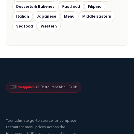
Desserts & Bakeries
Fastfood
Filipino
Italian
Japanese
Menu
Middle Eastern
Seafood
Western
🇵🇭
Philippines'
#1 Restaurant Menu Guide
Your ultimate go-to source for complete
restaurant menu prices across the
Philippines. 500+ restaurants, 8 cuisines —