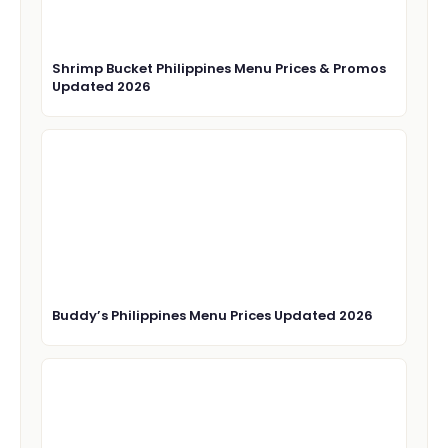
Shrimp Bucket Philippines Menu Prices & Promos
Updated 2026
Buddy’s Philippines Menu Prices Updated 2026