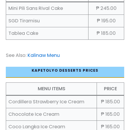
Mini Pili Sans Rival Cake
₱ 245.00
SGD Tiramisu
₱ 195.00
Tablea Cake
₱ 185.00
See Also:
Kalinaw Menu
KAPETOLYO DESSERTS PRICES
MENU ITEMS
PRICE
Cordillera Strawberry Ice Cream
₱ 185.00
Chocolate Ice Cream
₱ 165.00
Coco Langka Ice Cream
₱ 165.00