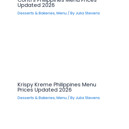
Updated 2026
Desserts & Bakeries
,
Menu
/ By
Julia Stevens
Krispy Kreme Philippines Menu
Prices Updated 2026
Desserts & Bakeries
,
Menu
/ By
Julia Stevens