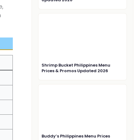
e,
n
Shrimp Bucket Philippines Menu
Prices & Promos Updated 2026
Buddy’s Philippines Menu Prices