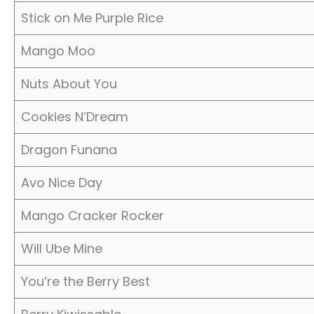
Stick on Me Purple Rice
Mango Moo
Nuts About You
Cookies N’Dream
Dragon Funana
Avo Nice Day
Mango Cracker Rocker
Will Ube Mine
You’re the Berry Best