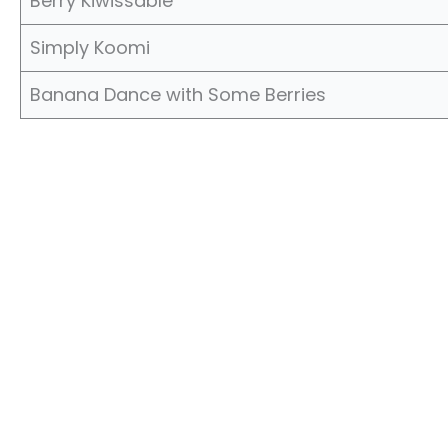
Berry Kiwissable
Simply Koomi
Banana Dance with Some Berries