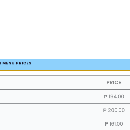
 MENU PRICES
PRICE
₱ 194.00
₱ 200.00
₱ 161.00