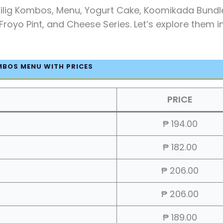
Kilig Kombos, Menu, Yogurt Cake, Koomikada Bundl
Froyo Pint, and Cheese Series. Let’s explore them i
MBOS MENU WITH PRICES
PRICE
₱ 194.00
₱ 182.00
₱ 206.00
₱ 206.00
₱ 189.00