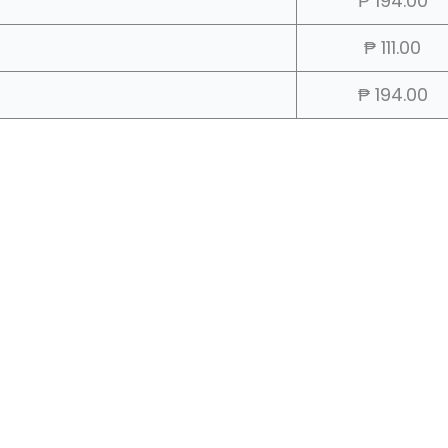
₱ 194.00
₱ 111.00
₱ 194.00