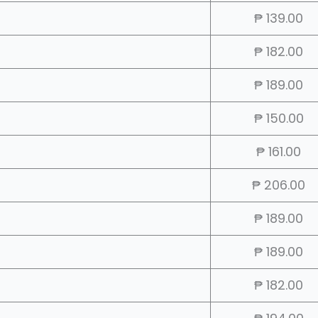
₱ 139.00
₱ 182.00
₱ 189.00
₱ 150.00
₱ 161.00
₱ 206.00
₱ 189.00
₱ 189.00
₱ 182.00