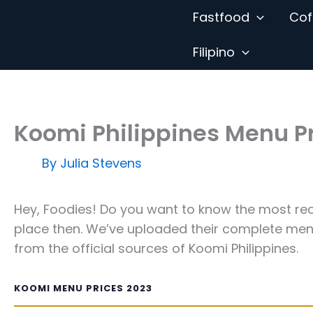
Skip
Fastfood
Cof
to
content
Filipino
Koomi Philippines Menu P
By
Julia Stevens
Hey, Foodies! Do you want to know the most rec
place then. We’ve uploaded their complete menu
from the official sources of Koomi Philippines.
KOOMI MENU PRICES 2023