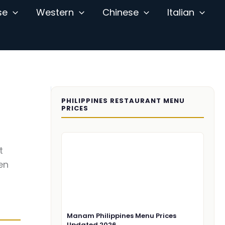
se
Western
Chinese
Italian
PHILIPPINES RESTAURANT MENU
PRICES
t
en
Manam Philippines Menu Prices
Updated 2026