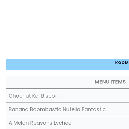
KOOMI
MENU ITEMS
Chocnut Ka, Biscoff
Banana Boombastic Nutella Fantastic
A Melon Reasons Lychee