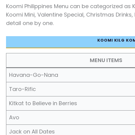
Koomi Philippines Menu can be categorized as 
Koomi Mini, Valentine Special, Christmas Drinks, 
detail one by one.
KOOMI KILG KO
MENU ITEMS
Havana-Go-Nana
Taro-Rific
Kitkat to Believe in Berries
Avo
Jack on All Dates