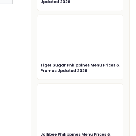
Updated 2026
Tiger Sugar Philippines Menu Prices &
Promos Updated 2026
Jollibee Philippines Menu Prices &