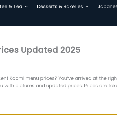
fee & Tea
Desserts & Bakeries
Japane
rices Updated 2025
ent Koomi menu prices? You’ve arrived at the righ
 with pictures and updated prices. Prices are tak