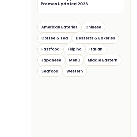
Promos Updated 2026
American Eateries
Chinese
Coffee & Tea
Desserts & Bakeries
Fastfood
Filipino
Italian
Japanese
Menu
Middle Eastern
Seafood
Western