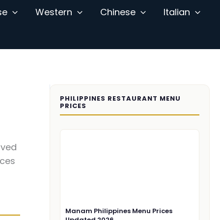
se
Western
Chinese
Italian
PHILIPPINES RESTAURANT MENU
PRICES
ived
ices
Manam Philippines Menu Prices
Updated 2026