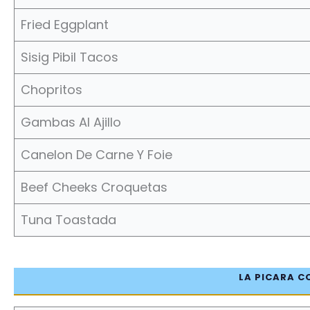
Fried Eggplant
Sisig Pibil Tacos
Chopritos
Gambas Al Ajillo
Canelon De Carne Y Foie
Beef Cheeks Croquetas
Tuna Toastada
LA PICARA C