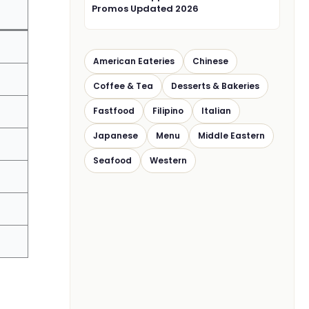
Promos Updated 2026
American Eateries
Chinese
Coffee & Tea
Desserts & Bakeries
Fastfood
Filipino
Italian
Japanese
Menu
Middle Eastern
Seafood
Western