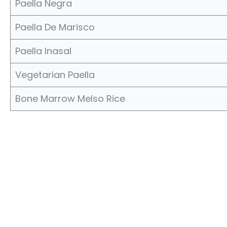
Paella Negra
Paella De Marisco
Paella Inasal
Vegetarian Paella
Bone Marrow Melso Rice