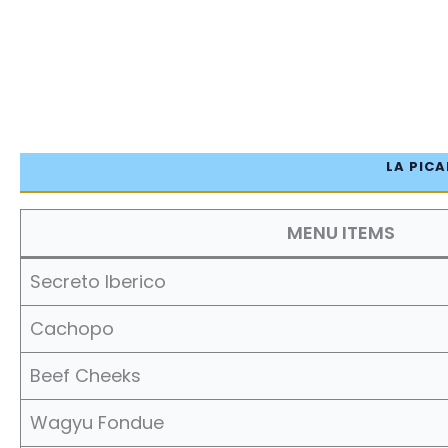
LA PICA
MENU ITEMS
Secreto Iberico
Cachopo
Beef Cheeks
Wagyu Fondue