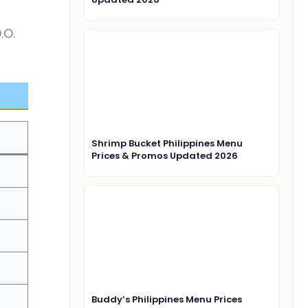
.O.
Shrimp Bucket Philippines Menu
Prices & Promos Updated 2026
Buddy’s Philippines Menu Prices