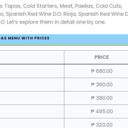
 Tapas, Cold Starters, Meat, Paellas, Cold Cuts,
o, Spanish Red Wine D.O. Rioja, Spanish Red Wine D
. Let’s explore them in detail one by one.
PAS MENU WITH PRICES
PRICE
₱ 680.00
₱ 360.00
₱ 380.00
₱ 495.00
₱ 320.00