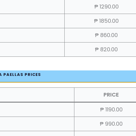
₱ 1290.00
₱ 1850.00
₱ 860.00
₱ 820.00
A PAELLAS PRICES
PRICE
₱ 1190.00
₱ 990.00