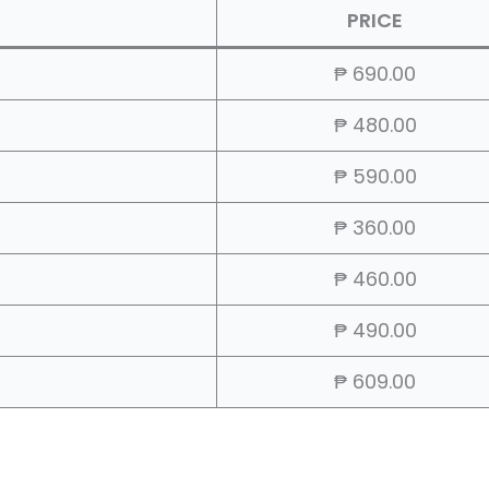
PRICE
₱ 690.00
₱ 480.00
₱ 590.00
₱ 360.00
₱ 460.00
₱ 490.00
₱ 609.00