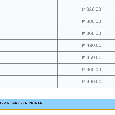
₱ 320.00
₱ 380.00
₱ 360.00
₱ 490.00
₱ 460.00
₱ 360.00
₱ 460.00
OLD STARTERS PRICES