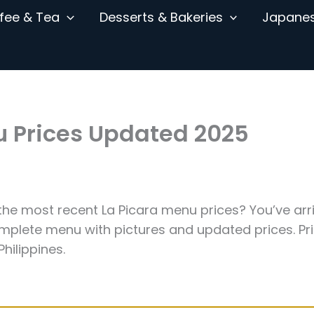
fee & Tea
Desserts & Bakeries
Japane
u Prices Updated 2025
the most recent La Picara menu prices? You’ve arr
omplete menu with pictures and updated prices. Pr
hilippines.