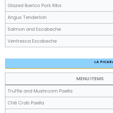
Glazed Iberico Pork Ribs
Angus Tenderloin
Salmon and Escabeche
Ventresca Escabeche
LA PICAR
MENU ITEMS
Truffle and Mushroom Paella
Chili Crab Paella