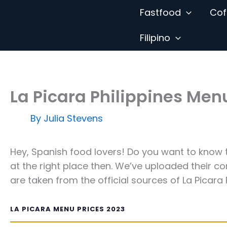
Skip
Fastfood
Cof
to
content
Filipino
La Picara Philippines Men
By
Julia Stevens
Hey, Spanish food lovers! Do you want to know 
at the right place then. We’ve uploaded their c
are taken from the official sources of La Picara P
LA PICARA MENU PRICES 2023