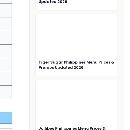
Updated 2026
Tiger Sugar Philippines Menu Prices &
Promos Updated 2026
Jollibee Philippines Menu Prices &