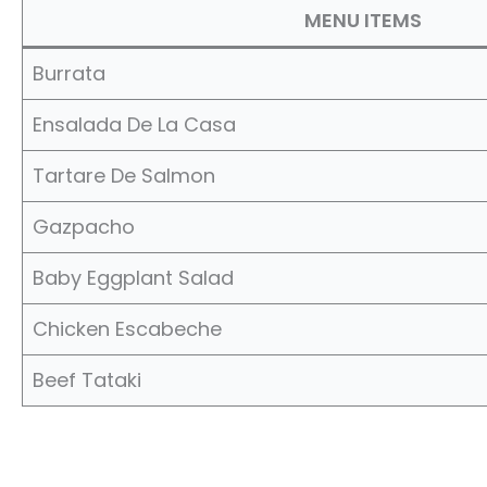
MENU ITEMS
Burrata
Ensalada De La Casa
Tartare De Salmon
Gazpacho
Baby Eggplant Salad
Chicken Escabeche
Beef Tataki