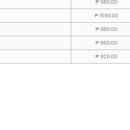
₱ 980.00
₱ 1590.00
₱ 860.00
₱ 860.00
₱ 926.00