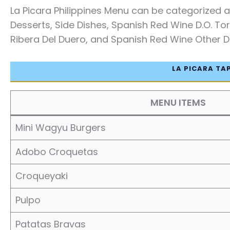
La Picara Philippines Menu can be categorized as
Desserts, Side Dishes, Spanish Red Wine D.O. Tor
Ribera Del Duero, and Spanish Red Wine Other D.O
LA PICARA TA
MENU ITEMS
Mini Wagyu Burgers
Adobo Croquetas
Croqueyaki
Pulpo
Patatas Bravas