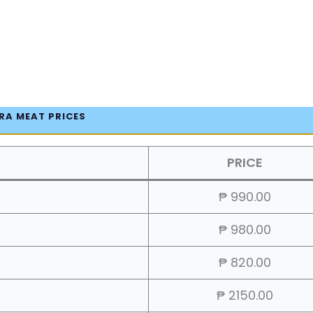
RA MEAT PRICES
PRICE
₱ 990.00
₱ 980.00
₱ 820.00
₱ 2150.00