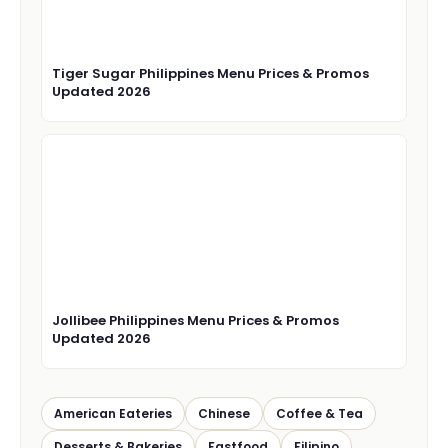
Tiger Sugar Philippines Menu Prices & Promos
Updated 2026
Jollibee Philippines Menu Prices & Promos
Updated 2026
American Eateries
Chinese
Coffee & Tea
Desserts & Bakeries
Fastfood
Filipino