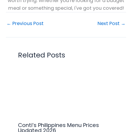
worth trying. Whether you're looking for a budget
meal or something special, I've got you covered!
←
Previous Post
Next Post
→
Related Posts
Conti’s Philippines Menu Prices
Updated 2026