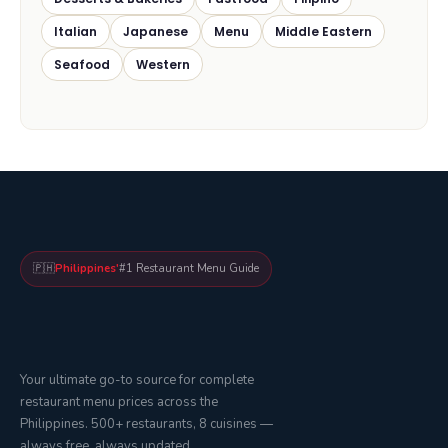
Italian
Japanese
Menu
Middle Eastern
Seafood
Western
🇵🇭
Philippines'
#1 Restaurant Menu Guide
Your ultimate go-to source for complete
restaurant menu prices across the
Philippines. 500+ restaurants, 8 cuisines —
always free, always updated.