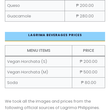
Queso
₱ 200.00
Guacamole
₱ 280.00
LAGRIMA BEVERAGES PRICES
MENU ITEMS
PRICE
Vegan Horchata (S)
₱ 200.00
Vegan Horchata (M)
₱ 500.00
Soda
₱ 80.00
We took all the images and prices from the
following official sources of Lagrima Philippines.