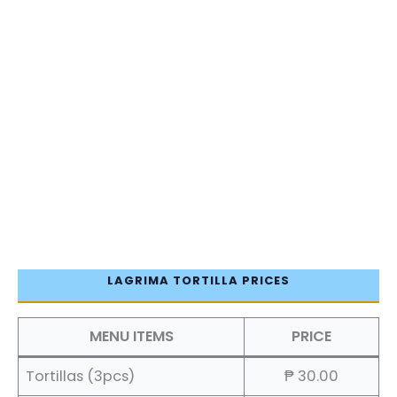
LAGRIMA TORTILLA PRICES
MENU ITEMS
PRICE
Tortillas (3pcs)
₱ 30.00