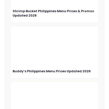
Shrimp Bucket Philippines Menu Prices & Promos
Updated 2026
Buddy’s Philippines Menu Prices Updated 2026