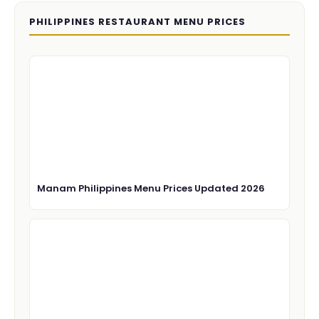
PHILIPPINES RESTAURANT MENU PRICES
Manam Philippines Menu Prices Updated 2026