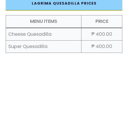
LAGRIMA QUESADILLA PRICES
MENU ITEMS
PRICE
Cheese Quesadilla
₱ 400.00
Super Quesadilla
₱ 400.00