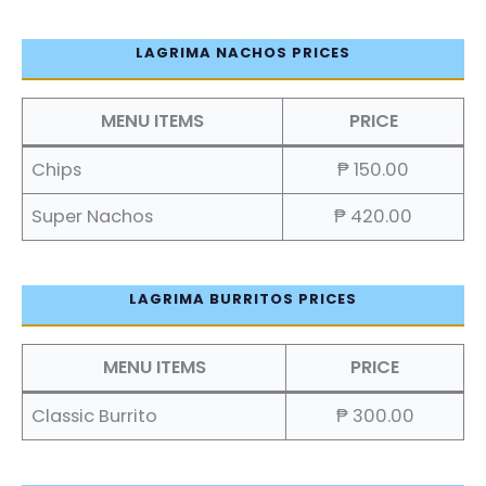
LAGRIMA NACHOS PRICES
MENU ITEMS
PRICE
Chips
₱ 150.00
Super Nachos
₱ 420.00
LAGRIMA BURRITOS PRICES
MENU ITEMS
PRICE
Classic Burrito
₱ 300.00