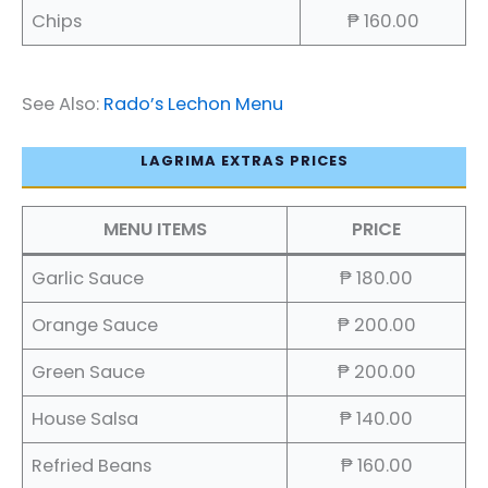
Chips
₱ 160.00
See Also:
Rado’s Lechon Menu
LAGRIMA EXTRAS PRICES
MENU ITEMS
PRICE
Garlic Sauce
₱ 180.00
Orange Sauce
₱ 200.00
Green Sauce
₱ 200.00
House Salsa
₱ 140.00
Refried Beans
₱ 160.00