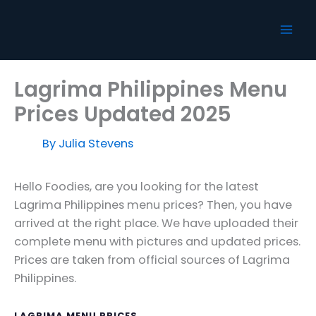
Skip
to
content
Lagrima Philippines Menu
Prices Updated 2025
By
Julia Stevens
Hello Foodies, are you looking for the latest
Lagrima Philippines menu prices? Then, you have
arrived at the right place. We have uploaded their
complete menu with pictures and updated prices.
Prices are taken from official sources of Lagrima
Philippines.
LAGRIMA MENU PRICES