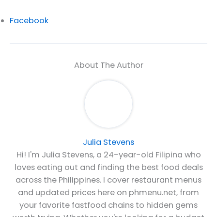
Facebook
About The Author
Julia Stevens
Hi! I'm Julia Stevens, a 24-year-old Filipina who
loves eating out and finding the best food deals
across the Philippines. I cover restaurant menus
and updated prices here on phmenu.net, from
your favorite fastfood chains to hidden gems