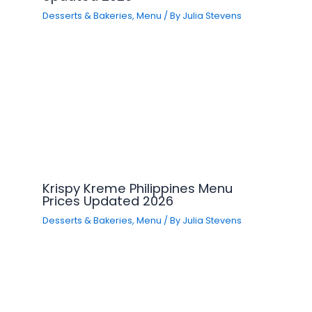
Desserts & Bakeries
,
Menu
/ By
Julia Stevens
Krispy Kreme Philippines Menu
Prices Updated 2026
Desserts & Bakeries
,
Menu
/ By
Julia Stevens