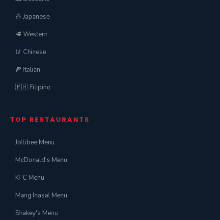
🍜 Japanese
🥩 Western
🥢 Chinese
🍕 Italian
🇵🇭 Filipino
TOP RESTAURANTS
Jollibee Menu
McDonald's Menu
KFC Menu
Mang Inasal Menu
Shakey's Menu