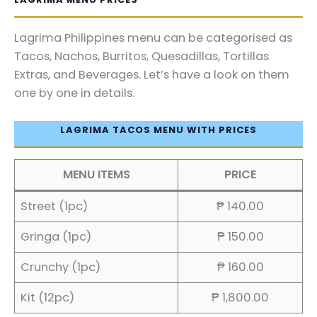
Lagrima Philippines menu can be categorised as
Tacos, Nachos, Burritos, Quesadillas, Tortillas
Extras, and Beverages. Let’s have a look on them
one by one in details.
LAGRIMA TACOS MENU WITH PRICES
MENU ITEMS
PRICE
Street (1pc)
₱ 140.00
Gringa (1pc)
₱ 150.00
Crunchy (1pc)
₱ 160.00
Kit (12pc)
₱ 1,800.00