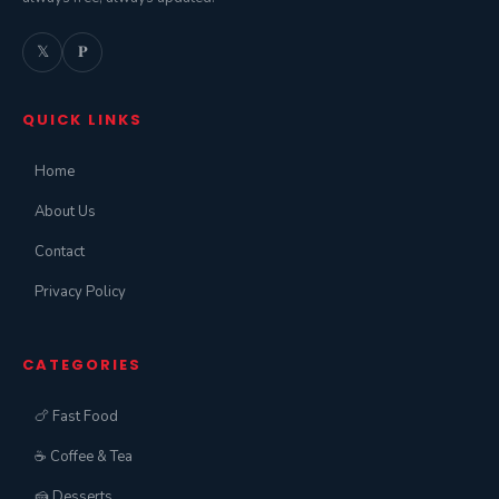
𝕏
𝐏
QUICK LINKS
Home
About Us
Contact
Privacy Policy
CATEGORIES
🍗 Fast Food
☕ Coffee & Tea
🍰 Desserts