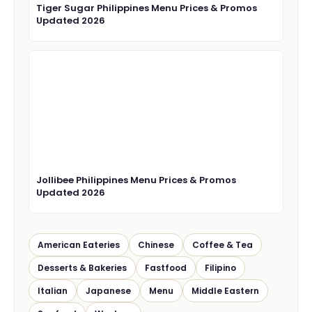
Tiger Sugar Philippines Menu Prices & Promos
Updated 2026
Jollibee Philippines Menu Prices & Promos
Updated 2026
American Eateries
Chinese
Coffee & Tea
Desserts & Bakeries
Fastfood
Filipino
Italian
Japanese
Menu
Middle Eastern