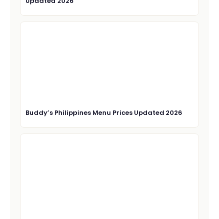
Updated 2026
Buddy’s Philippines Menu Prices Updated 2026