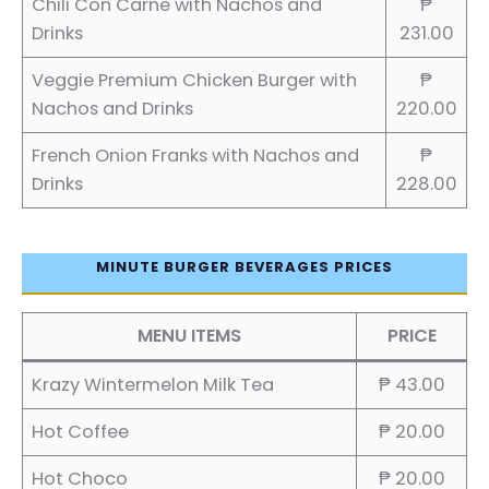
Chili Con Carne with Nachos and
₱
Drinks
231.00
Veggie Premium Chicken Burger with
₱
Nachos and Drinks
220.00
French Onion Franks with Nachos and
₱
Drinks
228.00
MINUTE BURGER BEVERAGES PRICES
MENU ITEMS
PRICE
Krazy Wintermelon Milk Tea
₱ 43.00
Hot Coffee
₱ 20.00
Hot Choco
₱ 20.00