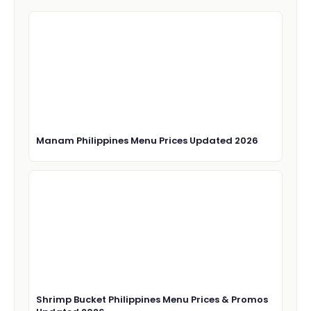
Manam Philippines Menu Prices Updated 2026
Shrimp Bucket Philippines Menu Prices & Promos