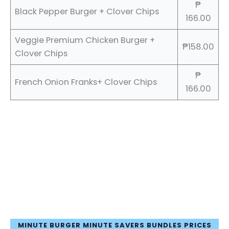
₱
Black Pepper Burger + Clover Chips
166.00
Veggie Premium Chicken Burger +
₱158.00
Clover Chips
₱
French Onion Franks+ Clover Chips
166.00
MINUTE BURGER MINUTE SAVERS BUNDLES PRICES