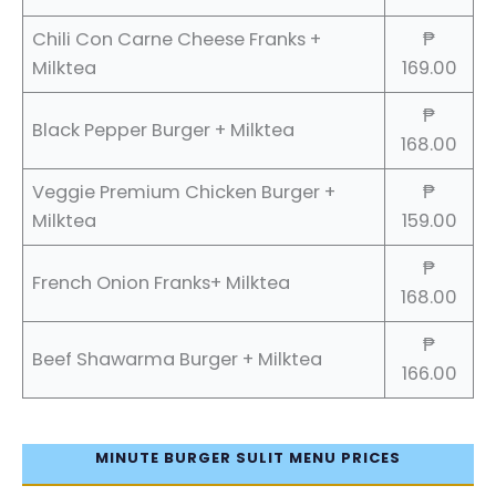
Chili Con Carne Cheese Franks +
₱
Milktea
169.00
₱
Black Pepper Burger + Milktea
168.00
Veggie Premium Chicken Burger +
₱
Milktea
159.00
₱
French Onion Franks+ Milktea
168.00
₱
Beef Shawarma Burger + Milktea
166.00
MINUTE BURGER SULIT MENU PRICES