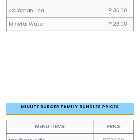
Calaman Tea
₱ 36.00
Mineral Water
₱ 26.00
MINUTE BURGER FAMILY BUNDLES PRICES
MENU ITEMS
PRICE