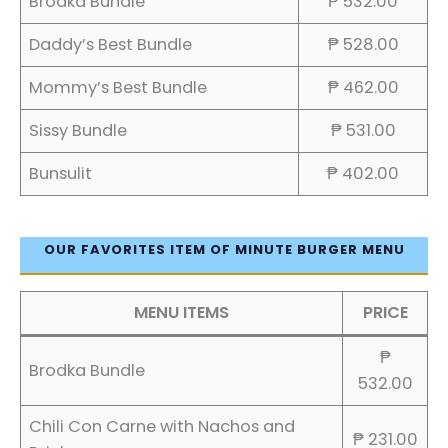
Brodka Bundle
₱ 532.00
Daddy’s Best Bundle
₱ 528.00
Mommy’s Best Bundle
₱ 462.00
Sissy Bundle
₱ 531.00
Bunsulit
₱ 402.00
OUR FAVORITES ITEM OF MINUTE BURGER MENU
MENU ITEMS
PRICE
₱
Brodka Bundle
532.00
Chili Con Carne with Nachos and
₱ 231.00