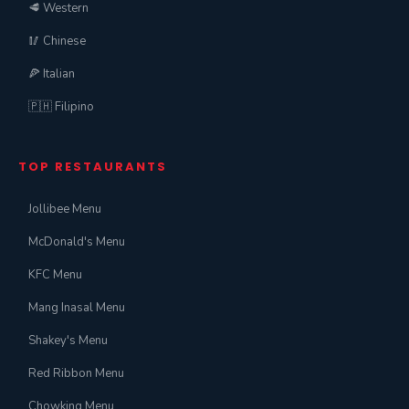
🥩 Western
🥢 Chinese
🍕 Italian
🇵🇭 Filipino
TOP RESTAURANTS
Jollibee Menu
McDonald's Menu
KFC Menu
Mang Inasal Menu
Shakey's Menu
Red Ribbon Menu
Chowking Menu