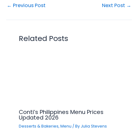
←
Previous Post
Next Post
→
Related Posts
Conti’s Philippines Menu Prices
Updated 2026
Desserts & Bakeries
,
Menu
/ By
Julia Stevens