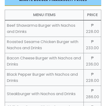
MENU ITEMS
PRICE
Beef Shawarma Burger with Nachos
₱
and Drinks
228.00
Roasted Sesame Chicken Burger with
₱
Nachos and Drinks
233.00
Bacon Cheese Burger with Nachos and
₱
Drinks
236.00
Black Pepper Burger with Nachos and
₱
Drinks
228.00
₱
Steakburger with Nachos and Drinks
286.00