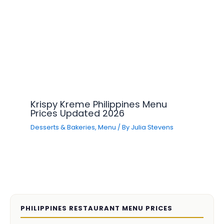
Krispy Kreme Philippines Menu
Prices Updated 2026
Desserts & Bakeries
,
Menu
/ By
Julia Stevens
PHILIPPINES RESTAURANT MENU PRICES