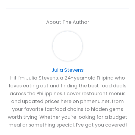
About The Author
Julia Stevens
Hi! I'm Julia Stevens, a 24-year-old Filipina who
loves eating out and finding the best food deals
across the Philippines. I cover restaurant menus
and updated prices here on phmenu.net, from
your favorite fastfood chains to hidden gems
worth trying. Whether you're looking for a budget
meal or something special, I've got you covered!