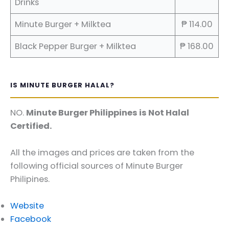
Drinks
Minute Burger + Milktea
₱ 114.00
Black Pepper Burger + Milktea
₱ 168.00
IS MINUTE BURGER HALAL?
NO.
Minute Burger Philippines is Not Halal
Certified.
All the images and prices are taken from the
following official sources of Minute Burger
Philipines.
Website
Facebook