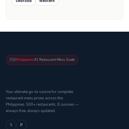
Seafood
Western
🇵🇭
Philippines'
#1 Restaurant Menu Guide
Your ultimate go-to source for complete
restaurant menu prices across the
Philippines. 500+ restaurants, 8 cuisines —
always free, always updated.
𝕏
𝐏