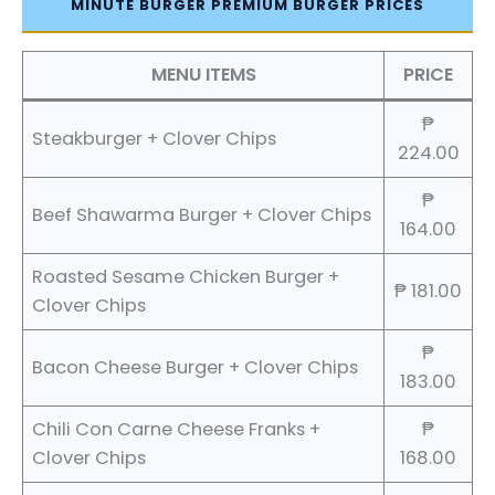
MINUTE BURGER PREMIUM BURGER PRICES
MENU ITEMS
PRICE
₱
Steakburger + Clover Chips
224.00
₱
Beef Shawarma Burger + Clover Chips
164.00
Roasted Sesame Chicken Burger +
₱ 181.00
Clover Chips
₱
Bacon Cheese Burger + Clover Chips
183.00
Chili Con Carne Cheese Franks +
₱
Clover Chips
168.00