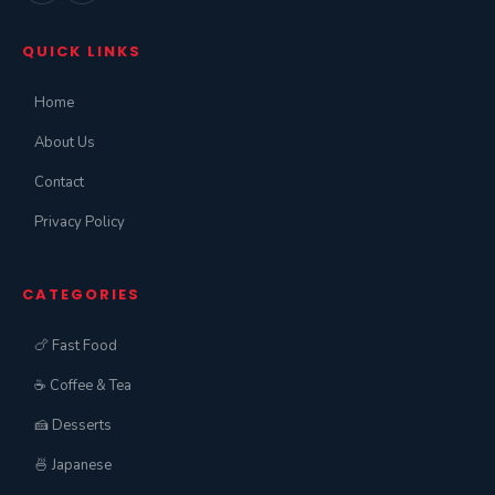
QUICK LINKS
Home
About Us
Contact
Privacy Policy
CATEGORIES
🍗 Fast Food
☕ Coffee & Tea
🍰 Desserts
🍜 Japanese