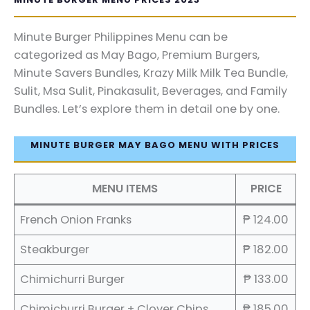
Minute Burger Philippines Menu can be
categorized as May Bago, Premium Burgers,
Minute Savers Bundles, Krazy Milk Milk Tea Bundle,
Sulit, Msa Sulit, Pinakasulit, Beverages, and Family
Bundles. Let’s explore them in detail one by one.
MINUTE BURGER MAY BAGO MENU WITH PRICES
MENU ITEMS
PRICE
French Onion Franks
₱ 124.00
Steakburger
₱ 182.00
Chimichurri Burger
₱ 133.00
Chimichurri Burger + Clover Chips
₱ 185.00