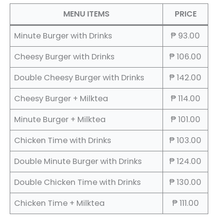
MENU ITEMS
PRICE
Minute Burger with Drinks
₱ 93.00
Cheesy Burger with Drinks
₱ 106.00
Double Cheesy Burger with Drinks
₱ 142.00
Cheesy Burger + Milktea
₱ 114.00
Minute Burger + Milktea
₱ 101.00
Chicken Time with Drinks
₱ 103.00
Double Minute Burger with Drinks
₱ 124.00
Double Chicken Time with Drinks
₱ 130.00
Chicken Time + Milktea
₱ 111.00