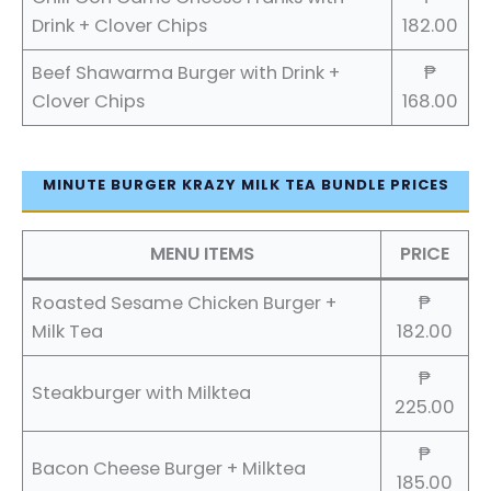
Drink + Clover Chips
182.00
Beef Shawarma Burger with Drink +
₱
Clover Chips
168.00
MINUTE BURGER KRAZY MILK TEA BUNDLE PRICES
MENU ITEMS
PRICE
Roasted Sesame Chicken Burger +
₱
Milk Tea
182.00
₱
Steakburger with Milktea
225.00
₱
Bacon Cheese Burger + Milktea
185.00