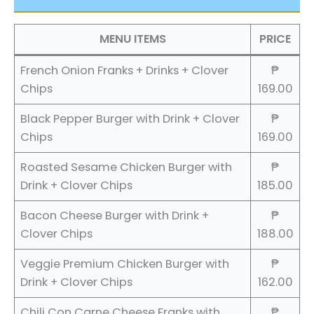
MENU ITEMS
PRICE
French Onion Franks + Drinks + Clover
₱
Chips
169.00
Black Pepper Burger with Drink + Clover
₱
Chips
169.00
Roasted Sesame Chicken Burger with
₱
Drink + Clover Chips
185.00
Bacon Cheese Burger with Drink +
₱
Clover Chips
188.00
Veggie Premium Chicken Burger with
₱
Drink + Clover Chips
162.00
Chili Con Carne Cheese Franks with
₱