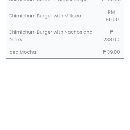
RM
Chimichurri Burger with Milktea
186.00
Chimichurri Burger with Nachos and
₱
Drinks
238.00
Iced Mocha
₱ 39.00