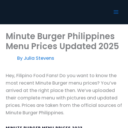
Skip
to
content
Minute Burger Philippines
Menu Prices Updated 2025
By
Julia Stevens
Hey, Filipino Food Fans! Do you want to know the
most recent Minute Burger menu prices? You’ve
arrived at the right place then. We’ve uploaded
their complete menu with pictures and updated
prices. Prices are taken from the official sources of
Minute Burger Philippines.
MINUTE BURGER MENU PRICES 2023