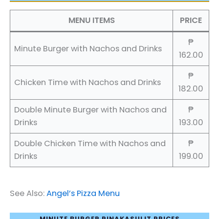
MENU ITEMS
PRICE
₱
Minute Burger with Nachos and Drinks
162.00
₱
Chicken Time with Nachos and Drinks
182.00
Double Minute Burger with Nachos and
₱
Drinks
193.00
Double Chicken Time with Nachos and
₱
Drinks
199.00
See Also:
Angel’s Pizza Menu
MINUTE BURGER PINAKASULIT PRICES