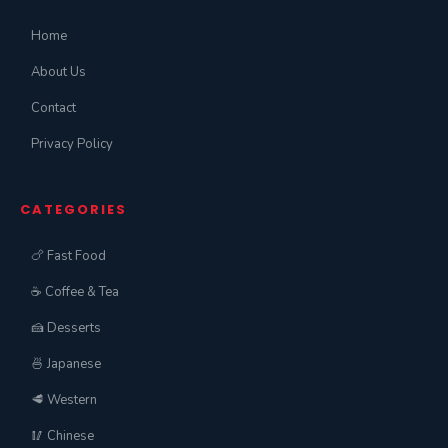
Home
About Us
Contact
Privacy Policy
CATEGORIES
🍗 Fast Food
☕ Coffee & Tea
🍰 Desserts
🍜 Japanese
🥩 Western
🥢 Chinese