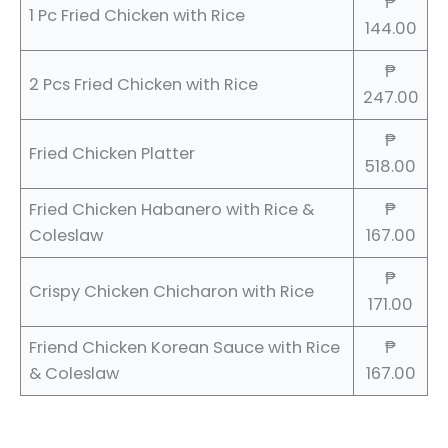
₱
1 Pc Fried Chicken with Rice
144.00
₱
2 Pcs Fried Chicken with Rice
247.00
₱
Fried Chicken Platter
518.00
Fried Chicken Habanero with Rice &
₱
Coleslaw
167.00
₱
Crispy Chicken Chicharon with Rice
171.00
Friend Chicken Korean Sauce with Rice
₱
& Coleslaw
167.00