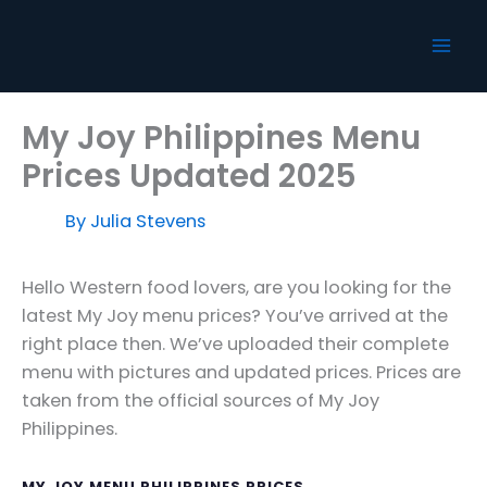
Skip
to
content
My Joy Philippines Menu
Prices Updated 2025
By
Julia Stevens
Hello Western food lovers, are you looking for the
latest My Joy menu prices? You’ve arrived at the
right place then. We’ve uploaded their complete
menu with pictures and updated prices. Prices are
taken from the official sources of My Joy
Philippines.
MY JOY MENU PHILIPPINES PRICES