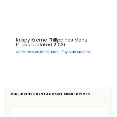
Krispy Kreme Philippines Menu
Prices Updated 2026
Desserts & Bakeries
,
Menu
/ By
Julia Stevens
PHILIPPINES RESTAURANT MENU PRICES