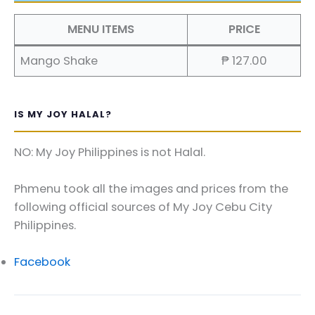
MENU ITEMS
PRICE
Mango Shake
₱ 127.00
IS MY JOY HALAL?
NO: My Joy Philippines is not Halal.
Phmenu took all the images and prices from the
following official sources of My Joy Cebu City
Philippines.
Facebook