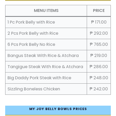
MENU ITEMS
PRICE
1 Pc Pork Belly with Rice
₱ 171.00
2 Pcs Pork Belly with Rice
₱ 292.00
6 Pcs Pork Belly No Rice
₱ 765.00
Bangus Steak With Rice & Atchara
₱ 219.00
Tangigue Steak With Rice & Atchara
₱ 286.00
Big Daddy Pork Steak with Rice
₱ 248.00
Sizzling Boneless Chicken
₱ 242.00
MY JOY BELLY BOWLS PRICES