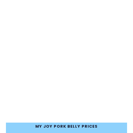
MY JOY PORK BELLY PRICES