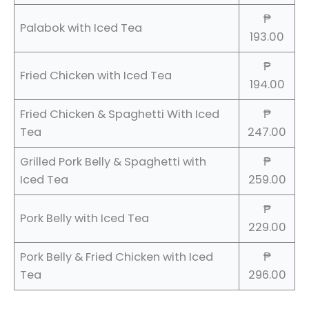
₱
Palabok with Iced Tea
193.00
₱
Fried Chicken with Iced Tea
194.00
Fried Chicken & Spaghetti With Iced
₱
Tea
247.00
Grilled Pork Belly & Spaghetti with
₱
Iced Tea
259.00
₱
Pork Belly with Iced Tea
229.00
Pork Belly & Fried Chicken with Iced
₱
Tea
296.00