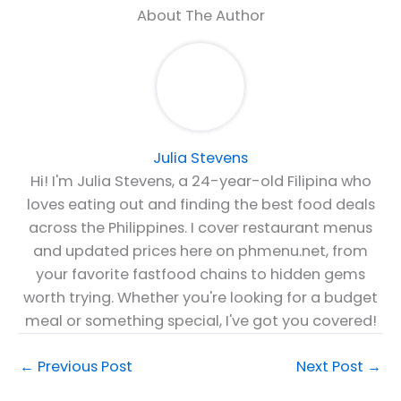
About The Author
Julia Stevens
Hi! I'm Julia Stevens, a 24-year-old Filipina who
loves eating out and finding the best food deals
across the Philippines. I cover restaurant menus
and updated prices here on phmenu.net, from
your favorite fastfood chains to hidden gems
worth trying. Whether you're looking for a budget
meal or something special, I've got you covered!
←
Previous Post
Next Post
→