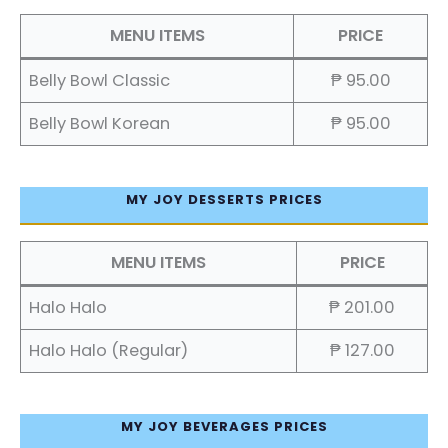
MENU ITEMS
PRICE
Belly Bowl Classic
₱ 95.00
Belly Bowl Korean
₱ 95.00
MY JOY DESSERTS PRICES
MENU ITEMS
PRICE
Halo Halo
₱ 201.00
Halo Halo (Regular)
₱ 127.00
MY JOY BEVERAGES PRICES