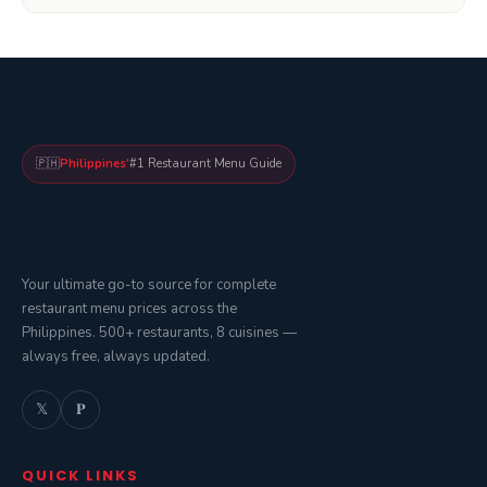
🇵🇭
Philippines'
#1 Restaurant Menu Guide
Your ultimate go-to source for complete
restaurant menu prices across the
Philippines. 500+ restaurants, 8 cuisines —
always free, always updated.
𝕏
𝐏
QUICK LINKS