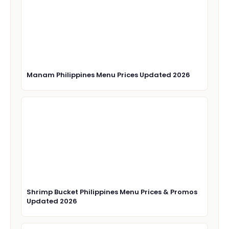
Manam Philippines Menu Prices Updated 2026
Shrimp Bucket Philippines Menu Prices & Promos
Updated 2026