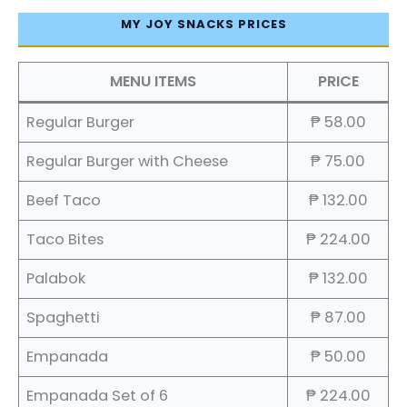
MY JOY SNACKS PRICES
MENU ITEMS
PRICE
Regular Burger
₱ 58.00
Regular Burger with Cheese
₱ 75.00
Beef Taco
₱ 132.00
Taco Bites
₱ 224.00
Palabok
₱ 132.00
Spaghetti
₱ 87.00
Empanada
₱ 50.00
Empanada Set of 6
₱ 224.00