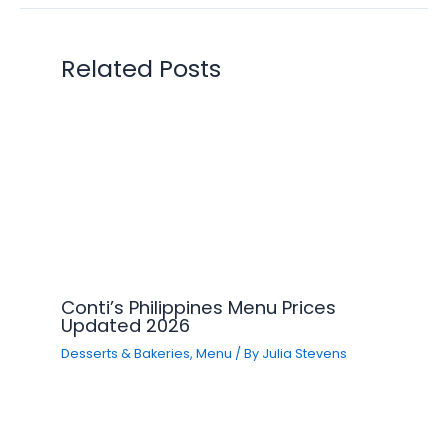
Related Posts
Conti’s Philippines Menu Prices
Updated 2026
Desserts & Bakeries
,
Menu
/ By
Julia Stevens