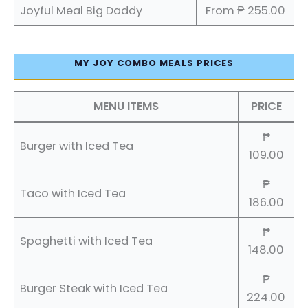
Joyful Meal Big Daddy
From ₱ 255.00
MY JOY COMBO MEALS PRICES
MENU ITEMS
PRICE
₱
Burger with Iced Tea
109.00
₱
Taco with Iced Tea
186.00
₱
Spaghetti with Iced Tea
148.00
₱
Burger Steak with Iced Tea
224.00