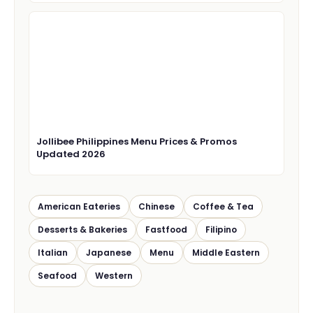
Jollibee Philippines Menu Prices & Promos
Updated 2026
American Eateries
Chinese
Coffee & Tea
Desserts & Bakeries
Fastfood
Filipino
Italian
Japanese
Menu
Middle Eastern
Seafood
Western