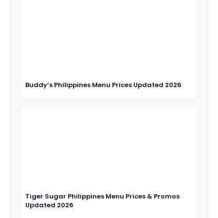
Buddy’s Philippines Menu Prices Updated 2026
Tiger Sugar Philippines Menu Prices & Promos
Updated 2026