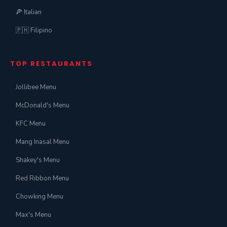
🍕 Italian
🇵🇭 Filipino
TOP RESTAURANTS
Jollibee Menu
McDonald's Menu
KFC Menu
Mang Inasal Menu
Shakey's Menu
Red Ribbon Menu
Chowking Menu
Max's Menu