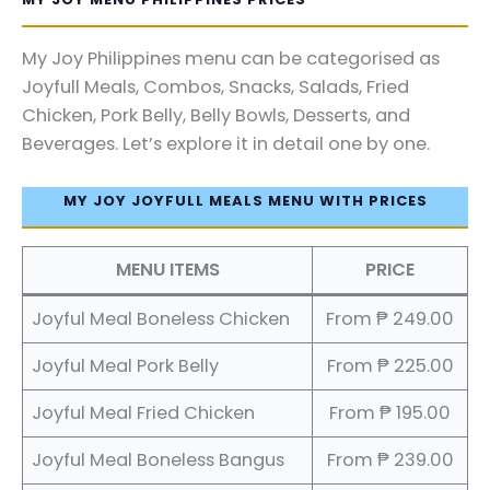
My Joy Philippines menu can be categorised as
Joyfull Meals, Combos, Snacks, Salads, Fried
Chicken, Pork Belly, Belly Bowls, Desserts, and
Beverages. Let’s explore it in detail one by one.
MY JOY JOYFULL MEALS MENU WITH PRICES
MENU ITEMS
PRICE
Joyful Meal Boneless Chicken
From ₱ 249.00
Joyful Meal Pork Belly
From ₱ 225.00
Joyful Meal Fried Chicken
From ₱ 195.00
Joyful Meal Boneless Bangus
From ₱ 239.00