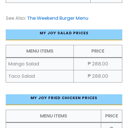
See Also:
The Weekend Burger Menu
MY JOY SALAD PRICES
MENU ITEMS
PRICE
Mango Salad
₱ 288.00
Taco Salad
₱ 288.00
MY JOY FRIED CHICKEN PRICES
MENU ITEMS
PRICE