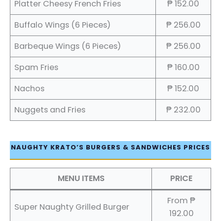
Platter Cheesy French Fries
₱ 152.00
Buffalo Wings (6 Pieces)
₱ 256.00
Barbeque Wings (6 Pieces)
₱ 256.00
Spam Fries
₱ 160.00
Nachos
₱ 152.00
Nuggets and Fries
₱ 232.00
NAUGHTY KRATO’S BURGERS & SANDWICHES PRICES
MENU ITEMS
PRICE
From ₱
Super Naughty Grilled Burger
192.00