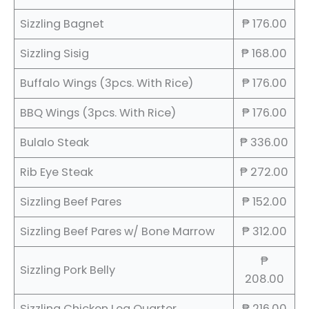
Sizzling Bagnet
₱ 176.00
Sizzling Sisig
₱ 168.00
Buffalo Wings (3pcs. With Rice)
₱ 176.00
BBQ Wings (3pcs. With Rice)
₱ 176.00
Bulalo Steak
₱ 336.00
Rib Eye Steak
₱ 272.00
Sizzling Beef Pares
₱ 152.00
Sizzling Beef Pares w/ Bone Marrow
₱ 312.00
₱
Sizzling Pork Belly
208.00
Sizzling Chicken Leg Quarter
₱ 216.00