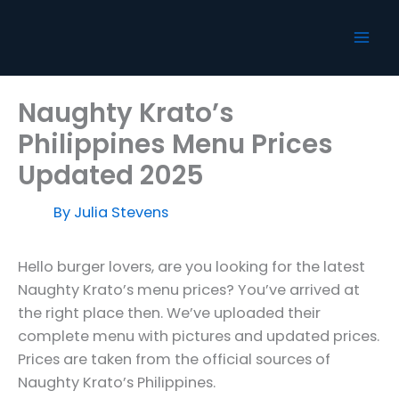
Skip
to
content
Naughty Krato’s
Philippines Menu Prices
Updated 2025
By
Julia Stevens
Hello burger lovers, are you looking for the latest
Naughty Krato’s menu prices? You’ve arrived at
the right place then. We’ve uploaded their
complete menu with pictures and updated prices.
Prices are taken from the official sources of
Naughty Krato’s Philippines.