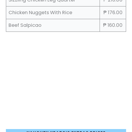
Chicken Nuggets With Rice
₱ 176.00
Beef Salpicao
₱ 160.00