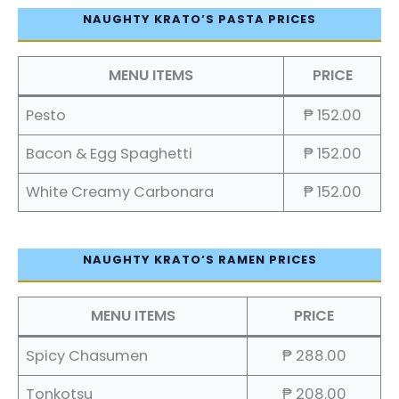
NAUGHTY KRATO’S PASTA PRICES
MENU ITEMS
PRICE
Pesto
₱ 152.00
Bacon & Egg Spaghetti
₱ 152.00
White Creamy Carbonara
₱ 152.00
NAUGHTY KRATO’S RAMEN PRICES
MENU ITEMS
PRICE
Spicy Chasumen
₱ 288.00
Tonkotsu
₱ 208.00