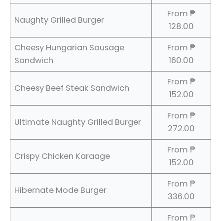
From ₱
Naughty Grilled Burger
128.00
Cheesy Hungarian Sausage
From ₱
Sandwich
160.00
From ₱
Cheesy Beef Steak Sandwich
152.00
From ₱
Ultimate Naughty Grilled Burger
272.00
From ₱
Crispy Chicken Karaage
152.00
From ₱
Hibernate Mode Burger
336.00
From ₱