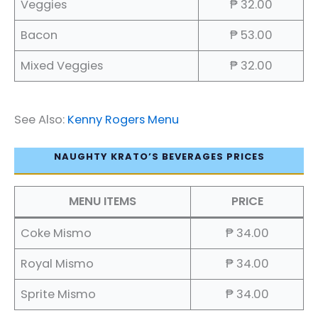
Veggies
₱ 32.00
Bacon
₱ 53.00
Mixed Veggies
₱ 32.00
See Also:
Kenny Rogers Menu
NAUGHTY KRATO’S BEVERAGES PRICES
MENU ITEMS
PRICE
Coke Mismo
₱ 34.00
Royal Mismo
₱ 34.00
Sprite Mismo
₱ 34.00