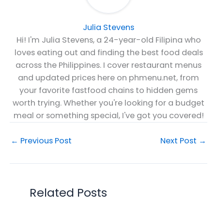
Julia Stevens
Hi! I'm Julia Stevens, a 24-year-old Filipina who
loves eating out and finding the best food deals
across the Philippines. I cover restaurant menus
and updated prices here on phmenu.net, from
your favorite fastfood chains to hidden gems
worth trying. Whether you're looking for a budget
meal or something special, I've got you covered!
←
Previous Post
Next Post
→
Related Posts