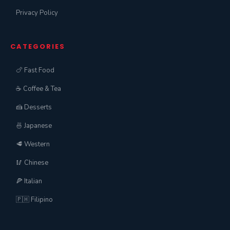
Privacy Policy
CATEGORIES
🍗 Fast Food
☕ Coffee & Tea
🍰 Desserts
🍜 Japanese
🥩 Western
🥢 Chinese
🍕 Italian
🇵🇭 Filipino