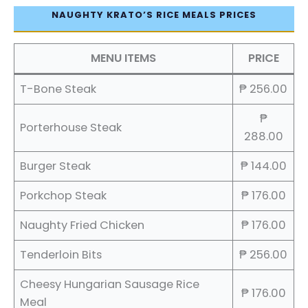
NAUGHTY KRATO’S RICE MEALS PRICES
MENU ITEMS
PRICE
T-Bone Steak
₱ 256.00
₱
Porterhouse Steak
288.00
Burger Steak
₱ 144.00
Porkchop Steak
₱ 176.00
Naughty Fried Chicken
₱ 176.00
Tenderloin Bits
₱ 256.00
Cheesy Hungarian Sausage Rice
₱ 176.00
Meal