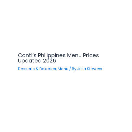
Conti’s Philippines Menu Prices
Updated 2026
Desserts & Bakeries
,
Menu
/ By
Julia Stevens