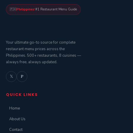
🇵🇭
Philippines'
#1 Restaurant Menu Guide
Your ultimate go-to source for complete
restaurant menu prices across the
Philippines. 500+ restaurants, 8 cuisines —
always free, always updated.
𝕏
𝐏
QUICK LINKS
Home
About Us
Contact