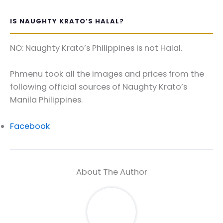
IS NAUGHTY KRATO’S HALAL?
NO: Naughty Krato’s Philippines is not Halal.
Phmenu took all the images and prices from the
following official sources of Naughty Krato’s
Manila Philippines.
Facebook
About The Author