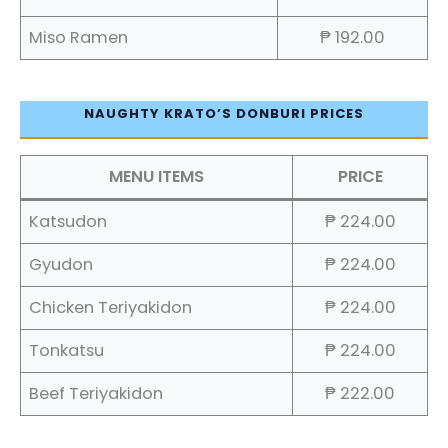
Miso Ramen
₱ 192.00
NAUGHTY KRATO’S DONBURI PRICES
MENU ITEMS
PRICE
Katsudon
₱ 224.00
Gyudon
₱ 224.00
Chicken Teriyakidon
₱ 224.00
Tonkatsu
₱ 224.00
Beef Teriyakidon
₱ 222.00