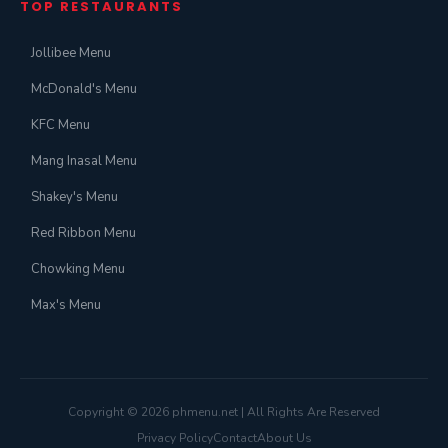
TOP RESTAURANTS
Jollibee Menu
McDonald's Menu
KFC Menu
Mang Inasal Menu
Shakey's Menu
Red Ribbon Menu
Chowking Menu
Max's Menu
Copyright © 2026 phmenu.net | All Rights Are Reserved
Privacy Policy
Contact
About Us