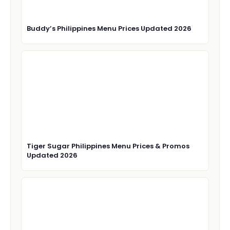
Buddy’s Philippines Menu Prices Updated 2026
Tiger Sugar Philippines Menu Prices & Promos
Updated 2026