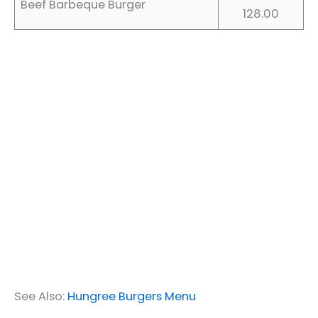
Beef Barbeque Burger
128.00
See Also:
Hungree Burgers Menu