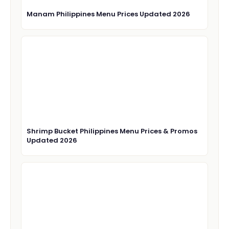
Manam Philippines Menu Prices Updated 2026
Shrimp Bucket Philippines Menu Prices & Promos
Updated 2026