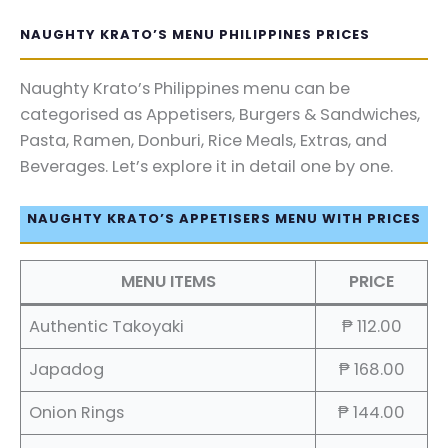
NAUGHTY KRATO’S MENU PHILIPPINES PRICES
Naughty Krato’s Philippines menu can be
categorised as Appetisers, Burgers & Sandwiches,
Pasta, Ramen, Donburi, Rice Meals, Extras, and
Beverages. Let’s explore it in detail one by one.
NAUGHTY KRATO’S APPETISERS MENU WITH PRICES
MENU ITEMS
PRICE
Authentic Takoyaki
₱ 112.00
Japadog
₱ 168.00
Onion Rings
₱ 144.00