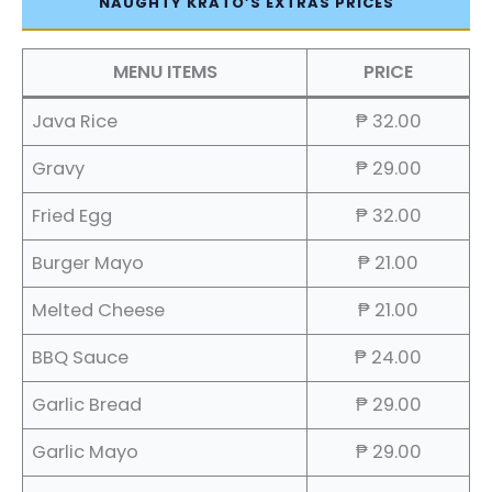
NAUGHTY KRATO’S EXTRAS PRICES
MENU ITEMS
PRICE
Java Rice
₱ 32.00
Gravy
₱ 29.00
Fried Egg
₱ 32.00
Burger Mayo
₱ 21.00
Melted Cheese
₱ 21.00
BBQ Sauce
₱ 24.00
Garlic Bread
₱ 29.00
Garlic Mayo
₱ 29.00