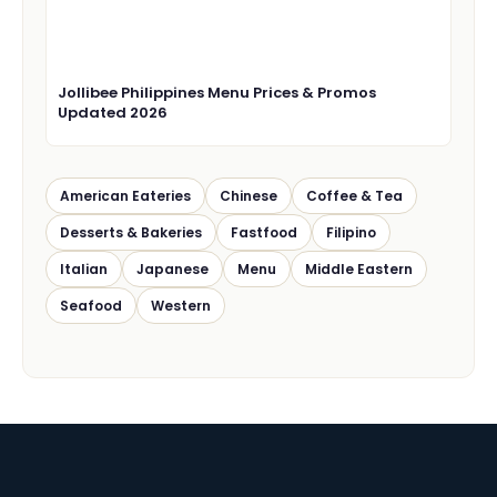
Jollibee Philippines Menu Prices & Promos
Updated 2026
American Eateries
Chinese
Coffee & Tea
Desserts & Bakeries
Fastfood
Filipino
Italian
Japanese
Menu
Middle Eastern
Seafood
Western