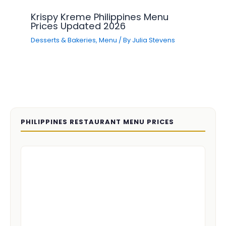
Krispy Kreme Philippines Menu
Prices Updated 2026
Desserts & Bakeries
,
Menu
/ By
Julia Stevens
PHILIPPINES RESTAURANT MENU PRICES