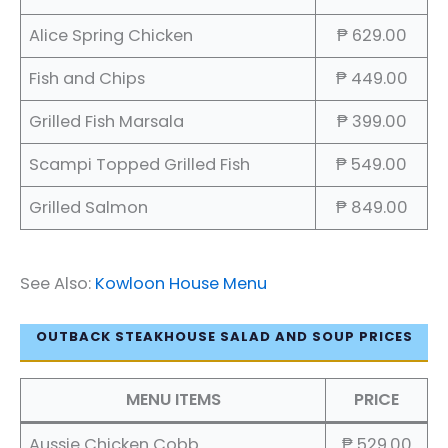
Alice Spring Chicken
₱ 629.00
Fish and Chips
₱ 449.00
Grilled Fish Marsala
₱ 399.00
Scampi Topped Grilled Fish
₱ 549.00
Grilled Salmon
₱ 849.00
See Also:
Kowloon House Menu
OUTBACK STEAKHOUSE SALAD AND SOUP PRICES
MENU ITEMS
PRICE
Aussie Chicken Cobb
₱ 529.00