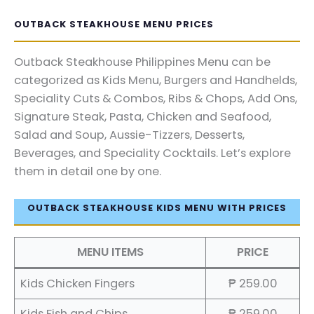
OUTBACK STEAKHOUSE MENU PRICES
Outback Steakhouse Philippines Menu can be
categorized as Kids Menu, Burgers and Handhelds,
Speciality Cuts & Combos, Ribs & Chops, Add Ons,
Signature Steak, Pasta, Chicken and Seafood,
Salad and Soup, Aussie-Tizzers, Desserts,
Beverages, and Speciality Cocktails. Let’s explore
them in detail one by one.
OUTBACK STEAKHOUSE KIDS MENU WITH PRICES
MENU ITEMS
PRICE
Kids Chicken Fingers
₱ 259.00
Kids Fish and Chips
₱ 259.00