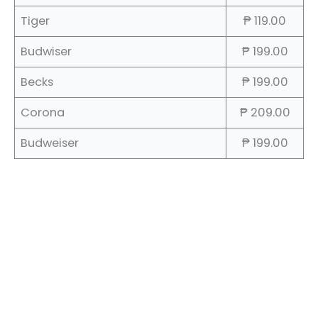
Tiger
₱ 119.00
Budwiser
₱ 199.00
Becks
₱ 199.00
Corona
₱ 209.00
Budweiser
₱ 199.00