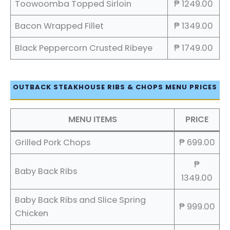
Toowoomba Topped Sirloin
₱ 1249.00
Bacon Wrapped Fillet
₱ 1349.00
Black Peppercorn Crusted Ribeye
₱ 1749.00
OUTBACK STEAKHOUSE RIBS & CHOPS MENU PRICES
MENU ITEMS
PRICE
Grilled Pork Chops
₱ 699.00
₱
Baby Back Ribs
1349.00
Baby Back Ribs and Slice Spring
₱ 999.00
Chicken