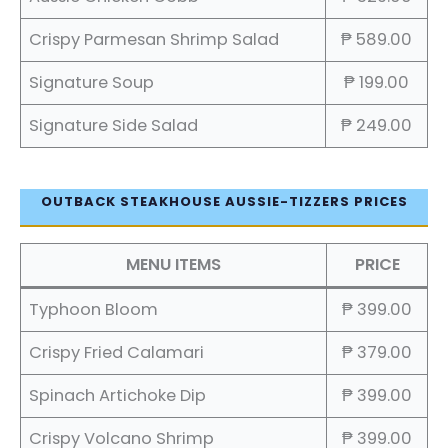
Crispy Parmesan Shrimp Salad
₱ 589.00
Signature Soup
₱ 199.00
Signature Side Salad
₱ 249.00
OUTBACK STEAKHOUSE AUSSIE-TIZZERS PRICES
MENU ITEMS
PRICE
Typhoon Bloom
₱ 399.00
Crispy Fried Calamari
₱ 379.00
Spinach Artichoke Dip
₱ 399.00
Crispy Volcano Shrimp
₱ 399.00