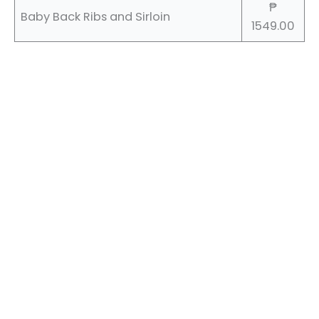
₱
Baby Back Ribs and Sirloin
1549.00