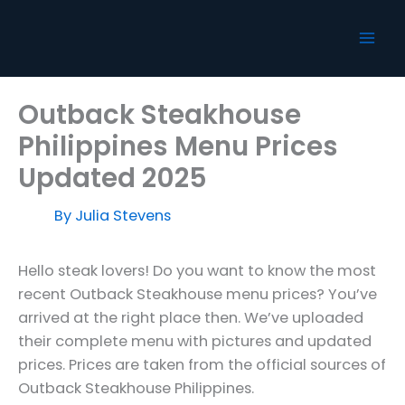
Skip
to
content
Outback Steakhouse
Philippines Menu Prices
Updated 2025
By
Julia Stevens
Hello steak lovers! Do you want to know the most
recent Outback Steakhouse menu prices? You’ve
arrived at the right place then. We’ve uploaded
their complete menu with pictures and updated
prices. Prices are taken from the official sources of
Outback Steakhouse Philippines.