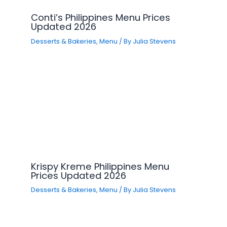
Conti’s Philippines Menu Prices
Updated 2026
Desserts & Bakeries
,
Menu
/ By
Julia Stevens
Krispy Kreme Philippines Menu
Prices Updated 2026
Desserts & Bakeries
,
Menu
/ By
Julia Stevens