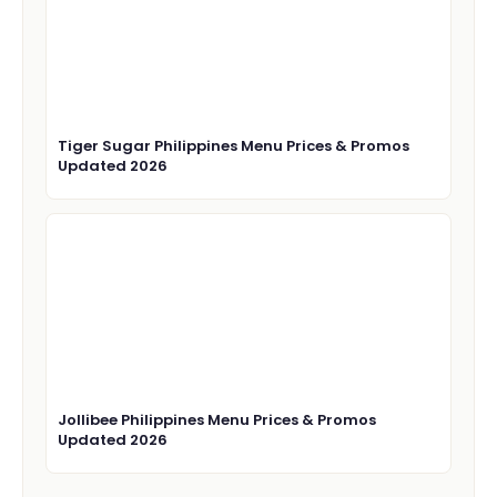
Tiger Sugar Philippines Menu Prices & Promos
Updated 2026
Jollibee Philippines Menu Prices & Promos
Updated 2026