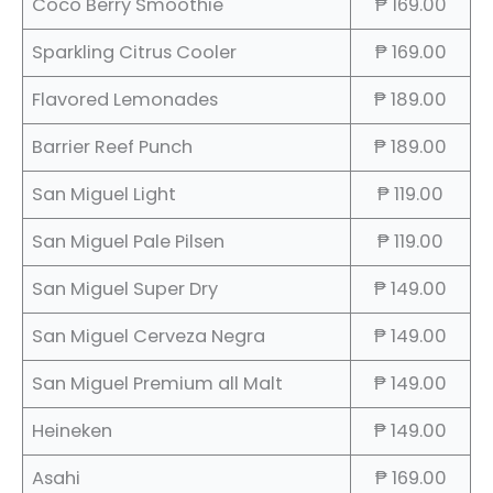
Coco Berry Smoothie
₱ 169.00
Sparkling Citrus Cooler
₱ 169.00
Flavored Lemonades
₱ 189.00
Barrier Reef Punch
₱ 189.00
San Miguel Light
₱ 119.00
San Miguel Pale Pilsen
₱ 119.00
San Miguel Super Dry
₱ 149.00
San Miguel Cerveza Negra
₱ 149.00
San Miguel Premium all Malt
₱ 149.00
Heineken
₱ 149.00
Asahi
₱ 169.00