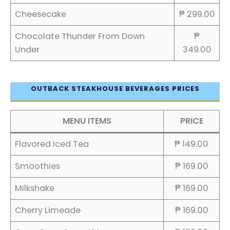
Cheesecake
₱ 299.00
Chocolate Thunder From Down
₱
Under
349.00
OUTBACK STEAKHOUSE BEVERAGES PRICES
MENU ITEMS
PRICE
Flavored Iced Tea
₱ 149.00
Smoothies
₱ 169.00
Milkshake
₱ 169.00
Cherry Limeade
₱ 169.00