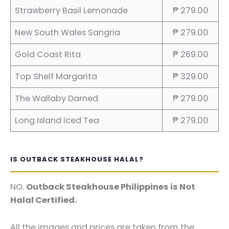
Strawberry Basil Lemonade
₱ 279.00
New South Wales Sangria
₱ 279.00
Gold Coast Rita
₱ 269.00
Top Shelf Margarita
₱ 329.00
The Wallaby Darned
₱ 279.00
Long Island Iced Tea
₱ 279.00
IS OUTBACK STEAKHOUSE HALAL?
NO.
Outback Steakhouse Philippines is Not
Halal Certified.
All the images and prices are taken from the