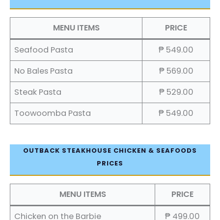
MENU ITEMS
PRICE
Seafood Pasta
₱ 549.00
No Bales Pasta
₱ 569.00
Steak Pasta
₱ 529.00
Toowoomba Pasta
₱ 549.00
OUTBACK STEAKHOUSE CHICKEN & SEAFOODS
PRICES
MENU ITEMS
PRICE
Chicken on the Barbie
₱ 499.00