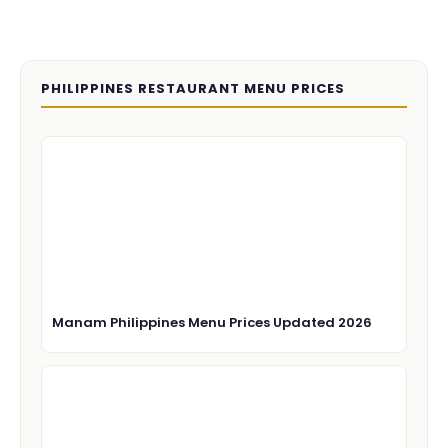
PHILIPPINES RESTAURANT MENU PRICES
Manam Philippines Menu Prices Updated 2026