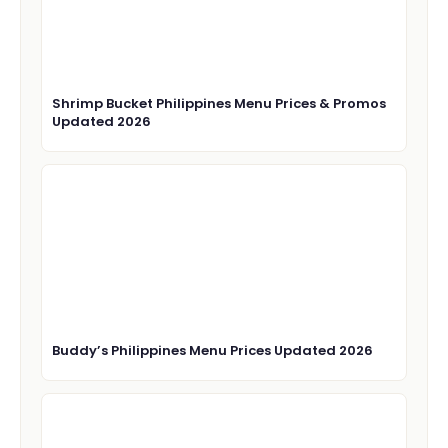
Shrimp Bucket Philippines Menu Prices & Promos
Updated 2026
Buddy’s Philippines Menu Prices Updated 2026