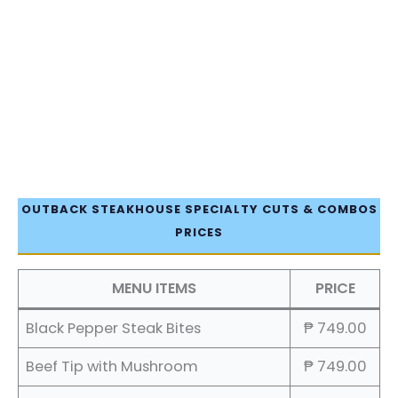
OUTBACK STEAKHOUSE SPECIALTY CUTS & COMBOS
PRICES
MENU ITEMS
PRICE
Black Pepper Steak Bites
₱ 749.00
Beef Tip with Mushroom
₱ 749.00