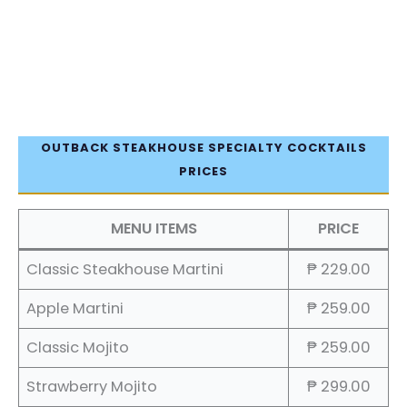
OUTBACK STEAKHOUSE SPECIALTY COCKTAILS
PRICES
MENU ITEMS
PRICE
Classic Steakhouse Martini
₱ 229.00
Apple Martini
₱ 259.00
Classic Mojito
₱ 259.00
Strawberry Mojito
₱ 299.00