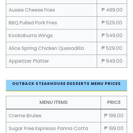
Aussie Cheese Fries
₱ 499.00
BBQ Pulled Pork Fries
₱ 529.00
Kookaburra Wings
₱ 549.00
Alice Spring Chicken Quesadilla
₱ 529.00
Appetizer Platter
₱ 649.00
OUTBACK STEAKHOUSE DESSERTS MENU PRICES
MENU ITEMS
PRICE
Creme Brulee
₱ 199.00
Sugar Free Espresso Panna Cotta
₱ 199.00