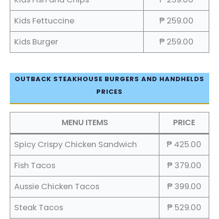
Kids Fettuccine
₱ 259.00
Kids Burger
₱ 259.00
OUTBACK STEAKHOUSE BURGERS AND HANDHELDS
PRICES
MENU ITEMS
PRICE
Spicy Crispy Chicken Sandwich
₱ 425.00
Fish Tacos
₱ 379.00
Aussie Chicken Tacos
₱ 399.00
Steak Tacos
₱ 529.00