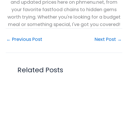
and updated prices here on phmenu.net, from
your favorite fastfood chains to hidden gems
worth trying. Whether you're looking for a budget
meal or something special, I've got you covered!
←
Previous Post
Next Post
→
Related Posts