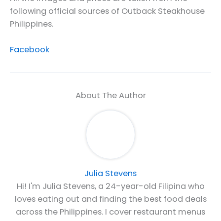
following official sources of Outback Steakhouse
Philippines.
Facebook
About The Author
Julia Stevens
Hi! I'm Julia Stevens, a 24-year-old Filipina who
loves eating out and finding the best food deals
across the Philippines. I cover restaurant menus