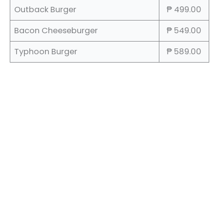
Outback Burger
₱ 499.00
Bacon Cheeseburger
₱ 549.00
Typhoon Burger
₱ 589.00