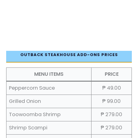
OUTBACK STEAKHOUSE ADD-ONS PRICES
MENU ITEMS
PRICE
Peppercorn Sauce
₱ 49.00
Grilled Onion
₱ 99.00
Toowoomba Shrimp
₱ 279.00
Shrimp Scampi
₱ 279.00