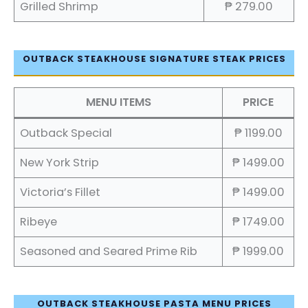
Grilled Shrimp
₱ 279.00
OUTBACK STEAKHOUSE SIGNATURE STEAK PRICES
MENU ITEMS
PRICE
Outback Special
₱ 1199.00
New York Strip
₱ 1499.00
Victoria’s Fillet
₱ 1499.00
Ribeye
₱ 1749.00
Seasoned and Seared Prime Rib
₱ 1999.00
OUTBACK STEAKHOUSE PASTA MENU PRICES