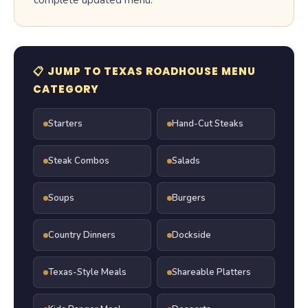
complete updated menu.
📋 JUMP TO TEXAS ROADHOUSE MENU
CATEGORY
Starters
Hand-Cut Steaks
Steak Combos
Salads
Soups
Burgers
Country Dinners
Dockside
Texas-Style Meals
Shareable Platters