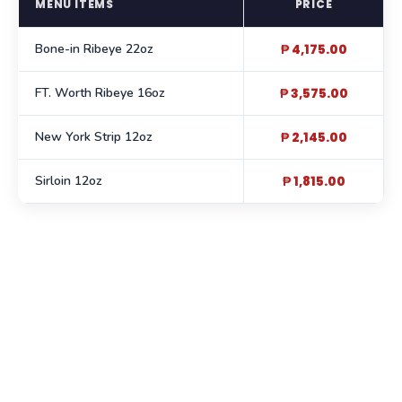
MENU ITEMS
PRICE
Bone-in Ribeye 22oz
₱ 4,175.00
FT. Worth Ribeye 16oz
₱ 3,575.00
New York Strip 12oz
₱ 2,145.00
Sirloin 12oz
₱ 1,815.00