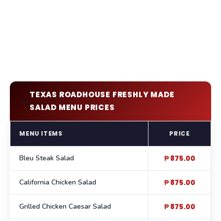
TEXAS ROADHOUSE FRESHLY MADE
🥗
SALAD MENU PRICES
MENU ITEMS
PRICE
Bleu Steak Salad
₱ 875.00
California Chicken Salad
₱ 875.00
Grilled Chicken Caesar Salad
₱ 875.00