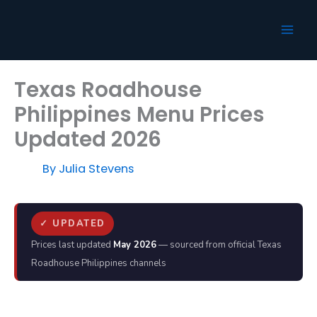
Skip
to
content
Texas Roadhouse
Philippines Menu Prices
Updated 2026
By
Julia Stevens
✓ UPDATED
Prices last updated
May 2026
— sourced from official Texas
Roadhouse Philippines channels