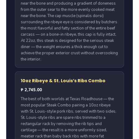
near the bone and producing a gradient of doneness
from the outer sear to the more evenly cooked meat
near the bone. The cap muscle (spinalis dorsi)
surrounding the ribeye eye is considered by butchers
the most flavorful and fatty section of the entire beef
carcass — on a bone-in ribeye, this cap is fully intact.
At 22oz, this steak is designed for the serious steak
diner — the weight ensures a thick enough cut to
achieve the proper exterior crust without overcooking
the interior.
10oz Ribeye & St. Louis’s Ribs Combo
₱ 2,745.00
The best of both worlds at Texas Roadhouse — the
most popular Steak Combo pairing a 10oz ribeye
with St. Louis-style pork ribs, served with two sides.
St. Louis-style ribs are spare ribs trimmed to a
rectangular rack by removing the rib tips and
cartilage — the result is a more uniformly sized,
meatier rack than baby back ribs with more fat