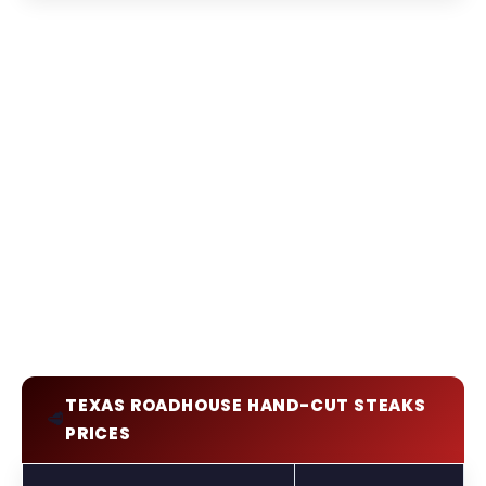
TEXAS ROADHOUSE HAND-CUT STEAKS
🥩
PRICES