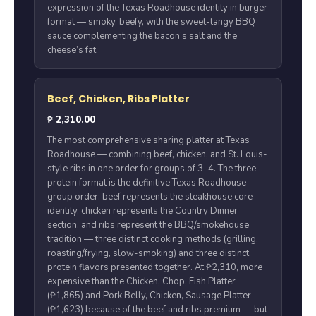
expression of the Texas Roadhouse identity in burger
format — smoky, beefy, with the sweet-tangy BBQ
sauce complementing the bacon’s salt and the
cheese’s fat.
Beef, Chicken, Ribs Platter
₱ 2,310.00
The most comprehensive sharing platter at Texas
Roadhouse — combining beef, chicken, and St. Louis-
style ribs in one order for groups of 3–4. The three-
protein format is the definitive Texas Roadhouse
group order: beef represents the steakhouse core
identity, chicken represents the Country Dinner
section, and ribs represent the BBQ/smokehouse
tradition — three distinct cooking methods (grilling,
roasting/frying, slow-smoking) and three distinct
protein flavors presented together. At ₱2,310, more
expensive than the Chicken, Chop, Fish Platter
(₱1,865) and Pork Belly, Chicken, Sausage Platter
(₱1,623) because of the beef and ribs premium — but