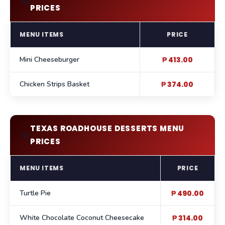
🧒
PRICES
MENU ITEMS
PRICE
Mini Cheeseburger
₱ 413.00
Chicken Strips Basket
₱ 374.00
TEXAS ROADHOUSE DESSERTS MENU
🥧
PRICES
MENU ITEMS
PRICE
Turtle Pie
₱ 490.00
White Chocolate Coconut Cheesecake
₱ 314.00