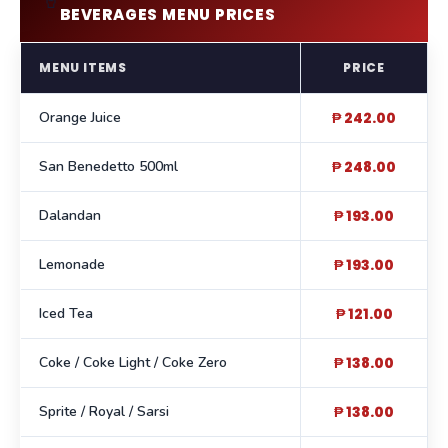
🥤
BEVERAGES MENU PRICES
MENU ITEMS
PRICE
Orange Juice
₱ 242.00
San Benedetto 500ml
₱ 248.00
Dalandan
₱ 193.00
Lemonade
₱ 193.00
Iced Tea
₱ 121.00
Coke / Coke Light / Coke Zero
₱ 138.00
Sprite / Royal / Sarsi
₱ 138.00