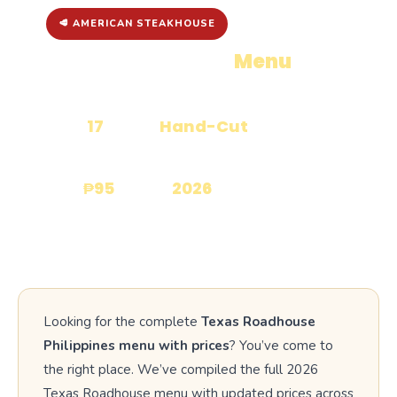
🥩 AMERICAN STEAKHOUSE
Texas Roadhouse
Menu
with
Prices
17
Hand-Cut
CATEGORIES
STEAKS
₱95
2026
STARTS FROM
UPDATED
Looking for the complete
Texas Roadhouse
Philippines menu with prices
? You’ve come to
the right place. We’ve compiled the full 2026
Texas Roadhouse menu with updated prices across