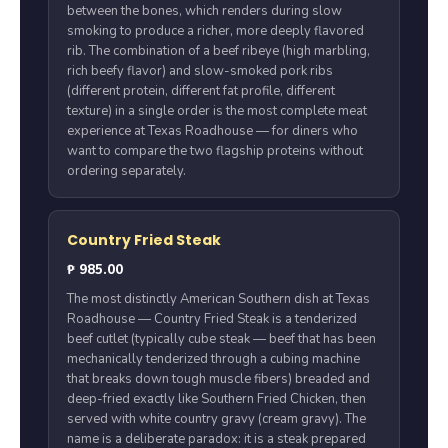
between the bones, which renders during slow
smoking to produce a richer, more deeply flavored
rib. The combination of a beef ribeye (high marbling,
rich beefy flavor) and slow-smoked pork ribs
(different protein, different fat profile, different
texture) in a single order is the most complete meat
experience at Texas Roadhouse — for diners who
want to compare the two flagship proteins without
ordering separately.
Country Fried Steak
₱ 985.00
The most distinctly American Southern dish at Texas
Roadhouse — Country Fried Steak is a tenderized
beef cutlet (typically cube steak — beef that has been
mechanically tenderized through a cubing machine
that breaks down tough muscle fibers) breaded and
deep-fried exactly like Southern Fried Chicken, then
served with white country gravy (cream gravy). The
name is a deliberate paradox: it is a steak prepared