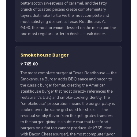
butterscotch sweetness of caramel, and the fatty
crunch of toasted pecans create complementary
layers that make Turtle Pie the most complete and
most satisfying dessert at Texas Roadhouse. At
₱490, the most premium dessert on the menu and the
one most regulars order to finish a steak dinner.
Smokehouse Burger
₱ 765.00
The most complete burger at Texas Roadhouse — the
Smokehouse Burger adds BBQ sauce and bacon to
the classic burger format, creating the American
steakhouse burger that most directly references the
restaurant’s BBQ and smoke-cooking identity. The
“smokehouse” preparation means the burger patty is
cooked over the same grill used for steaks — the
residual smoky flavor from the grill grates transfers
to the burger, giving it a subtle char that fast food
burgers on a flat top cannot produce. At ₱765 (tied
with Bacon Cheeseburger), the most complete flavor