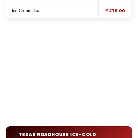
Ice Cream Duo
₱ 270.00
TEXAS ROADHOUSE ICE-COLD