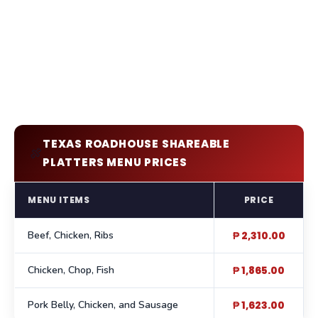
TEXAS ROADHOUSE SHAREABLE
🍖
PLATTERS MENU PRICES
MENU ITEMS
PRICE
Beef, Chicken, Ribs
₱ 2,310.00
Chicken, Chop, Fish
₱ 1,865.00
Pork Belly, Chicken, and Sausage
₱ 1,623.00