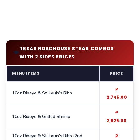
TEXAS ROADHOUSE STEAK COMBOS
🍽️
WITH 2 SIDES PRICES
MENU ITEMS
PRICE
₱
10oz Ribeye & St. Louis’s Ribs
2,745.00
₱
10oz Ribeye & Grilled Shrimp
2,525.00
10oz Ribeye & St. Louis’s Ribs (2nd
₱