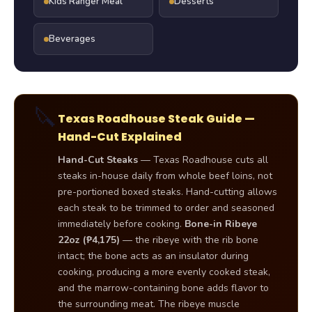
Kids Ranger Meal
Desserts
Beverages
🔪
Texas Roadhouse Steak Guide —
Hand-Cut Explained
Hand-Cut Steaks
— Texas Roadhouse cuts all
steaks in-house daily from whole beef loins, not
pre-portioned boxed steaks. Hand-cutting allows
each steak to be trimmed to order and seasoned
immediately before cooking.
Bone-in Ribeye
22oz (₱4,175)
— the ribeye with the rib bone
intact; the bone acts as an insulator during
cooking, producing a more evenly cooked steak,
and the marrow-containing bone adds flavor to
the surrounding meat. The ribeye muscle