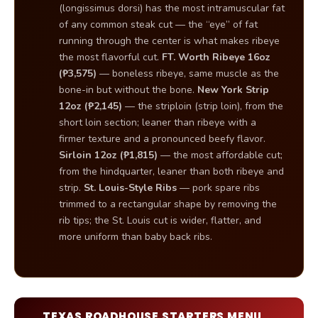
(longissimus dorsi) has the most intramuscular fat
of any common steak cut — the “eye” of fat
running through the center is what makes ribeye
the most flavorful cut.
FT. Worth Ribeye 16oz
(₱3,575)
— boneless ribeye, same muscle as the
bone-in but without the bone.
New York Strip
12oz (₱2,145)
— the striploin (strip loin), from the
short loin section; leaner than ribeye with a
firmer texture and a pronounced beefy flavor.
Sirloin 12oz (₱1,815)
— the most affordable cut;
from the hindquarter, leaner than both ribeye and
strip.
St. Louis-Style Ribs
— pork spare ribs
trimmed to a rectangular shape by removing the
rib tips; the St. Louis cut is wider, flatter, and
more uniform than baby back ribs.
TEXAS ROADHOUSE STARTERS MENU