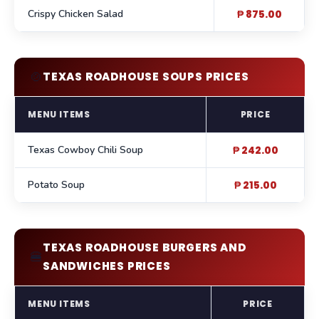
Crispy Chicken Salad
₱ 875.00
🍲
TEXAS ROADHOUSE SOUPS PRICES
MENU ITEMS
PRICE
Texas Cowboy Chili Soup
₱ 242.00
Potato Soup
₱ 215.00
TEXAS ROADHOUSE BURGERS AND
🍔
SANDWICHES PRICES
MENU ITEMS
PRICE