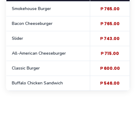
Smokehouse Burger
₱ 765.00
Bacon Cheeseburger
₱ 765.00
Slider
₱ 743.00
All-American Cheeseburger
₱ 715.00
Classic Burger
₱ 600.00
Buffalo Chicken Sandwich
₱ 546.00