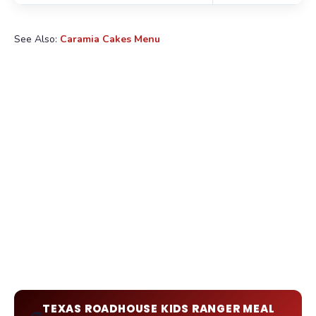
See Also:
Caramia Cakes Menu
TEXAS ROADHOUSE KIDS RANGER MEAL