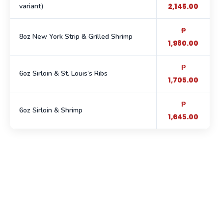
variant)
2,145.00
₱
8oz New York Strip & Grilled Shrimp
1,980.00
₱
6oz Sirloin & St. Louis’s Ribs
1,705.00
₱
6oz Sirloin & Shrimp
1,645.00