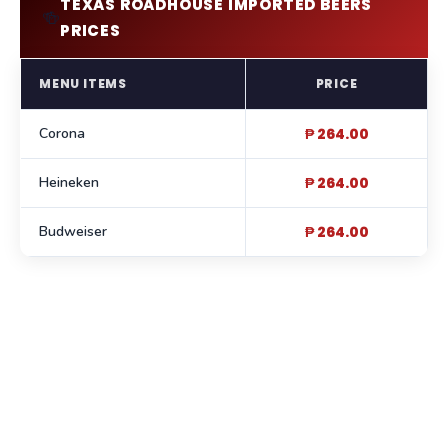
TEXAS ROADHOUSE IMPORTED BEERS
🍻
PRICES
MENU ITEMS
PRICE
Corona
₱ 264.00
Heineken
₱ 264.00
Budweiser
₱ 264.00