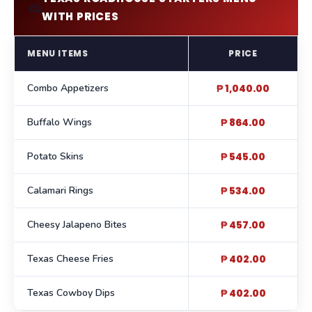
🧀
WITH PRICES
MENU ITEMS
PRICE
Combo Appetizers
₱ 1,040.00
Buffalo Wings
₱ 864.00
Potato Skins
₱ 545.00
Calamari Rings
₱ 534.00
Cheesy Jalapeno Bites
₱ 457.00
Texas Cheese Fries
₱ 402.00
Texas Cowboy Dips
₱ 402.00