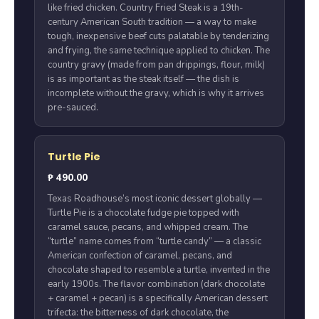
like fried chicken. Country Fried Steak is a 19th-
century American South tradition — a way to make
tough, inexpensive beef cuts palatable by tenderizing
and frying, the same technique applied to chicken. The
country gravy (made from pan drippings, flour, milk)
is as important as the steak itself — the dish is
incomplete without the gravy, which is why it arrives
pre-sauced.
Turtle Pie
₱ 490.00
Texas Roadhouse’s most iconic dessert globally —
Turtle Pie is a chocolate fudge pie topped with
caramel sauce, pecans, and whipped cream. The
“turtle” name comes from “turtle candy” — a classic
American confection of caramel, pecans, and
chocolate shaped to resemble a turtle, invented in the
early 1900s. The flavor combination (dark chocolate
+ caramel + pecan) is a specifically American dessert
trifecta: the bitterness of dark chocolate, the