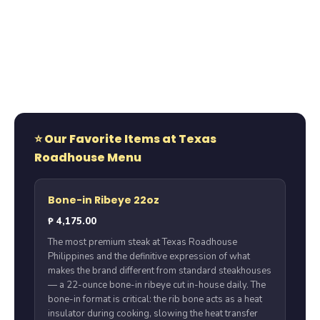
⭐ Our Favorite Items at Texas
Roadhouse Menu
Bone-in Ribeye 22oz
₱ 4,175.00
The most premium steak at Texas Roadhouse
Philippines and the definitive expression of what
makes the brand different from standard steakhouses
— a 22-ounce bone-in ribeye cut in-house daily. The
bone-in format is critical: the rib bone acts as a heat
insulator during cooking, slowing the heat transfer