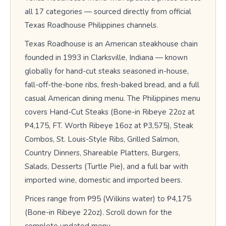
all 17 categories — sourced directly from official
Texas Roadhouse Philippines channels.
Texas Roadhouse is an American steakhouse chain
founded in 1993 in Clarksville, Indiana — known
globally for hand-cut steaks seasoned in-house,
fall-off-the-bone ribs, fresh-baked bread, and a full
casual American dining menu. The Philippines menu
covers Hand-Cut Steaks (Bone-in Ribeye 22oz at
₱4,175, FT. Worth Ribeye 16oz at ₱3,575), Steak
Combos, St. Louis-Style Ribs, Grilled Salmon,
Country Dinners, Shareable Platters, Burgers,
Salads, Desserts (Turtle Pie), and a full bar with
imported wine, domestic and imported beers.
Prices range from ₱95 (Wilkins water) to ₱4,175
(Bone-in Ribeye 22oz). Scroll down for the