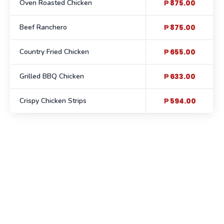
Oven Roasted Chicken
₱ 875.00
Beef Ranchero
₱ 875.00
Country Fried Chicken
₱ 655.00
Grilled BBQ Chicken
₱ 633.00
Crispy Chicken Strips
₱ 594.00