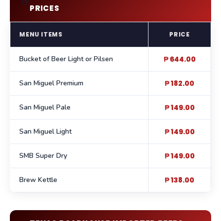
🍺
PRICES
MENU ITEMS
PRICE
Bucket of Beer Light or Pilsen
₱ 644.00
San Miguel Premium
₱ 182.00
San Miguel Pale
₱ 149.00
San Miguel Light
₱ 149.00
SMB Super Dry
₱ 149.00
Brew Kettle
₱ 138.00