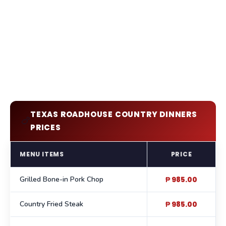
TEXAS ROADHOUSE COUNTRY DINNERS
🍗
PRICES
MENU ITEMS
PRICE
Grilled Bone-in Pork Chop
₱ 985.00
Country Fried Steak
₱ 985.00