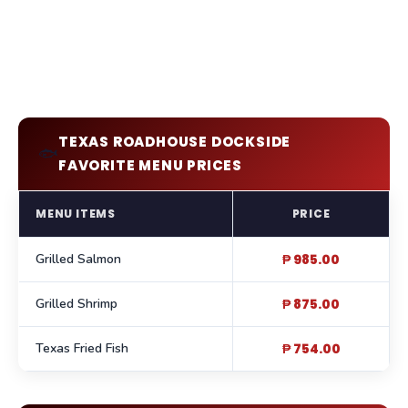
TEXAS ROADHOUSE DOCKSIDE
🐟
FAVORITE MENU PRICES
MENU ITEMS
PRICE
Grilled Salmon
₱ 985.00
Grilled Shrimp
₱ 875.00
Texas Fried Fish
₱ 754.00