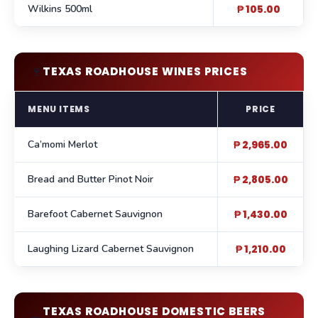
Wilkins 500ml
₱ 105.00
🍷
TEXAS ROADHOUSE WINES PRICES
MENU ITEMS
PRICE
Ca’momi Merlot
₱ 2,965.00
Bread and Butter Pinot Noir
₱ 2,805.00
Barefoot Cabernet Sauvignon
₱ 1,430.00
Laughing Lizard Cabernet Sauvignon
₱ 1,210.00
TEXAS ROADHOUSE DOMESTIC BEERS