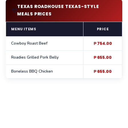
TEXAS ROADHOUSE TEXAS-STYLE
🤠
MEALS PRICES
MENU ITEMS
PRICE
Cowboy Roast Beef
₱ 754.00
Roadies Grilled Pork Belly
₱ 655.00
Boneless BBQ Chicken
₱ 655.00