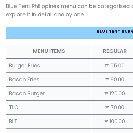
Blue Tent Philippines menu can be categorised a
explore it in detail one by one.
BLUE TENT BUR
MENU ITEMS
REGULAR
Burger Fries
₱ 55.00
Bacon Fries
₱ 80.00
Bacon Burger
₱ 120.00
TLC
₱ 70.00
BLT
₱ 100.00