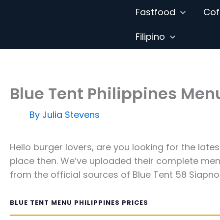
Skip
Fastfood
Cof
to
content
Filipino
Blue Tent Philippines Men
By
Julia Stevens
Hello burger lovers, are you looking for the late
place then. We’ve uploaded their complete menu
from the official sources of Blue Tent 58 Siapno 
BLUE TENT MENU PHILIPPINES PRICES