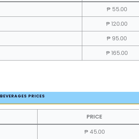
₱ 55.00
₱ 120.00
₱ 95.00
₱ 165.00
 BEVERAGES PRICES
PRICE
₱ 45.00