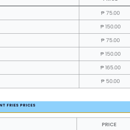
₱ 75.00
₱ 150.00
₱ 75.00
₱ 150.00
₱ 165.00
₱ 50.00
NT FRIES PRICES
PRICE