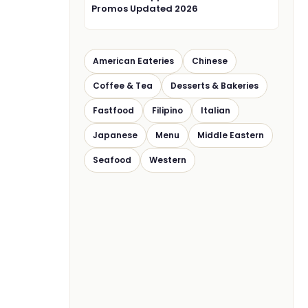
Promos Updated 2026
American Eateries
Chinese
Coffee & Tea
Desserts & Bakeries
Fastfood
Filipino
Italian
Japanese
Menu
Middle Eastern
Seafood
Western