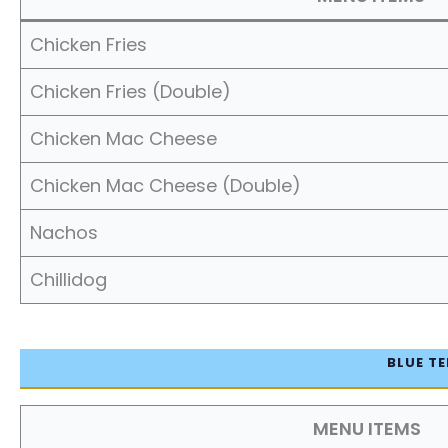
Chicken Fries
Chicken Fries (Double)
Chicken Mac Cheese
Chicken Mac Cheese (Double)
Nachos
Chillidog
BLUE TE
MENU ITEMS