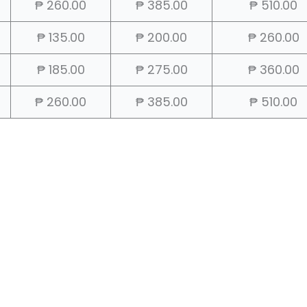
₱ 260.00
₱ 385.00
₱ 510.00
₱ 135.00
₱ 200.00
₱ 260.00
₱ 185.00
₱ 275.00
₱ 360.00
₱ 260.00
₱ 385.00
₱ 510.00