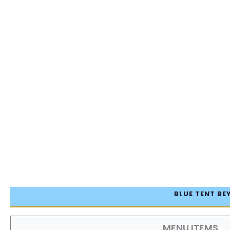
BLUE TENT BE
MENU ITEMS