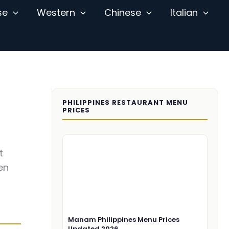
se
Western
Chinese
Italian
PHILIPPINES RESTAURANT MENU
PRICES
t
en
Manam Philippines Menu Prices
Updated 2026