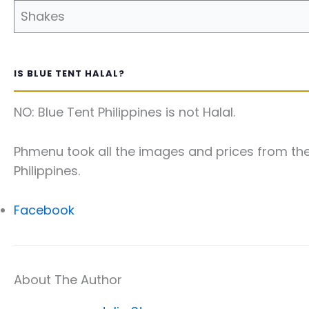
Shakes
IS BLUE TENT HALAL?
NO: Blue Tent Philippines is not Halal.
Phmenu took all the images and prices from the 
Philippines.
Facebook
About The Author