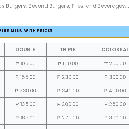
s Burgers, Beyond Burgers, Fries, and Beverages. L
GERS MENU WITH PRICES
DOUBLE
TRIPLE
COLOSSAL
₱ 105.00
₱ 150.00
₱ 200.00
₱ 155.00
₱ 230.00
₱ 300.00
₱ 230.00
₱ 340.00
₱ 450.00
₱ 135.00
₱ 200.00
₱ 260.00
₱ 185.00
₱ 275.00
₱ 360.00