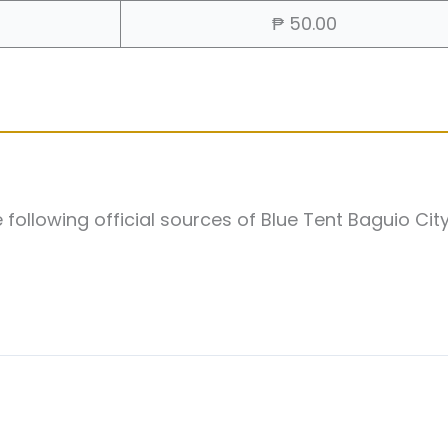
₱ 50.00
following official sources of Blue Tent Baguio Cit