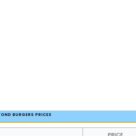
YOND BURGERS PRICES
PRICE