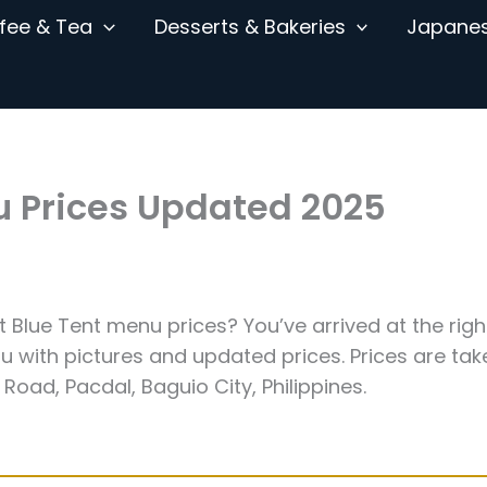
fee & Tea
Desserts & Bakeries
Japane
u Prices Updated 2025
st Blue Tent menu prices? You’ve arrived at the righ
 with pictures and updated prices. Prices are tak
Road, Pacdal, Baguio City, Philippines.