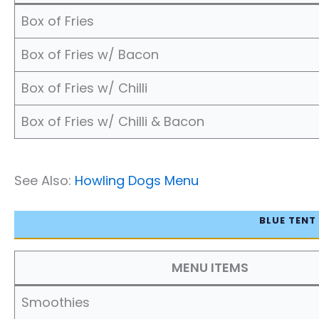
Box of Fries
Box of Fries w/ Bacon
Box of Fries w/ Chilli
Box of Fries w/ Chilli & Bacon
See Also:
Howling Dogs Menu
BLUE TENT
MENU ITEMS
Smoothies