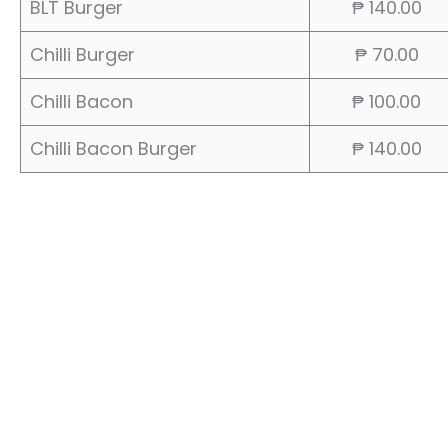
BLT Burger
₱ 140.00
Chilli Burger
₱ 70.00
Chilli Bacon
₱ 100.00
Chilli Bacon Burger
₱ 140.00