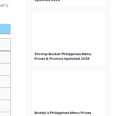
et’s
Shrimp Bucket Philippines Menu
Prices & Promos Updated 2026
Buddy’s Philippines Menu Prices