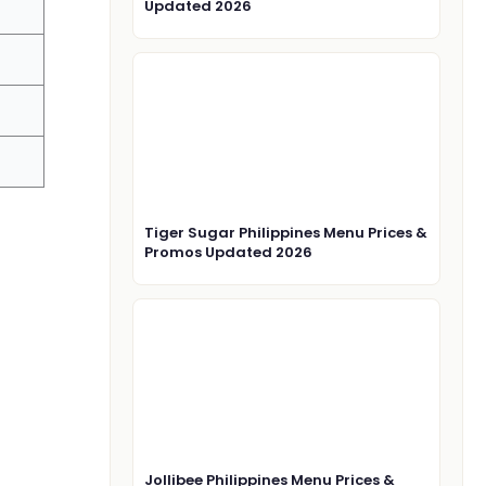
Updated 2026
Tiger Sugar Philippines Menu Prices &
Promos Updated 2026
Jollibee Philippines Menu Prices &