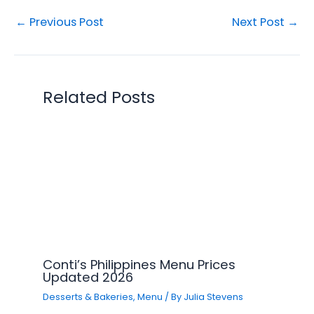
←
Previous Post
Next Post
→
Related Posts
Conti’s Philippines Menu Prices
Updated 2026
Desserts & Bakeries
,
Menu
/ By
Julia Stevens