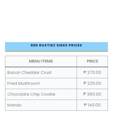
RED RUSTIKZ SIDES PRICES
MENU ITEMS
PRICE
Bacon Cheddar Crust
₱ 270.00
Fried Mushroom
₱ 225.00
Chocolate Chip Cookie
₱ 380.00
Mandu
₱ 140.00