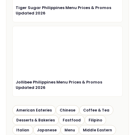
Tiger Sugar Philippines Menu Prices & Promos
Updated 2026
Jollibee Philippines Menu Prices & Promos
Updated 2026
American Eateries
Chinese
Coffee & Tea
Desserts & Bakeries
Fastfood
Filipino
Italian
Japanese
Menu
Middle Eastern