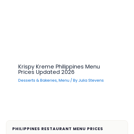
Krispy Kreme Philippines Menu
Prices Updated 2026
Desserts & Bakeries
,
Menu
/ By
Julia Stevens
PHILIPPINES RESTAURANT MENU PRICES