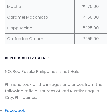
Mocha
₱ 170.00
Caramel Macchiato
₱ 160.00
Cappuccino
₱ 125.00
Coffee Ice Cream
₱ 155.00
IS RED RUSTIKZ HALAL?
NO: Red Rustikz Philippines is not Halal.
Phmenu took all the images and prices from the
following official sources of Red Rustikz Baguio
City, Philippines.
Facebook