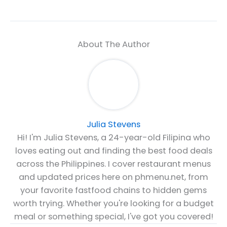
About The Author
Julia Stevens
Hi! I'm Julia Stevens, a 24-year-old Filipina who
loves eating out and finding the best food deals
across the Philippines. I cover restaurant menus
and updated prices here on phmenu.net, from
your favorite fastfood chains to hidden gems
worth trying. Whether you're looking for a budget
meal or something special, I've got you covered!