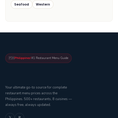
Seafood
Western
🇵🇭
Philippines'
#1 Restaurant Menu Guide
Your ultimate go-to source for complete
restaurant menu prices across the
Philippines. 500+ restaurants, 8 cuisines —
always free, always updated.
𝕏
𝐏