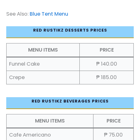
See Also:
Blue Tent Menu
RED RUSTIKZ DESSERTS PRICES
MENU ITEMS
PRICE
Funnel Cake
₱ 140.00
Crepe
₱ 185.00
RED RUSTIKZ BEVERAGES PRICES
MENU ITEMS
PRICE
Cafe Americano
₱ 75.00