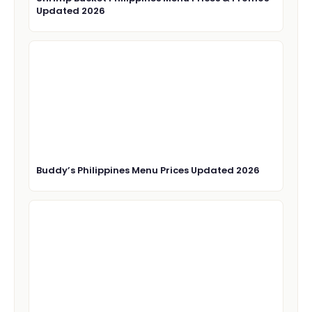
Updated 2026
Buddy’s Philippines Menu Prices Updated 2026