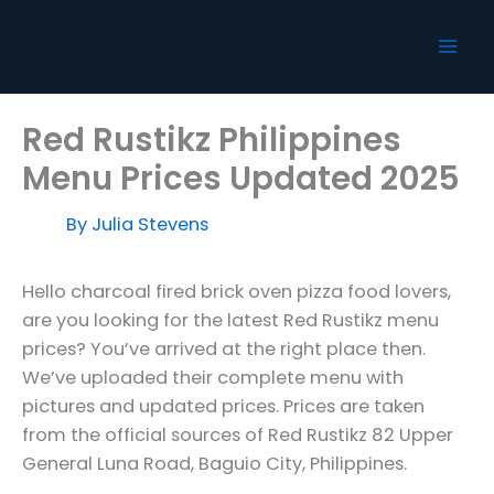
Skip
to
content
Red Rustikz Philippines
Menu Prices Updated 2025
By
Julia Stevens
Hello charcoal fired brick oven pizza food lovers,
are you looking for the latest Red Rustikz menu
prices? You’ve arrived at the right place then.
We’ve uploaded their complete menu with
pictures and updated prices. Prices are taken
from the official sources of Red Rustikz 82 Upper
General Luna Road, Baguio City, Philippines.