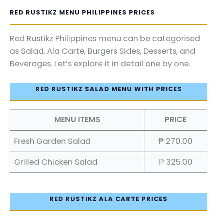
RED RUSTIKZ MENU PHILIPPINES PRICES
Red Rustikz Philippines menu can be categorised
as Salad, Ala Carte, Burgers Sides, Desserts, and
Beverages. Let’s explore it in detail one by one.
RED RUSTIKZ SALAD MENU WITH PRICES
MENU ITEMS
PRICE
Fresh Garden Salad
₱ 270.00
Grilled Chicken Salad
₱ 325.00
RED RUSTIKZ ALA CARTE PRICES