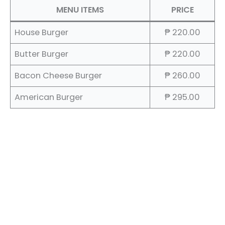
MENU ITEMS
PRICE
House Burger
₱ 220.00
Butter Burger
₱ 220.00
Bacon Cheese Burger
₱ 260.00
American Burger
₱ 295.00