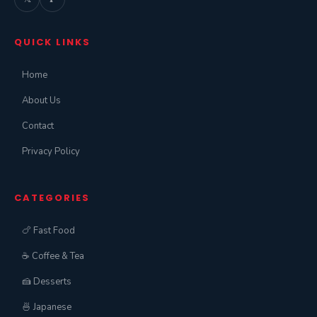
QUICK LINKS
Home
About Us
Contact
Privacy Policy
CATEGORIES
🍗 Fast Food
☕ Coffee & Tea
🍰 Desserts
🍜 Japanese