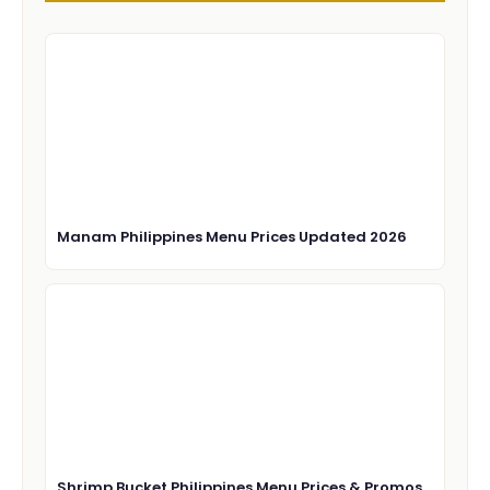
Manam Philippines Menu Prices Updated 2026
Shrimp Bucket Philippines Menu Prices & Promos