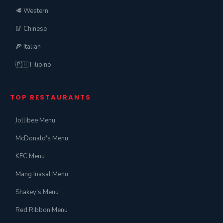
🥩 Western
🥢 Chinese
🍕 Italian
🇵🇭 Filipino
TOP RESTAURANTS
Jollibee Menu
McDonald's Menu
KFC Menu
Mang Inasal Menu
Shakey's Menu
Red Ribbon Menu