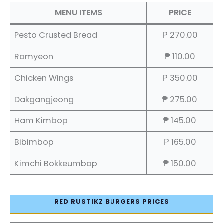
MENU ITEMS
PRICE
Pesto Crusted Bread
₱ 270.00
Ramyeon
₱ 110.00
Chicken Wings
₱ 350.00
Dakgangjeong
₱ 275.00
Ham Kimbop
₱ 145.00
Bibimbop
₱ 165.00
Kimchi Bokkeumbap
₱ 150.00
RED RUSTIKZ BURGERS PRICES