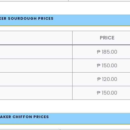
KER SOURDOUGH PRICES
PRICE
₱ 185.00
₱ 150.00
₱ 120.00
₱ 150.00
AKER CHIFFON PRICES