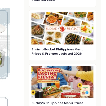
Shrimp Bucket Philippines Menu
Prices & Promos Updated 2026
Buddy’s Philippines Menu Prices