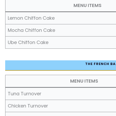
MENU ITEMS
Lemon Chiffon Cake
Mocha Chiffon Cake
Ube Chiffon Cake
THE FRENCH BA
MENU ITEMS
Tuna Turnover
Chicken Turnover