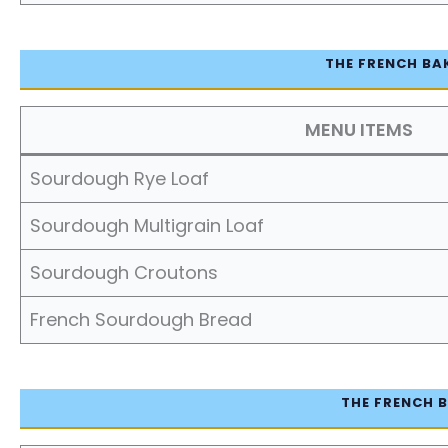
THE FRENCH BA
MENU ITEMS
Sourdough Rye Loaf
Sourdough Multigrain Loaf
Sourdough Croutons
French Sourdough Bread
THE FRENCH B