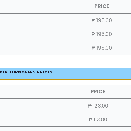
PRICE
₱ 195.00
₱ 195.00
₱ 195.00
KER TURNOVERS PRICES
PRICE
₱ 123.00
₱ 113.00