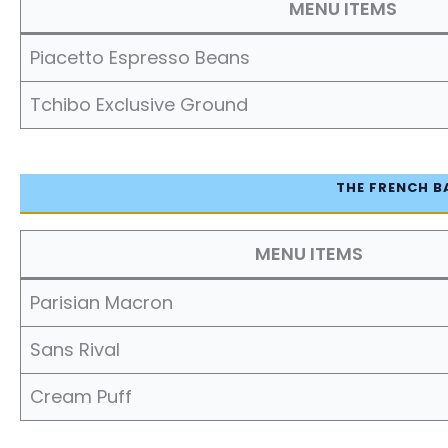
MENU ITEMS
Piacetto Espresso Beans
Tchibo Exclusive Ground
THE FRENCH B
MENU ITEMS
Parisian Macron
Sans Rival
Cream Puff