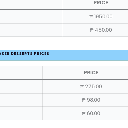
PRICE
₱ 1950.00
₱ 450.00
AKER DESSERTS PRICES
PRICE
₱ 275.00
₱ 98.00
₱ 60.00