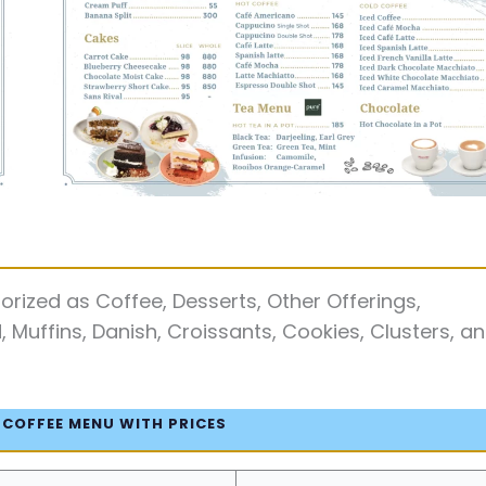
rized as Coffee, Desserts, Other Offerings,
Muffins, Danish, Croissants, Cookies, Clusters, a
 COFFEE MENU WITH PRICES