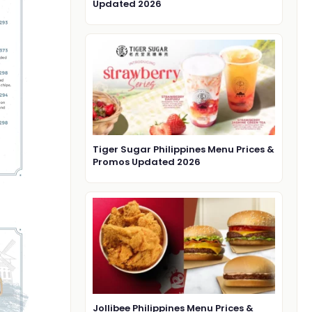
Updated 2026
Tiger Sugar Philippines Menu Prices &
Promos Updated 2026
Jollibee Philippines Menu Prices &