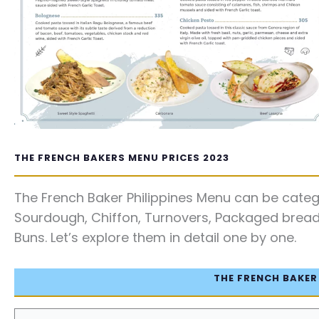
THE FRENCH BAKERS MENU PRICES 2023
The French Baker Philippines Menu can be catego
Sourdough, Chiffon, Turnovers, Packaged bread, 
Buns. Let’s explore them in detail one by one.
THE FRENCH BAKER