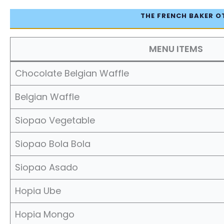
THE FRENCH BAKER O
MENU ITEMS
Chocolate Belgian Waffle
Belgian Waffle
Siopao Vegetable
Siopao Bola Bola
Siopao Asado
Hopia Ube
Hopia Mongo