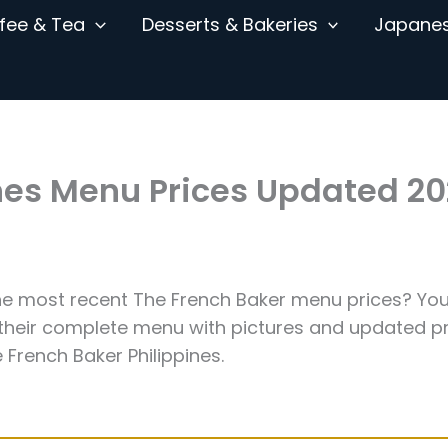
fee & Tea
Desserts & Bakeries
Japane
ines Menu Prices Updated 2
the most recent The French Baker menu prices? You
 their complete menu with pictures and updated pr
 French Baker Philippines.