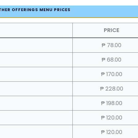
THER OFFERINGS MENU PRICES
PRICE
₱ 78.00
₱ 68.00
₱ 170.00
₱ 228.00
₱ 198.00
₱ 120.00
₱ 120.00