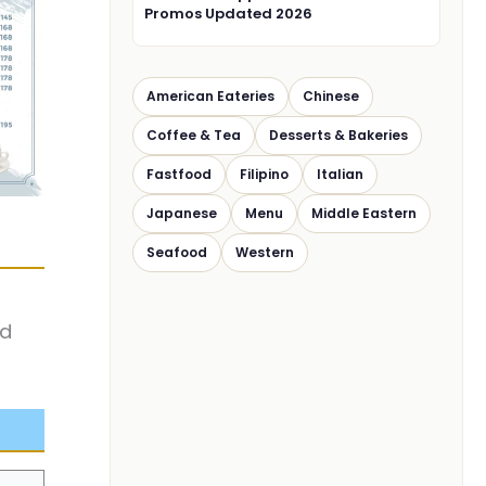
Promos Updated 2026
American Eateries
Chinese
Coffee & Tea
Desserts & Bakeries
Fastfood
Filipino
Italian
Japanese
Menu
Middle Eastern
Seafood
Western
nd