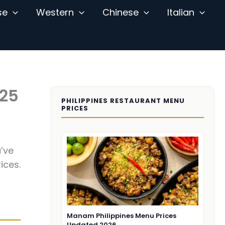
se
Western
Chinese
Italian
025
PHILIPPINES RESTAURANT MENU
PRICES
’ve
ices.
Manam Philippines Menu Prices
Updated 2026