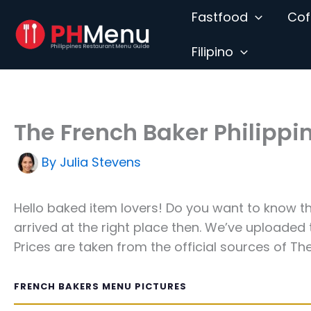
Skip
Fastfood
Cof
to
content
Filipino
The French Baker Philipp
By
Julia Stevens
Hello baked item lovers! Do you want to know 
arrived at the right place then. We’ve uploaded
Prices are taken from the official sources of The
FRENCH BAKERS MENU PICTURES